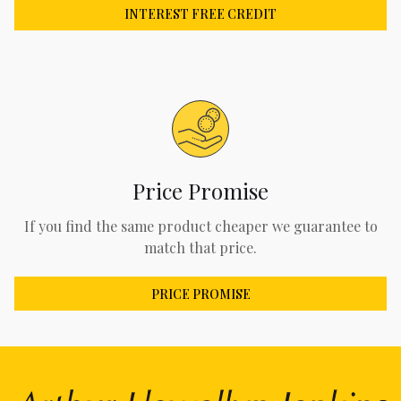
INTEREST FREE CREDIT
Price Promise
If you find the same product cheaper we guarantee to
match that price.
PRICE PROMISE