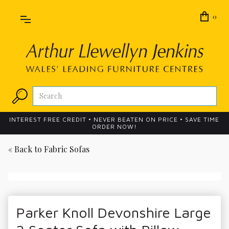
0
INTEREST FREE CREDIT • NEVER BEATEN ON PRICE • SAVE TIME
ORDER NOW!
« Back to
Fabric Sofas
Parker Knoll Devonshire Large