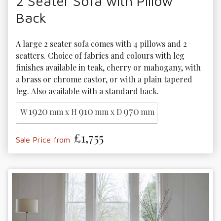
2 Seater Sofa with Pillow
Back
A large 2 seater sofa comes with 4 pillows and 2 
scatters. Choice of fabrics and colours with leg 
finishes available in teak, cherry or mahogany, with 
a brass or chrome castor, or with a plain tapered 
leg. Also available with a standard back.
1920
910
970
W
mm x H
mm x D
mm
£1,755
Sale Price from