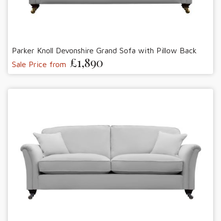
Parker Knoll Devonshire Grand Sofa with Pillow Back
£1,890
Sale Price from