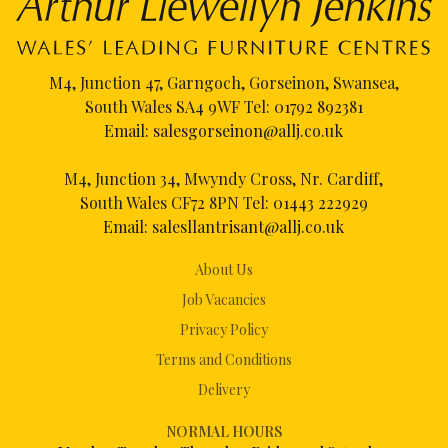
M4, Junction 47, Garngoch, Gorseinon, Swansea,
South Wales SA4 9WF Tel:
01792 892381
Email:
salesgorseinon@allj.co.uk
M4, Junction 34, Mwyndy Cross, Nr. Cardiff,
South Wales CF72 8PN Tel:
01443 222929
Email:
salesllantrisant@allj.co.uk
About Us
Job Vacancies
Privacy Policy
Terms and Conditions
Delivery
NORMAL HOURS