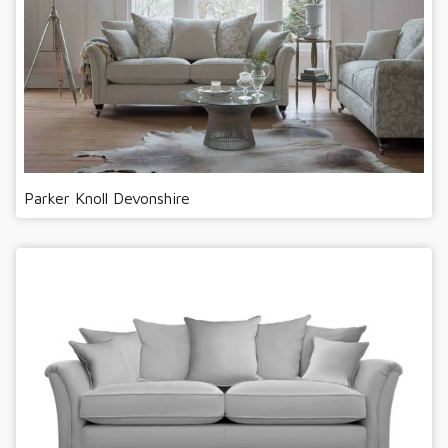
Parker Knoll Devonshire