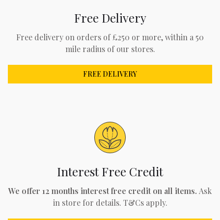
Free Delivery
Free delivery on orders of £250 or more, within a 50
mile radius of our stores.
FREE DELIVERY
Interest Free Credit
We offer 12 months interest free credit on all items.
Ask
in store for details. T&Cs apply.