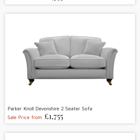
Parker Knoll Devonshire 2 Seater Sofa
£1,755
Sale Price from