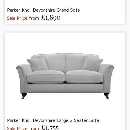
Parker Knoll Devonshire Grand Sofa
£1,890
Sale Price from
Parker Knoll Devonshire Large 2 Seater Sofa
£1,755
Sale Price from