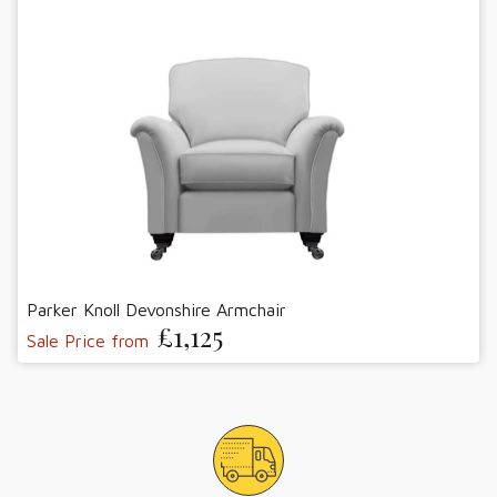
Parker Knoll Devonshire Armchair
£1,125
Sale Price from