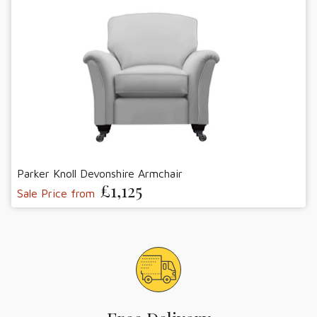
Parker Knoll Devonshire Armchair
£1,125
Sale Price from