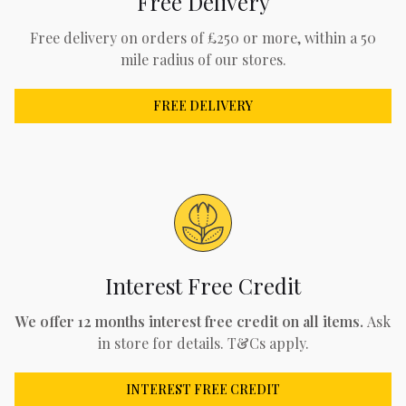
Free Delivery
Free delivery on orders of £250 or more, within a 50
mile radius of our stores.
FREE DELIVERY
Interest Free Credit
We offer 12 months interest free credit on all items.
Ask
in store for details. T&Cs apply.
INTEREST FREE CREDIT