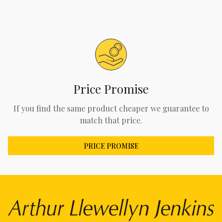
Price Promise
If you find the same product cheaper we guarantee to
match that price.
PRICE PROMISE