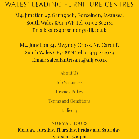
M4, Junction 47, Garngoch, Gorseinon, Swansea,
South Wales SA4 9WF Tel:
01792 892381
Email:
salesgorseinon@allj.co.uk
M4, Junction 34, Mwyndy Cross, Nr. Cardiff,
South Wales CF72 8PN Tel:
01443 222929
Email:
salesllantrisant@allj.co.uk
About Us
Job Vacancies
Privacy Policy
Terms and Conditions
Delivery
NORMAL HOURS
Mon
day, Tuesday, Thursday, Friday and Saturday:
9.00am – 5.30pm