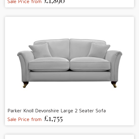
£1,890
Sale Price from
Parker Knoll Devonshire Large 2 Seater Sofa
£1,755
Sale Price from