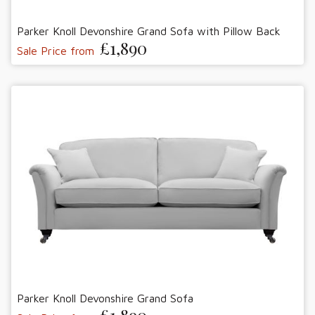
Parker Knoll Devonshire Grand Sofa with Pillow Back
£1,890
Sale Price from
Parker Knoll Devonshire Grand Sofa