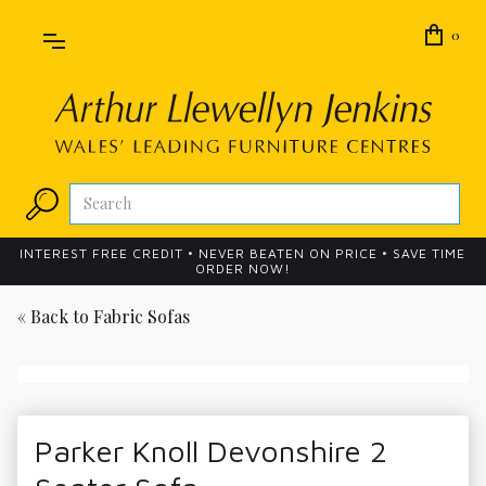
0
INTEREST FREE CREDIT • NEVER BEATEN ON PRICE • SAVE TIME
ORDER NOW!
« Back to
Fabric Sofas
Parker Knoll Devonshire 2