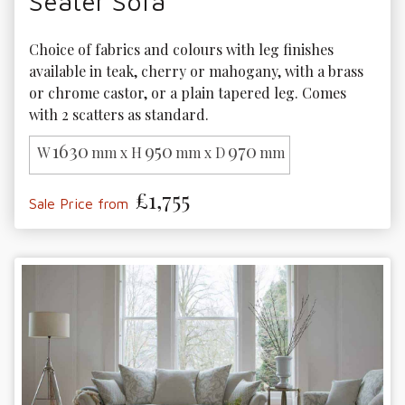
Seater Sofa
Choice of fabrics and colours with leg finishes 
available in teak, cherry or mahogany, with a brass 
or chrome castor, or a plain tapered leg. Comes 
with 2 scatters as standard.
1630
950
970
W
mm x H
mm x D
mm
£1,755
Sale Price from