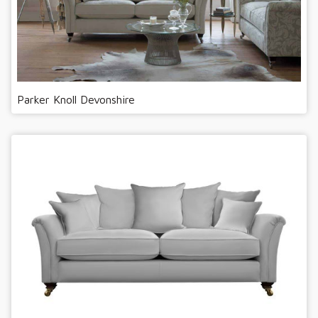
Parker Knoll Devonshire