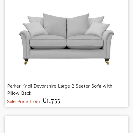
Parker Knoll Devonshire Large 2 Seater Sofa with
Pillow Back
£1,755
Sale Price from