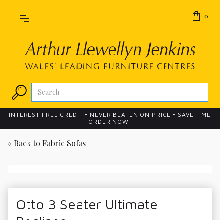
0
INTEREST FREE CREDIT • NEVER BEATEN ON PRICE • SAVE TIME
ORDER NOW!
« Back to
Fabric Sofas
Otto 3 Seater Ultimate