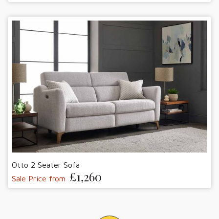
Otto 2 Seater Sofa
£1,260
Sale Price from