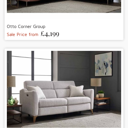
Otto Corner Group
£4,199
Sale Price from