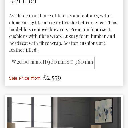
Recliner
Available in a choice of fabrics and colours, with a 
choice of light, smoke or brushed chrome feet. This 
model has removeable arms. Premium foam seat 
cushions with fibre wrap. Luxury foam lumbar and 
headrest with fibre wrap. Scatter cushions are 
feather filled.
2000
960
960
W
mm x H
mm x D
mm
£2,559
Sale Price from