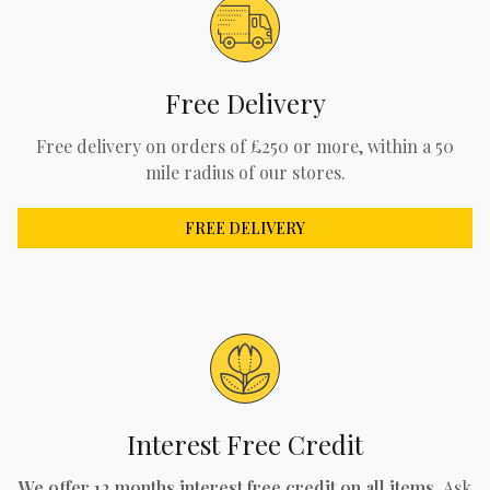
Free Delivery
Free delivery on orders of £250 or more, within a 50
mile radius of our stores.
FREE DELIVERY
Interest Free Credit
We offer 12 months interest free credit on all items.
Ask