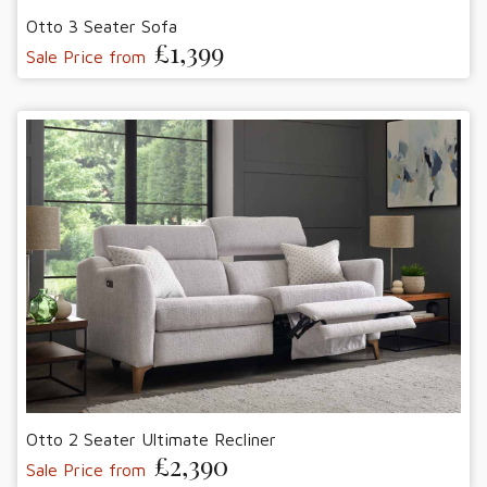
Otto 3 Seater Sofa
£1,399
Sale Price from
Otto 2 Seater Ultimate Recliner
£2,390
Sale Price from