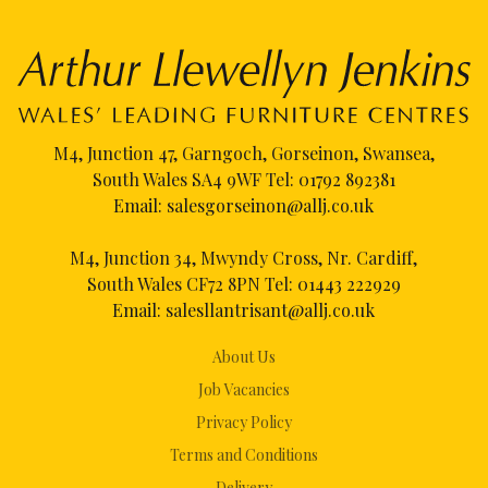
M4, Junction 47, Garngoch, Gorseinon, Swansea,
South Wales SA4 9WF Tel:
01792 892381
Email:
salesgorseinon@allj.co.uk
M4, Junction 34, Mwyndy Cross, Nr. Cardiff,
South Wales CF72 8PN Tel:
01443 222929
Email:
salesllantrisant@allj.co.uk
About Us
Job Vacancies
Privacy Policy
Terms and Conditions
Delivery