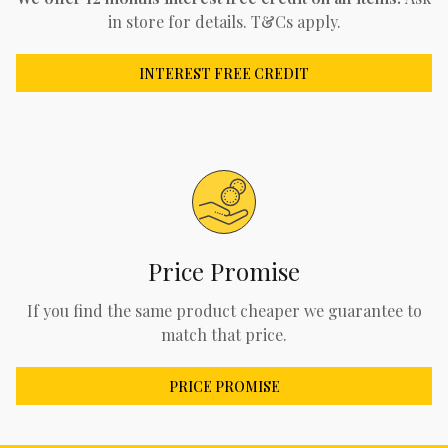
in store for details. T&Cs apply.
INTEREST FREE CREDIT
Price Promise
If you find the same product cheaper we guarantee to
match that price.
PRICE PROMISE