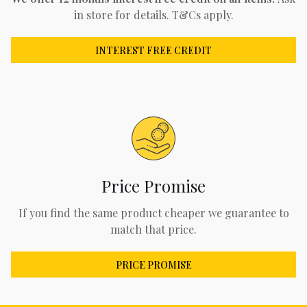
in store for details. T&Cs apply.
INTEREST FREE CREDIT
Price Promise
If you find the same product cheaper we guarantee to
match that price.
PRICE PROMISE