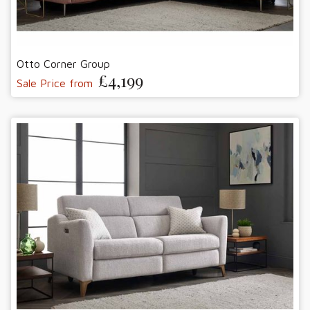
Otto Corner Group
£4,199
Sale Price from