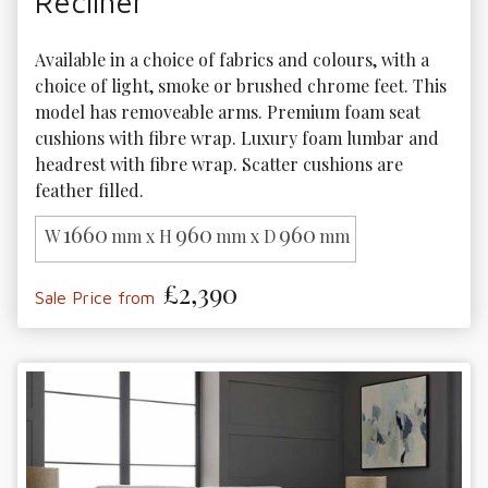
Recliner
Available in a choice of fabrics and colours, with a 
choice of light, smoke or brushed chrome feet. This 
model has removeable arms. Premium foam seat 
cushions with fibre wrap. Luxury foam lumbar and 
headrest with fibre wrap. Scatter cushions are 
feather filled.
1660
960
960
W
mm x H
mm x D
mm
£2,390
Sale Price from