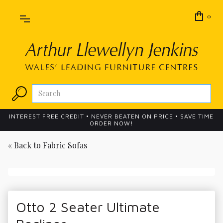
0
INTEREST FREE CREDIT • NEVER BEATEN ON PRICE • SAVE TIME
ORDER NOW!
« Back to
Fabric Sofas
Otto 2 Seater Ultimate