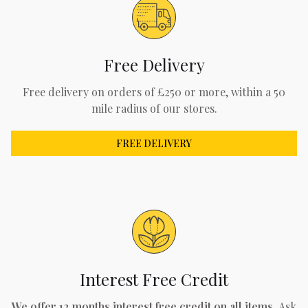
Free Delivery
Free delivery on orders of £250 or more, within a 50
mile radius of our stores.
FREE DELIVERY
Interest Free Credit
We offer 12 months interest free credit on all items.
Ask