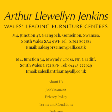
M4, Junction 47, Garngoch, Gorseinon, Swansea,
South Wales SA4 9WF Tel:
01792 892381
Email:
salesgorseinon@allj.co.uk
M4, Junction 34, Mwyndy Cross, Nr. Cardiff,
South Wales CF72 8PN Tel:
01443 222929
Email:
salesllantrisant@allj.co.uk
About Us
Job Vacancies
Privacy Policy
Terms and Conditions
Delivery