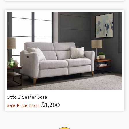
Otto 2 Seater Sofa
£1,260
Sale Price from