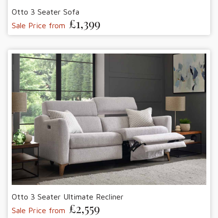
Otto 3 Seater Sofa
£1,399
Sale Price from
Otto 3 Seater Ultimate Recliner
£2,559
Sale Price from