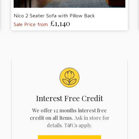
Nico 2 Seater Sofa with Pillow Back
£1,140
Sale Price from
Interest Free Credit
We offer 12 months interest free
credit on all items.
Ask in store for
details. T&Cs apply.