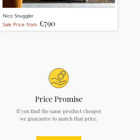
Nico Snuggler
£790
Sale Price from
Price Promise
If you find the same product cheaper
we guarantee to match that price.