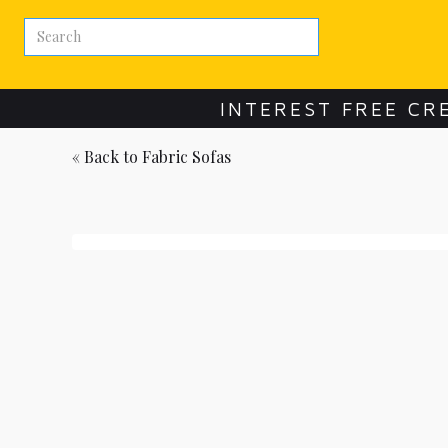
INTEREST FREE CR
« Back to
Fabric Sofas