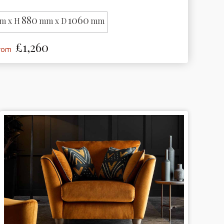
880
1060
m x H
mm x D
mm
£1,260
from