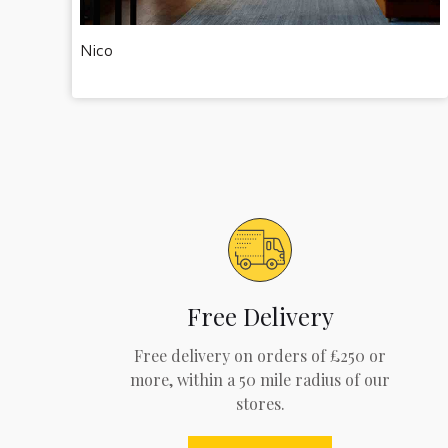
Nico
Free Delivery
Free delivery on orders of £250 or
more, within a 50 mile radius of our
stores.