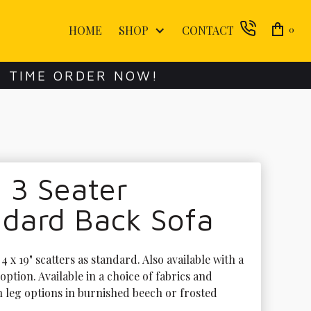
HOME
SHOP
CONTACT
0
E TIME ORDER NOW!
 3 Seater
ndard Back Sofa
 x 19" scatters as standard. Also available with a 
option. Available in a choice of fabrics and 
h leg options in burnished beech or frosted 