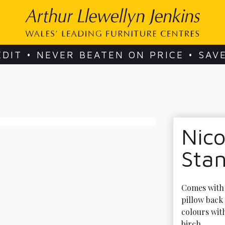
EDIT • NEVER BEATEN ON PRICE • SAV
Nico
Sta
Comes with 4
pillow back 
colours wit
birch. 