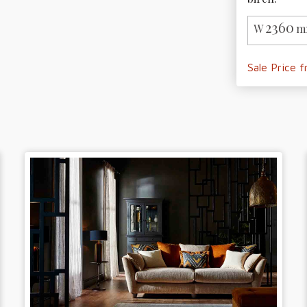
2360
W
m
Sale Price 