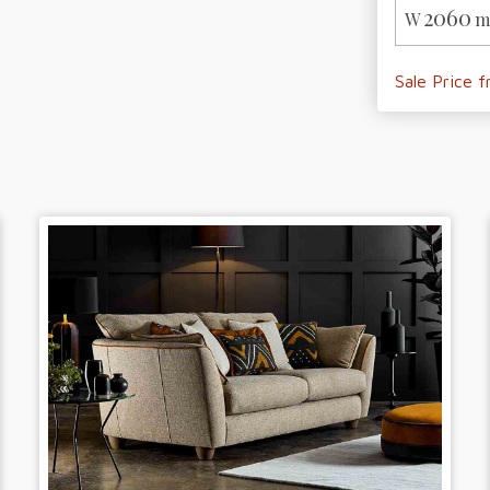
2060
W
m
Sale Price 