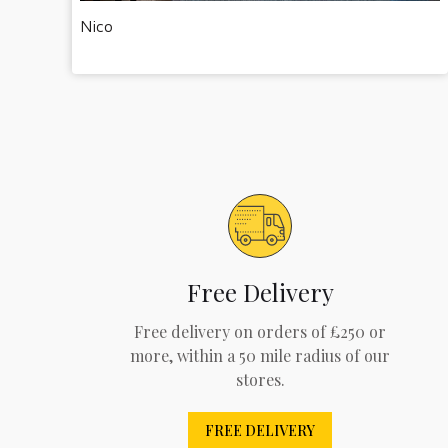
Nico
Free Delivery
Free delivery on orders of £250 or
more, within a 50 mile radius of our
stores.
FREE DELIVERY