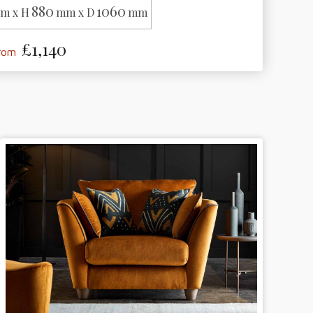
880
1060
m x H
mm x D
mm
£1,140
from