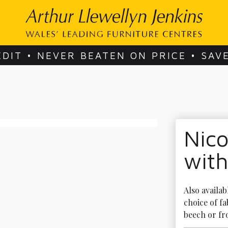
EDIT • NEVER BEATEN ON PRICE • SAV
Nico
with
Also availab
choice of fa
beech or fro