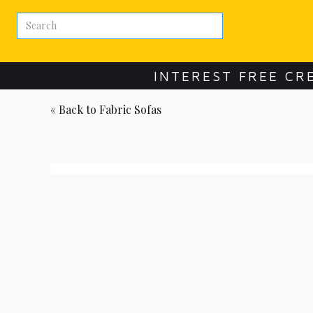
INTEREST FREE CR
« Back to
Fabric Sofas