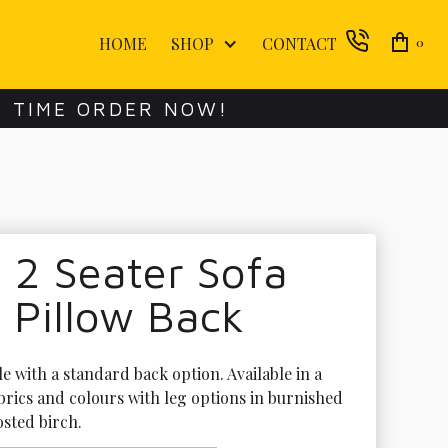
HOME
SHOP
CONTACT
0
E TIME ORDER NOW!
 2 Seater Sofa
 Pillow Back
le with a standard back option. Available in a 
brics and colours with leg options in burnished 
sted birch. 