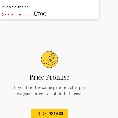
Nico Snuggler
£790
Sale Price from
Price Promise
If you find the same product cheaper
we guarantee to match that price.
PRICE PROMISE