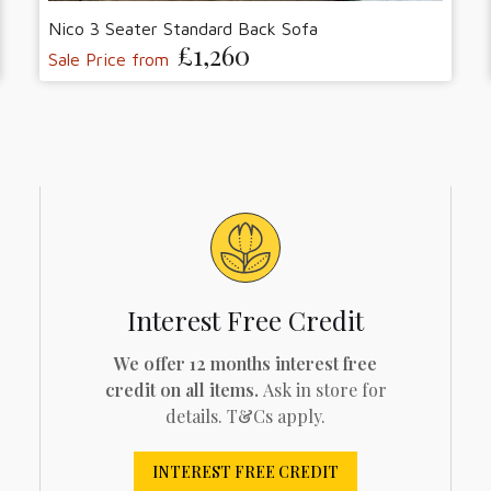
Nico 3 Seater Standard Back Sofa
£1,260
Sale Price from
Interest Free Credit
We offer 12 months interest free
credit on all items.
Ask in store for
details. T&Cs apply.
INTEREST FREE CREDIT