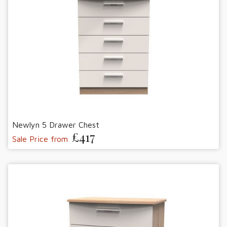
Newlyn 5 Drawer Chest
£417
Sale Price from