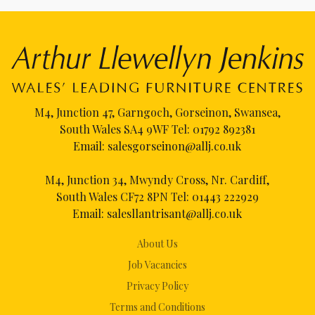
M4, Junction 47, Garngoch, Gorseinon, Swansea,
South Wales SA4 9WF Tel:
01792 892381
Email:
salesgorseinon@allj.co.uk
M4, Junction 34, Mwyndy Cross, Nr. Cardiff,
South Wales CF72 8PN Tel:
01443 222929
Email:
salesllantrisant@allj.co.uk
About Us
Job Vacancies
Privacy Policy
Terms and Conditions