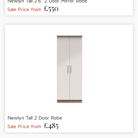
Newlyn Tall 2'6" 2 Door Mirror Robe
£550
Sale Price from
Newlyn Tall 2 Door Robe
£485
Sale Price from