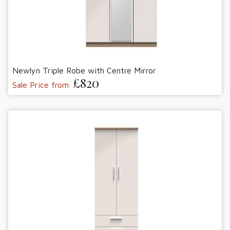
Newlyn Triple Robe with Centre Mirror
£820
Sale Price from