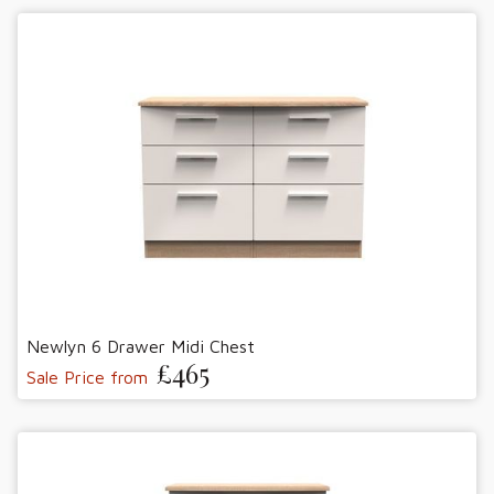
Newlyn 6 Drawer Midi Chest
£465
Sale Price from