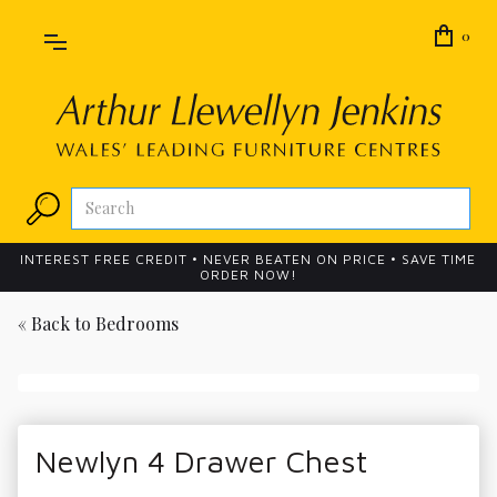
0
INTEREST FREE CREDIT • NEVER BEATEN ON PRICE • SAVE TIME
ORDER NOW!
« Back to
Bedrooms
Newlyn 4 Drawer Chest