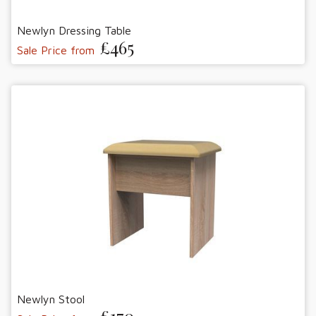
Newlyn Dressing Table
£465
Sale Price from
Newlyn Stool
£170