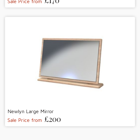
Sale Price from
Newlyn Large Mirror
£200
Sale Price from