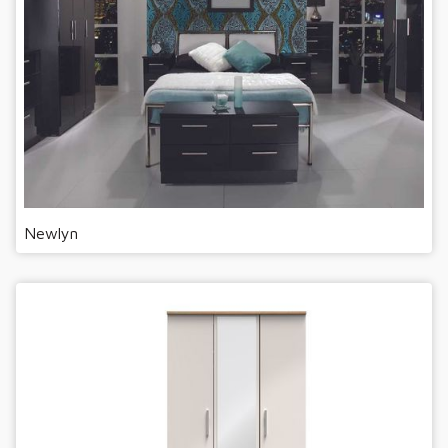
Newlyn