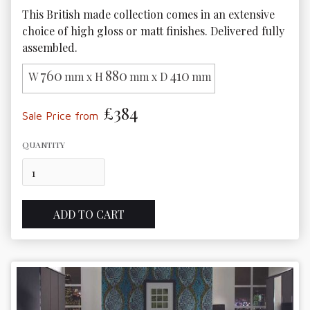
This British made collection comes in an extensive 
choice of high gloss or matt finishes. Delivered fully 
assembled.
760
880
410
W
mm x H
mm x D
mm
£384
Sale Price from
QUANTITY