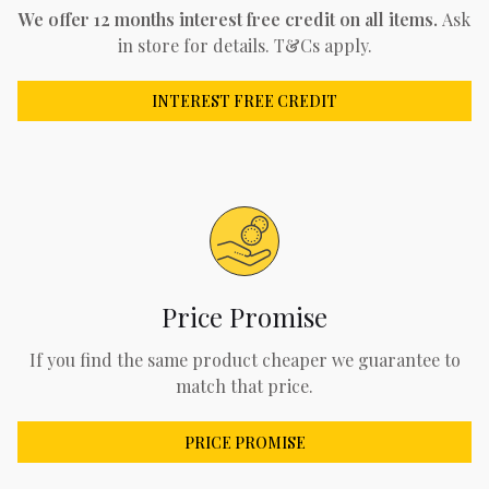
We offer 12 months interest free credit on all items.
Ask
in store for details. T&Cs apply.
INTEREST FREE CREDIT
Price Promise
If you find the same product cheaper we guarantee to
match that price.
PRICE PROMISE