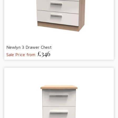
Newlyn 3 Drawer Chest
£346
Sale Price from