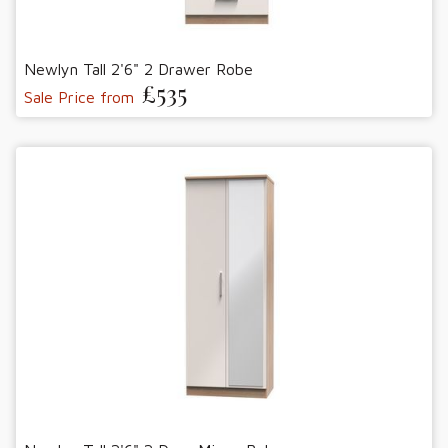
Newlyn Tall 2'6" 2 Drawer Robe
£535
Sale Price from