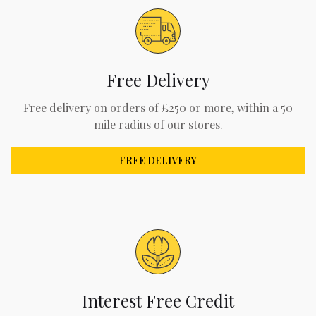
Free Delivery
Free delivery on orders of £250 or more, within a 50
mile radius of our stores.
FREE DELIVERY
Interest Free Credit