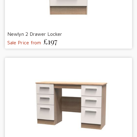
Newlyn 2 Drawer Locker
£197
Sale Price from