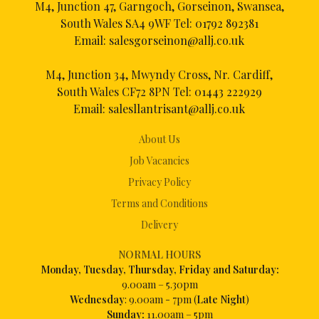
M4, Junction 47, Garngoch, Gorseinon, Swansea,
South Wales SA4 9WF Tel:
01792 892381
Email:
salesgorseinon@allj.co.uk
M4, Junction 34, Mwyndy Cross, Nr. Cardiff,
South Wales CF72 8PN Tel:
01443 222929
Email:
salesllantrisant@allj.co.uk
About Us
Job Vacancies
Privacy Policy
Terms and Conditions
Delivery
NORMAL HOURS
Mon
day, Tuesday, Thursday, Friday and Saturday:
9.00am – 5.30pm
Wednesday
: 9.00am - 7pm (
Late Night
)
Sunday:
11.00am – 5pm