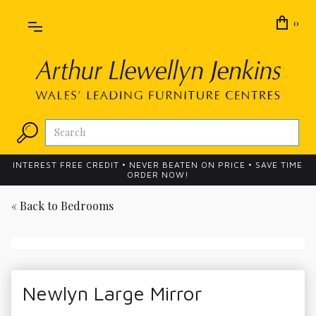
0
INTEREST FREE CREDIT • NEVER BEATEN ON PRICE • SAVE TIME
ORDER NOW!
« Back to
Bedrooms
Newlyn Large Mirror