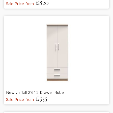
£820
Sale Price from
Newlyn Tall 2'6" 2 Drawer Robe
£535
Sale Price from