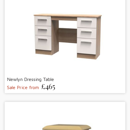
Newlyn Dressing Table
£465
Sale Price from