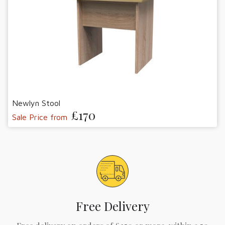
Newlyn Stool
£170
Sale Price from
Free Delivery