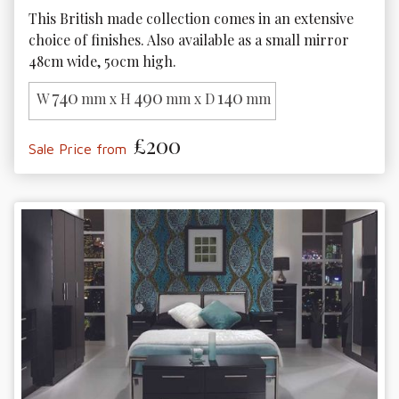
This British made collection comes in an extensive 
choice of finishes. Also available as a small mirror 
48cm wide, 50cm high.
740
490
140
W
mm x H
mm x D
mm
£200
Sale Price from