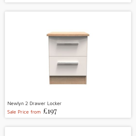
Newlyn 2 Drawer Locker
£197
Sale Price from