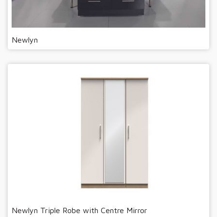
Newlyn
Newlyn Triple Robe with Centre Mirror