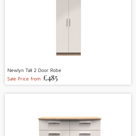
Newlyn Tall 2 Door Robe
£485
Sale Price from