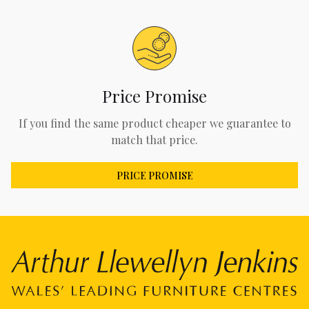
Price Promise
If you find the same product cheaper we guarantee to
match that price.
PRICE PROMISE