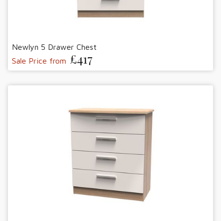
Newlyn 5 Drawer Chest
£417
Sale Price from