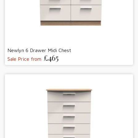
Newlyn 6 Drawer Midi Chest
£465
Sale Price from