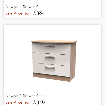
Newlyn 4 Drawer Chest
£384
Sale Price from
Newlyn 3 Drawer Chest
£346
Sale Price from