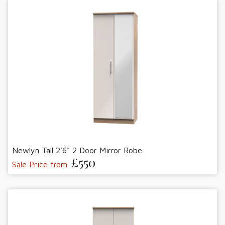
Newlyn Tall 2'6" 2 Door Mirror Robe
£550
Sale Price from