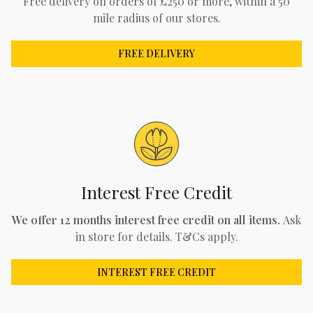
Free delivery on orders of £250 or more, within a 50
mile radius of our stores.
FREE DELIVERY
Interest Free Credit
We offer 12 months interest free credit on all items.
Ask
in store for details. T&Cs apply.
INTEREST FREE CREDIT