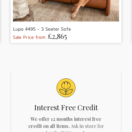
Lupo 4495 ~ 3 Seater Sofa
£2,865
Sale Price from
Interest Free Credit
We offer 12 months interest free
credit on all items.
Ask in store for