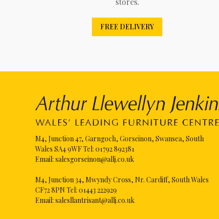
stores.
FREE DELIVERY
M4, Junction 47, Garngoch, Gorseinon, Swansea, South
Wales SA4 9WF Tel:
01792 892381
Email:
salesgorseinon@allj.co.uk
M4, Junction 34, Mwyndy Cross, Nr. Cardiff, South Wales
CF72 8PN Tel:
01443 222929
Email:
salesllantrisant@allj.co.uk