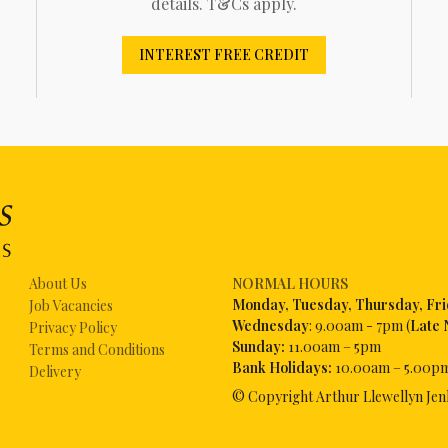
details. T&Cs apply.
INTEREST FREE CREDIT
About Us
NORMAL HOURS
Mon
day, Tuesday, Thursday, Fr
Job Vacancies
Wednesday
: 9.00am - 7pm (
Late 
Privacy Policy
Sunday:
11.00am – 5pm
Terms and Conditions
Bank Holidays:
10.00am – 5.00p
Delivery
© Copyright Arthur Llewellyn Jen