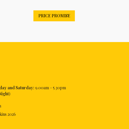
PRICE PROMISE
iday and Saturday:
9.00am – 5.30pm
Night
)
m
kins
2026