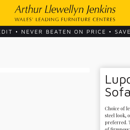
EDIT • NEVER BEATEN ON PRICE • SAV
Lupo
Sof
Choice of le
steel look, o
preferred. 
of firmness: