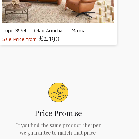
Lupo 8994 ~ Relax Armchair ~ Manual
£2,190
Sale Price from
Price Promise
If you find the same product cheaper
we guarantee to match that price.