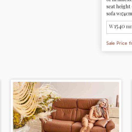
seat height 
sofa w174cm
1540
W
mm
Sale Price 