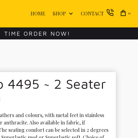
HOME
SHOP
CONTACT
0
E TIME ORDER NOW!
 4495 ~ 2 Seater
a
athers and colours, with metal feet in stainless 
r anthracite. Also available in fabric, if 
The seating comfort can be selected in 2 degrees 
 Superlastic med or Superlastic soft. Choice of 