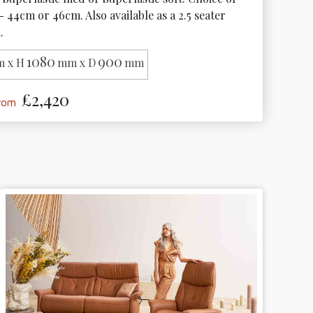
- 44cm or 46cm. Also available as a 2.5 seater 
.
1080
900
 x H
mm x D
mm
£2,420
from