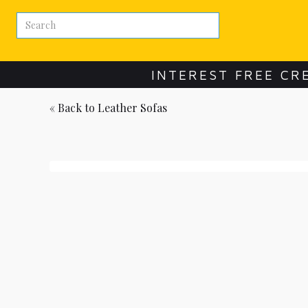
INTEREST FREE CR
« Back to
Leather Sofas