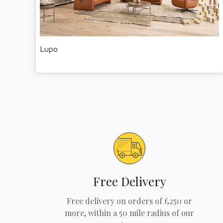
Lupo
Free Delivery
Free delivery on orders of £250 or
more, within a 50 mile radius of our