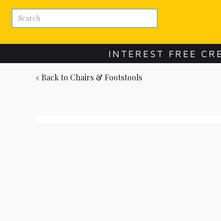
INTEREST FREE CR
« Back to
Chairs & Footstools