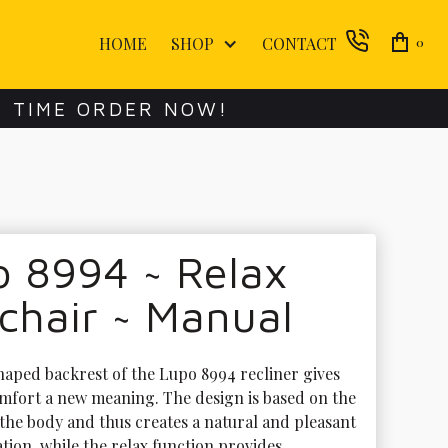
HOME
SHOP
CONTACT
0
E TIME ORDER NOW!
o 8994 ~ Relax
chair ~ Manual
haped backrest of the Lupo 8994 recliner gives 
mfort a new meaning. The design is based on the 
the body and thus creates a natural and pleasant 
ation, while the relax function provides 