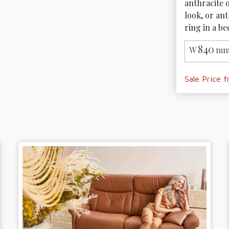
anthracite o
look, or ant
ring in a be
840
W
mm
Sale Price 