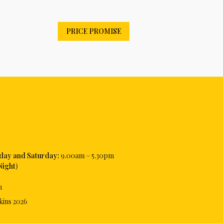
PRICE PROMISE
iday and Saturday:
9.00am – 5.30pm
Night
)
m
kins
2026