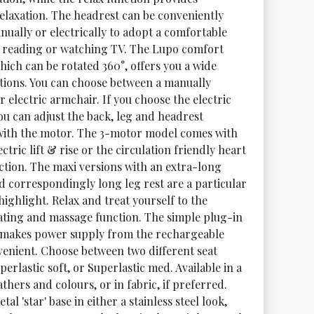
relaxation. The headrest can be conveniently 
nually or electrically to adopt a comfortable 
r reading or watching TV. The Lupo comfort 
hich can be rotated 360°, offers you a wide 
tions. You can choose between a manually 
r electric armchair. If you choose the electric 
ou can adjust the back, leg and headrest 
with the motor. The 3-motor model comes with 
ectric lift & rise or the circulation friendly heart 
ction. The maxi versions with an extra-long 
d correspondingly long leg rest are a particular 
ighlight. Relax and treat yourself to the 
ating and massage function. The simple plug-in 
makes power supply from the rechargeable 
venient. Choose between two different seat 
perlastic soft, or Superlastic med. Available in a 
athers and colours, or in fabric, if preferred. 
tal 'star' base in either a stainless steel look, 