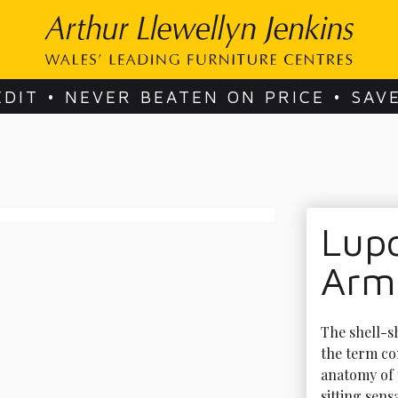
EDIT • NEVER BEATEN ON PRICE • SAV
Lup
Arm
The shell-s
the term co
anatomy of 
sitting sens