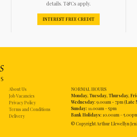
details. T&Cs apply.
INTEREST FREE CREDIT
About Us
NORMAL HOURS
Mon
day, Tuesday, Thursday, Fr
Job Vacancies
Wednesday
: 9.00am - 7pm (
Late 
Privacy Policy
Sunday:
11.00am – 5pm
Terms and Conditions
Bank Holidays:
10.00am – 5.00p
Delivery
© Copyright Arthur Llewellyn Jen