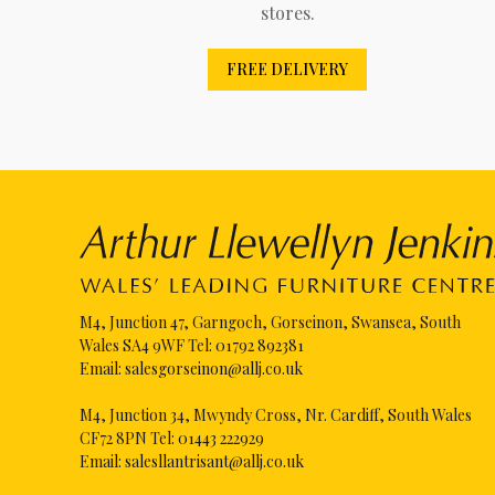
stores.
FREE DELIVERY
M4, Junction 47, Garngoch, Gorseinon, Swansea, South
Wales SA4 9WF Tel:
01792 892381
Email:
salesgorseinon@allj.co.uk
M4, Junction 34, Mwyndy Cross, Nr. Cardiff, South Wales
CF72 8PN Tel:
01443 222929
Email:
salesllantrisant@allj.co.uk