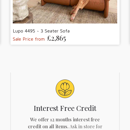
Lupo 4495 ~ 3 Seater Sofa
£2,865
Sale Price from
Interest Free Credit
We offer 12 months interest free
credit on all items.
Ask in store for