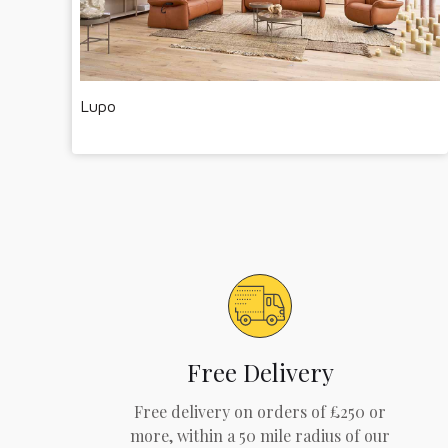
Lupo
Free Delivery
Free delivery on orders of £250 or
more, within a 50 mile radius of our