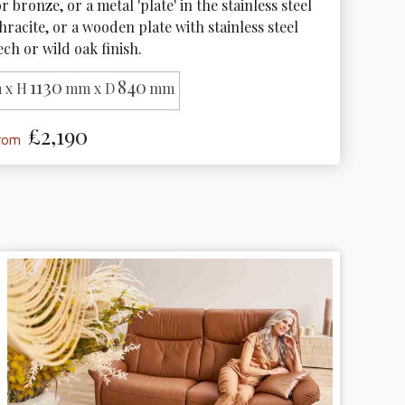
r bronze, or a metal 'plate' in the stainless steel 
hracite, or a wooden plate with stainless steel 
ech or wild oak finish.
1130
840
 x H
mm x D
mm
£2,190
from