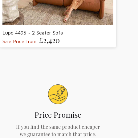
Lupo 4495 ~ 2 Seater Sofa
£2,420
Sale Price from
Price Promise
If you find the same product cheaper
we guarantee to match that price.