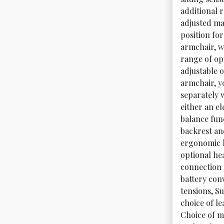
additional 
adjusted ma
position fo
armchair, w
range of op
adjustable o
armchair, y
separately 
either an el
balance fun
backrest an
ergonomic h
optional he
connection 
battery con
tensions, Su
choice of le
Choice of me