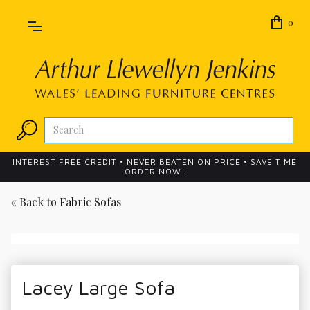
0
INTEREST FREE CREDIT • NEVER BEATEN ON PRICE • SAVE TIME
ORDER NOW!
« Back to
Fabric Sofas
Lacey Large Sofa