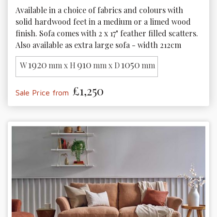
Available in a choice of fabrics and colours with 
solid hardwood feet in a medium or a limed wood 
finish. Sofa comes with 2 x 17" feather filled scatters. 
Also available as extra large sofa - width 212cm
1920
910
1050
W
mm x H
mm x D
mm
£1,250
Sale Price from