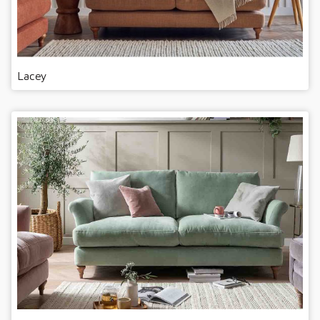
Lacey