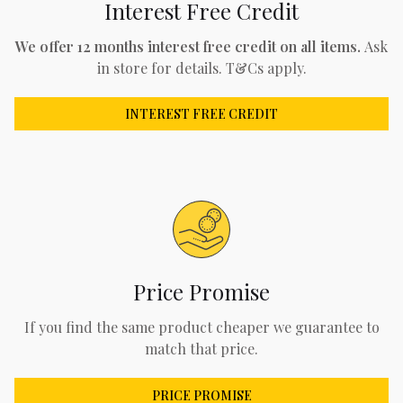
Interest Free Credit
We offer 12 months interest free credit on all items.
Ask
in store for details. T&Cs apply.
INTEREST FREE CREDIT
Price Promise
If you find the same product cheaper we guarantee to
match that price.
PRICE PROMISE