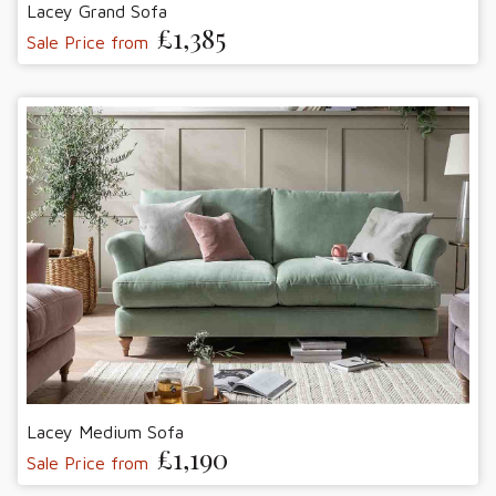
Lacey Grand Sofa
£1,385
Sale Price from
Lacey Medium Sofa
£1,190
Sale Price from