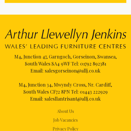
M4, Junction 47, Garngoch, Gorseinon, Swansea,
South Wales SA4 9WF Tel:
01792 892381
Email:
salesgorseinon@allj.co.uk
M4, Junction 34, Mwyndy Cross, Nr. Cardiff,
South Wales CF72 8PN Tel:
01443 222929
Email:
salesllantrisant@allj.co.uk
About Us
Job Vacancies
Privacy Policy