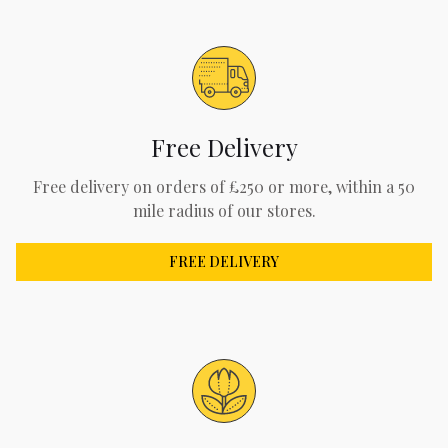
Free Delivery
Free delivery on orders of £250 or more, within a 50
mile radius of our stores.
FREE DELIVERY