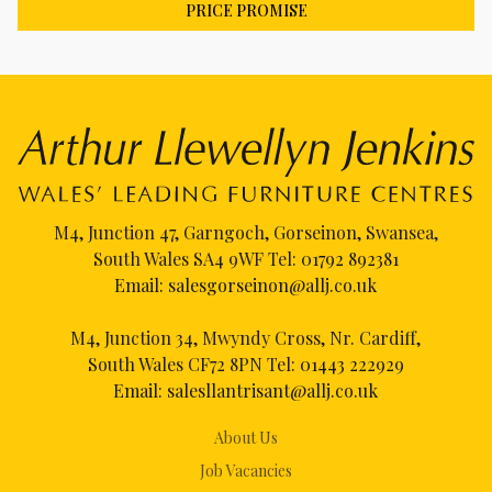
PRICE PROMISE
M4, Junction 47, Garngoch, Gorseinon, Swansea,
South Wales SA4 9WF Tel:
01792 892381
Email:
salesgorseinon@allj.co.uk
M4, Junction 34, Mwyndy Cross, Nr. Cardiff,
South Wales CF72 8PN Tel:
01443 222929
Email:
salesllantrisant@allj.co.uk
About Us
Job Vacancies