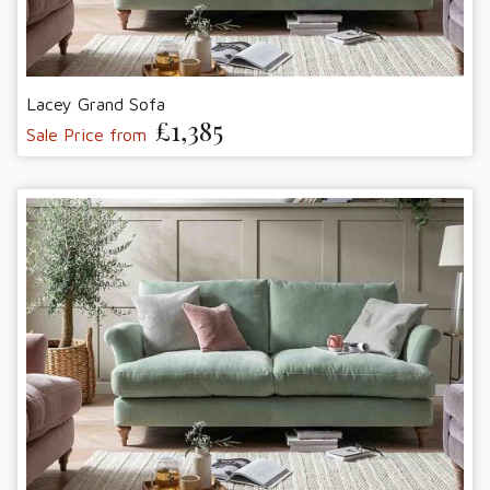
Lacey Grand Sofa
£1,385
Sale Price from