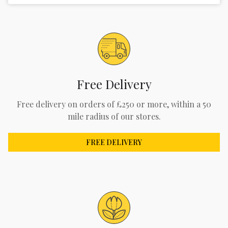
Free Delivery
Free delivery on orders of £250 or more, within a 50
mile radius of our stores.
FREE DELIVERY