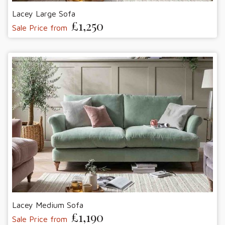
Lacey Large Sofa
£1,250
Sale Price from
Lacey Medium Sofa
£1,190
Sale Price from