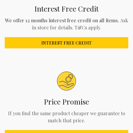
Interest Free Credit
We offer 12 months interest free credit on all items.
Ask
in store for details. T&Cs apply.
INTEREST FREE CREDIT
Price Promise
If you find the same product cheaper we guarantee to
match that price.