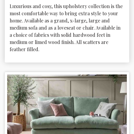
Luxurious and cosy, this upholstery collection is the 
most comfortable way to bring extra style to your 
home. Available as a grand, x-large, large and 
medium sofa and as a loveseat or chair. Available in 
a choice of fabrics with solid hardwood feet in 
medium or limed wood finish. All scatters are 
feather filled. 