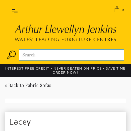
0
INTEREST FREE CREDIT • NEVER BEATEN ON PRICE • SAVE TIME
ORDER NOW!
« Back to
Fabric Sofas
Lacey