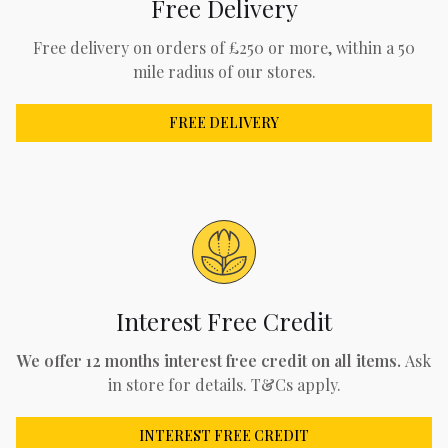
Free Delivery
Free delivery on orders of £250 or more, within a 50
mile radius of our stores.
FREE DELIVERY
Interest Free Credit
We offer 12 months interest free credit on all items.
Ask
in store for details. T&Cs apply.
INTEREST FREE CREDIT