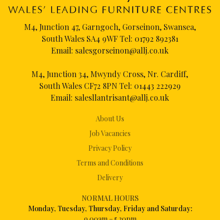
M4, Junction 47, Garngoch, Gorseinon, Swansea,
South Wales SA4 9WF Tel:
01792 892381
Email:
salesgorseinon@allj.co.uk
M4, Junction 34, Mwyndy Cross, Nr. Cardiff,
South Wales CF72 8PN Tel:
01443 222929
Email:
salesllantrisant@allj.co.uk
About Us
Job Vacancies
Privacy Policy
Terms and Conditions
Delivery
NORMAL HOURS
Mon
day, Tuesday, Thursday, Friday and Saturday:
9.00am – 5.30pm