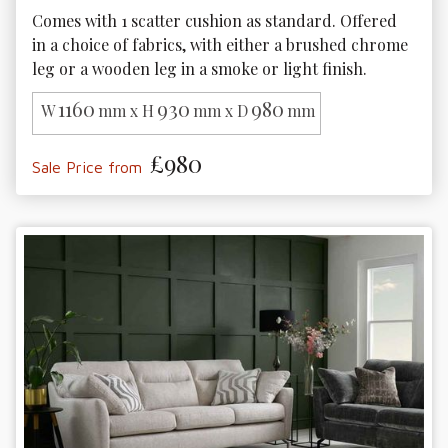
Comes with 1 scatter cushion as standard. Offered 
in a choice of fabrics, with either a brushed chrome 
leg or a wooden leg in a smoke or light finish. 
1160
930
980
W
mm x H
mm x D
mm
£980
Sale Price from