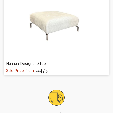
Hannah Designer Stool
£475
Sale Price from