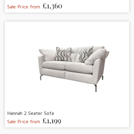
£1,360
Sale Price from
Hannah 2 Seater Sofa
£1,199
Sale Price from