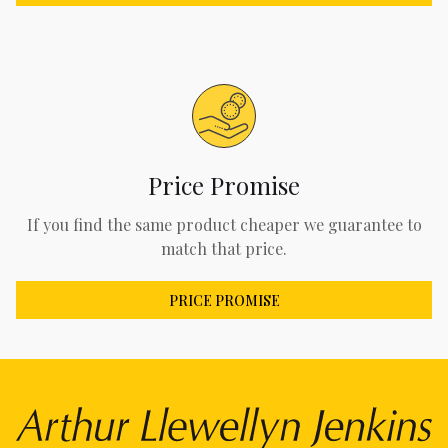
Price Promise
If you find the same product cheaper we guarantee to
match that price.
PRICE PROMISE