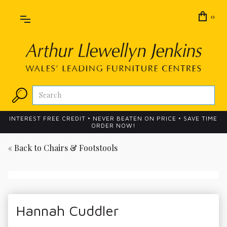
0
INTEREST FREE CREDIT • NEVER BEATEN ON PRICE • SAVE TIME
ORDER NOW!
« Back to
Chairs & Footstools
Hannah Cuddler