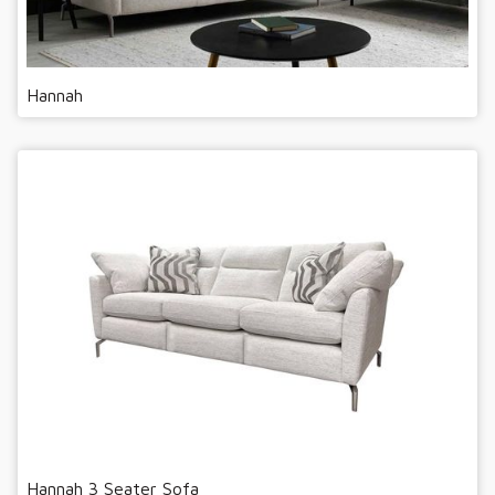
Hannah
Hannah 3 Seater Sofa