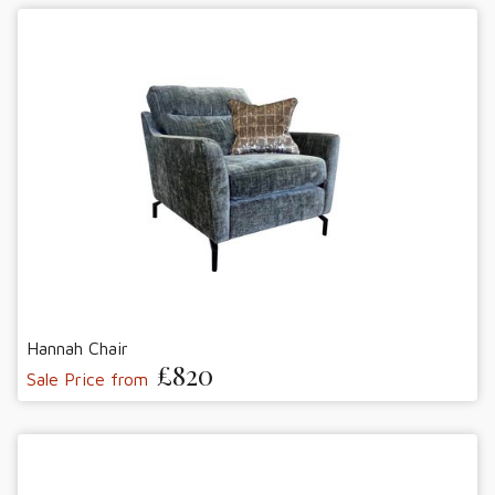
Hannah Chair
£820
Sale Price from