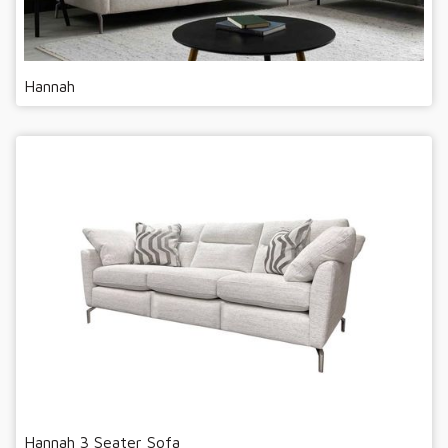
Hannah
Hannah 3 Seater Sofa