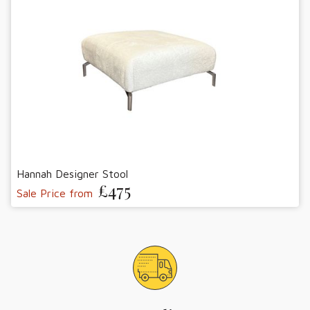
Hannah Designer Stool
£475
Sale Price from