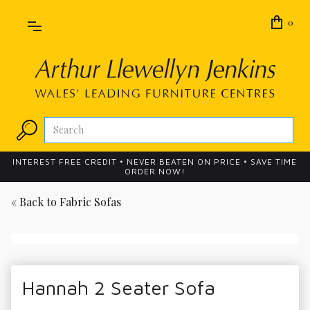
0
INTEREST FREE CREDIT • NEVER BEATEN ON PRICE • SAVE TIME
ORDER NOW!
« Back to
Fabric Sofas
Hannah 2 Seater Sofa