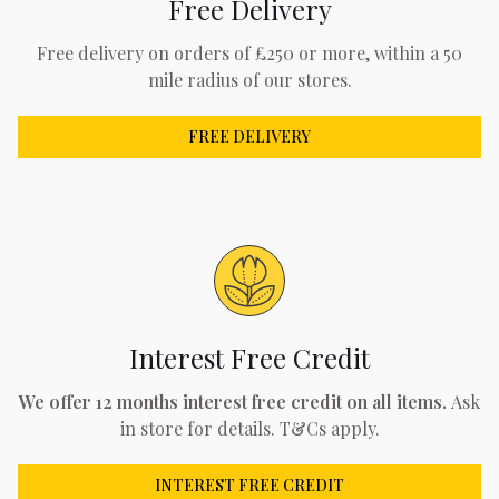
Free Delivery
Free delivery on orders of £250 or more, within a 50
mile radius of our stores.
FREE DELIVERY
Interest Free Credit
We offer 12 months interest free credit on all items.
Ask
in store for details. T&Cs apply.
INTEREST FREE CREDIT