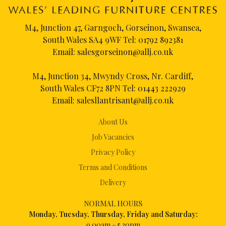
M4, Junction 47, Garngoch, Gorseinon, Swansea,
South Wales SA4 9WF Tel:
01792 892381
Email:
salesgorseinon@allj.co.uk
M4, Junction 34, Mwyndy Cross, Nr. Cardiff,
South Wales CF72 8PN Tel:
01443 222929
Email:
salesllantrisant@allj.co.uk
About Us
Job Vacancies
Privacy Policy
Terms and Conditions
Delivery
NORMAL HOURS
Mon
day, Tuesday, Thursday, Friday and Saturday:
9.00am – 5.30pm