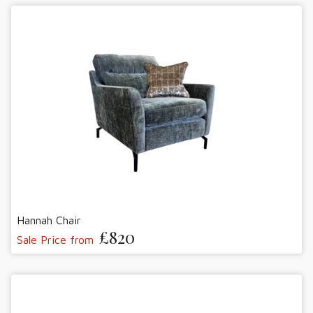
Hannah Chair
£820
Sale Price from