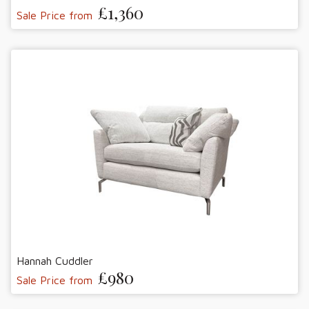
£1,360
Sale Price from
Hannah Cuddler
£980
Sale Price from