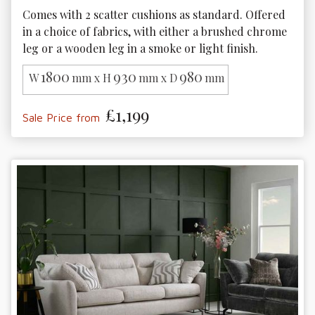
Comes with 2 scatter cushions as standard. Offered 
in a choice of fabrics, with either a brushed chrome 
leg or a wooden leg in a smoke or light finish. 
1800
930
980
W
mm x H
mm x D
mm
£1,199
Sale Price from