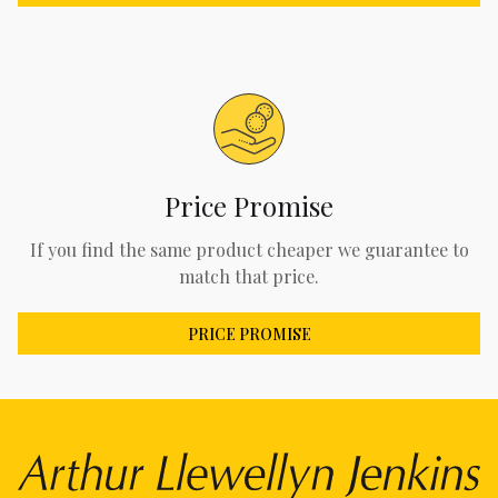
Price Promise
If you find the same product cheaper we guarantee to
match that price.
PRICE PROMISE