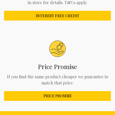
in store for details. T&Cs apply.
INTEREST FREE CREDIT
Price Promise
If you find the same product cheaper we guarantee to
match that price.
PRICE PROMISE