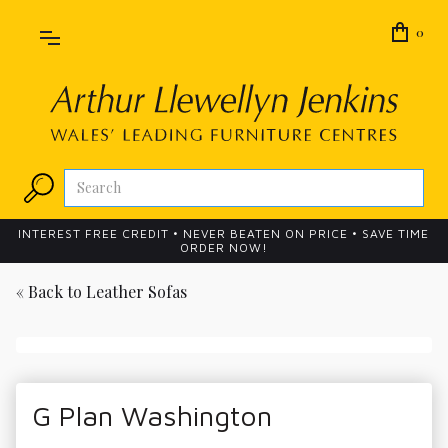
0
INTEREST FREE CREDIT • NEVER BEATEN ON PRICE • SAVE TIME
ORDER NOW!
« Back to
Leather Sofas
G Plan Washington