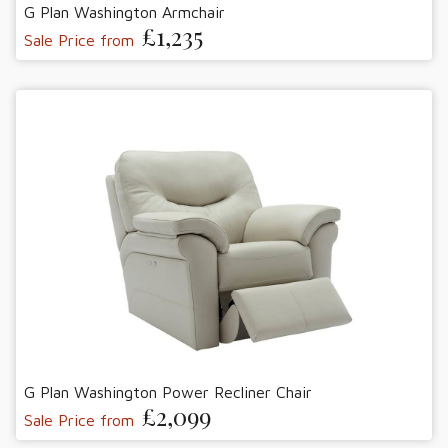
G Plan Washington Armchair
£1,235
Sale Price from
G Plan Washington Power Recliner Chair
£2,099
Sale Price from