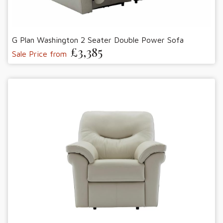
G Plan Washington 2 Seater Double Power Sofa
£3,385
Sale Price from