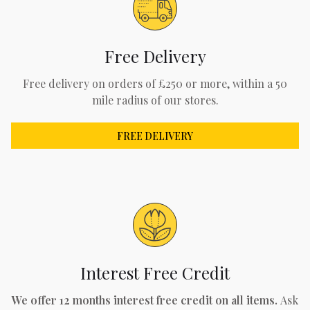
Free Delivery
Free delivery on orders of £250 or more, within a 50
mile radius of our stores.
FREE DELIVERY
Interest Free Credit
We offer 12 months interest free credit on all items.
Ask