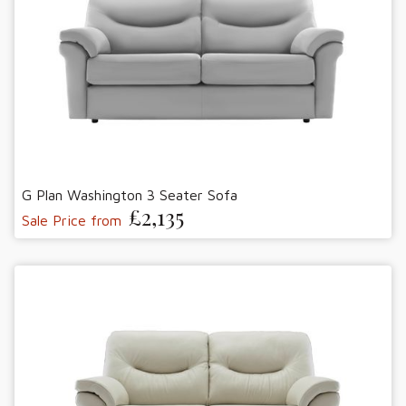
G Plan Washington 3 Seater Sofa
£2,135
Sale Price from