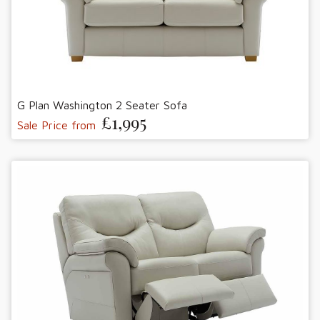
G Plan Washington 2 Seater Sofa
£1,995
Sale Price from