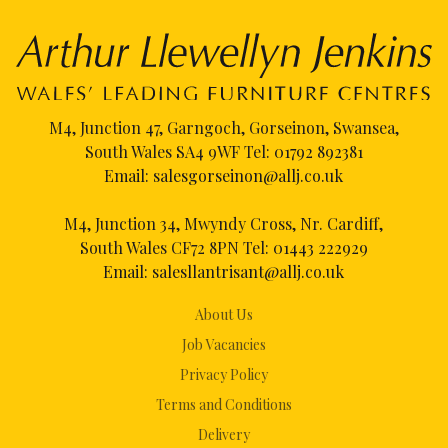
M4, Junction 47, Garngoch, Gorseinon, Swansea,
South Wales SA4 9WF Tel:
01792 892381
Email:
salesgorseinon@allj.co.uk
M4, Junction 34, Mwyndy Cross, Nr. Cardiff,
South Wales CF72 8PN Tel:
01443 222929
Email:
salesllantrisant@allj.co.uk
About Us
Job Vacancies
Privacy Policy
Terms and Conditions
Delivery