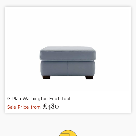
G Plan Washington Footstool
£480
Sale Price from