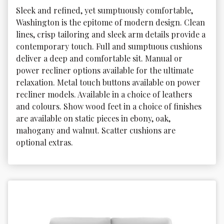
Sleek and refined, yet sumptuously comfortable, 
Washington is the epitome of modern design. Clean 
lines, crisp tailoring and sleek arm details provide a 
contemporary touch. Full and sumptuous cushions 
deliver a deep and comfortable sit. Manual or 
power recliner options available for the ultimate 
relaxation. Metal touch buttons available on power 
recliner models. Available in a choice of leathers 
and colours. Show wood feet in a choice of finishes 
are available on static pieces in ebony, oak, 
mahogany and walnut. Scatter cushions are 
optional extras.