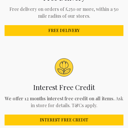
Free delivery on orders of £250 or more, within a 50
mile radius of our stores.
FREE DELIVERY
Interest Free Credit
We offer 12 months interest free credit on all items.
Ask
in store for details. T&Cs apply.
INTEREST FREE CREDIT