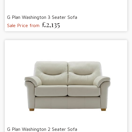
G Plan Washington 3 Seater Sofa
£2,135
Sale Price from
G Plan Washington 2 Seater Sofa