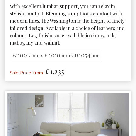
With excellent lumbar support, you can relax in 
stylish comfort. Blending sumptuous comfort with 
modern lines, the Washington is the height of finely 
tailored design. Available in a choice of leathers and 
colours. Leg finishes are available in ebony, oak, 
mahogany and walnut.
1003
1010
1054
W
mm x H
mm x D
mm
£1,235
Sale Price from