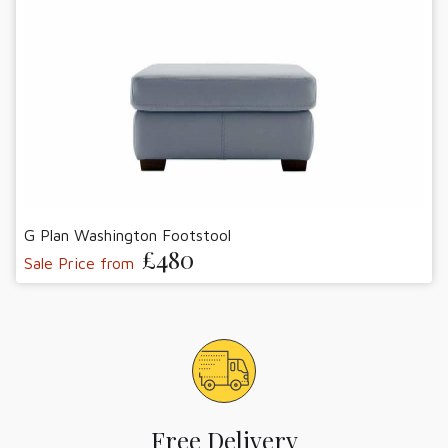
G Plan Washington Footstool
£480
Sale Price from
Free Delivery