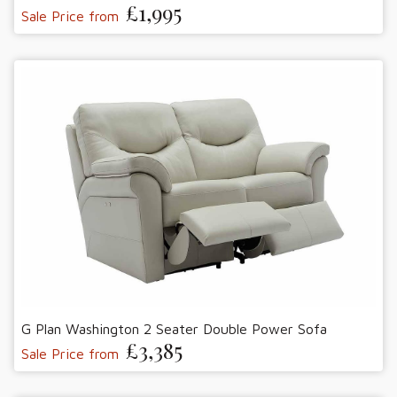
£1,995
Sale Price from
G Plan Washington 2 Seater Double Power Sofa
£3,385
Sale Price from