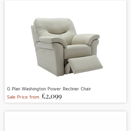
G Plan Washington Power Recliner Chair
£2,099
Sale Price from