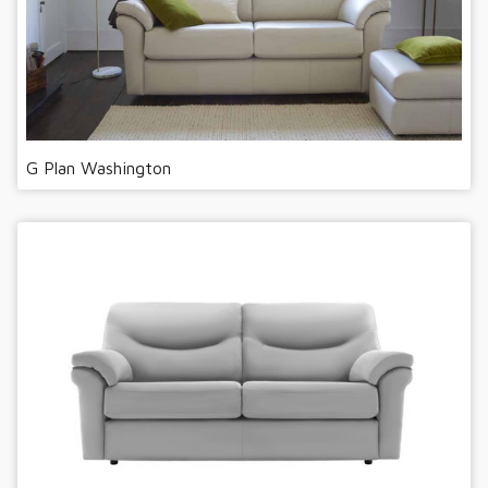
G Plan Washington