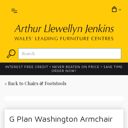
0
INTEREST FREE CREDIT • NEVER BEATEN ON PRICE • SAVE TIME
ORDER NOW!
« Back to
Chairs & Footstools
G Plan Washington Armchair