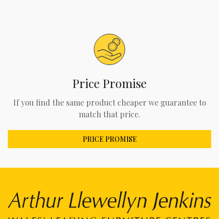
Price Promise
If you find the same product cheaper we guarantee to
match that price.
PRICE PROMISE