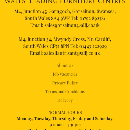
M4, Junction 47, Garngoch, Gorseinon, Swansea,
South Wales SA4 9WF Tel:
01792 892381
Email:
salesgorseinon@allj.co.uk
M4, Junction 34, Mwyndy Cross, Nr. Cardiff,
South Wales CF72 8PN Tel:
01443 222929
Email:
salesllantrisant@allj.co.uk
About Us
Job Vacancies
Privacy Policy
Terms and Conditions
Delivery
NORMAL HOURS
Mon
day, Tuesday, Thursday, Friday and Saturday:
9.00am – 5.30pm