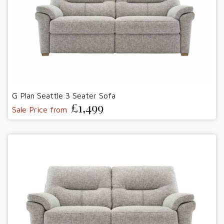
G Plan Seattle 3 Seater Sofa
£1,499
Sale Price from