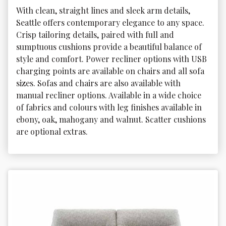
With clean, straight lines and sleek arm details, 
Seattle offers contemporary elegance to any space. 
Crisp tailoring details, paired with full and 
sumptuous cushions provide a beautiful balance of 
style and comfort. Power recliner options with USB 
charging points are available on chairs and all sofa 
sizes. Sofas and chairs are also available with 
manual recliner options. Available in a wide choice 
of fabrics and colours with leg finishes available in 
ebony, oak, mahogany and walnut. Scatter cushions 
are optional extras.