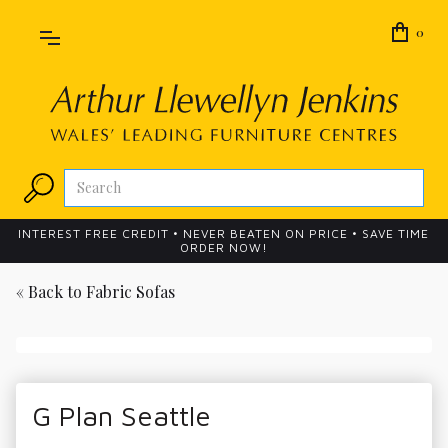
0
INTEREST FREE CREDIT • NEVER BEATEN ON PRICE • SAVE TIME
ORDER NOW!
« Back to
Fabric Sofas
G Plan Seattle