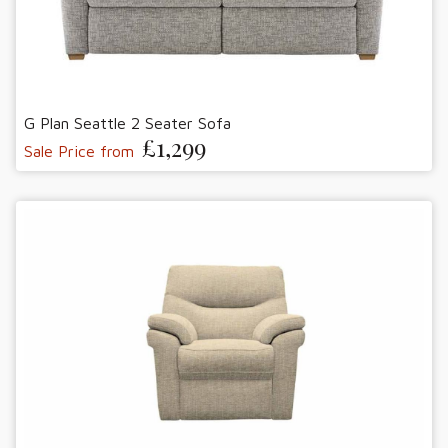
G Plan Seattle 2 Seater Sofa
£1,299
Sale Price from