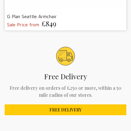
G Plan Seattle Armchair
£849
Sale Price from
Free Delivery
Free delivery on orders of £250 or more, within a 50
mile radius of our stores.
FREE DELIVERY