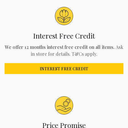
Interest Free Credit
We offer 12 months interest free credit on all items.
Ask
in store for details. T&Cs apply.
INTEREST FREE CREDIT
Price Promise