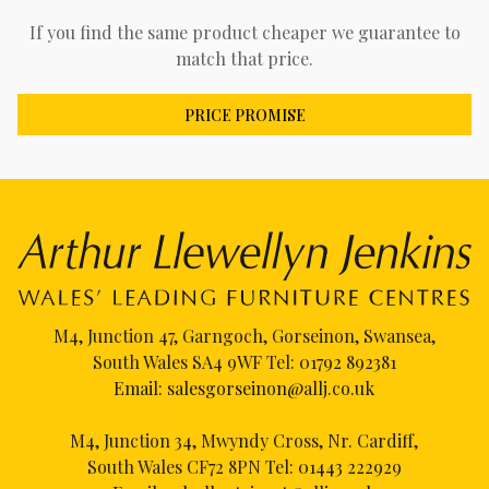
If you find the same product cheaper we guarantee to
match that price.
PRICE PROMISE
M4, Junction 47, Garngoch, Gorseinon, Swansea,
South Wales SA4 9WF Tel:
01792 892381
Email:
salesgorseinon@allj.co.uk
M4, Junction 34, Mwyndy Cross, Nr. Cardiff,
South Wales CF72 8PN Tel:
01443 222929