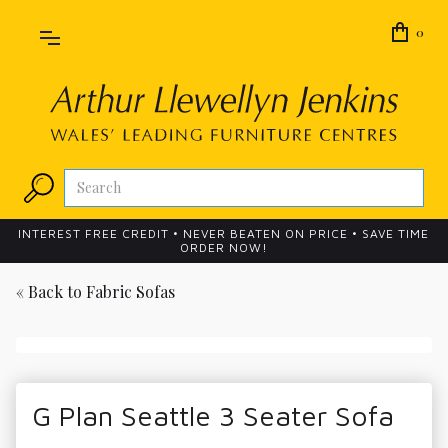
0
INTEREST FREE CREDIT • NEVER BEATEN ON PRICE • SAVE TIME
ORDER NOW!
« Back to
Fabric Sofas
G Plan Seattle 3 Seater Sofa