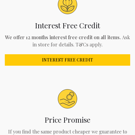
Interest Free Credit
We offer 12 months interest free credit on all items.
Ask
in store for details. T&Cs apply.
INTEREST FREE CREDIT
Price Promise
If you find the same product cheaper we guarantee to