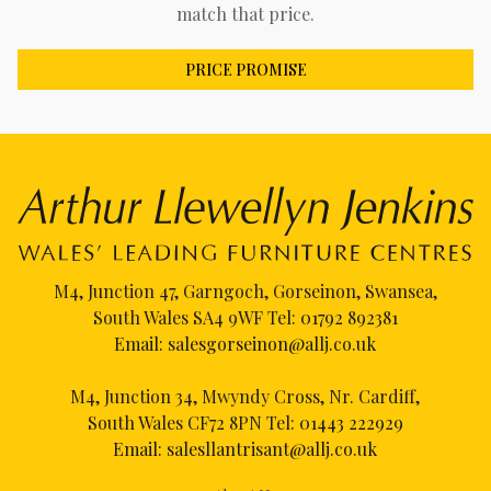
match that price.
PRICE PROMISE
M4, Junction 47, Garngoch, Gorseinon, Swansea,
South Wales SA4 9WF Tel:
01792 892381
Email:
salesgorseinon@allj.co.uk
M4, Junction 34, Mwyndy Cross, Nr. Cardiff,
South Wales CF72 8PN Tel:
01443 222929
Email:
salesllantrisant@allj.co.uk