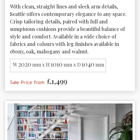
With clean, straight lines and sleek arm details, 
Seattle offers contemporary elegance to any space. 
Crisp tailoring details, paired with full and 
sumptuous cushions provide a beautiful balance of 
style and comfort. Available in a wide choice of 
fabrics and colours with leg finishes available in 
ebony, oak, mahogany and walnut. 
2020
1010
1040
W
mm x H
mm x D
mm
£1,499
Sale Price from