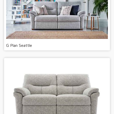
G Plan Seattle