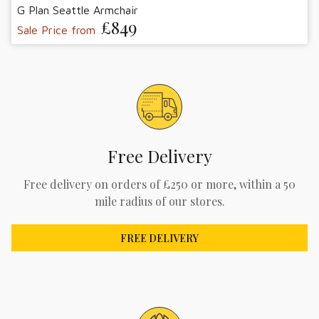
G Plan Seattle Armchair
£849
Sale Price from
Free Delivery
Free delivery on orders of £250 or more, within a 50
mile radius of our stores.
FREE DELIVERY