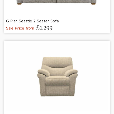
G Plan Seattle 2 Seater Sofa
£1,299
Sale Price from