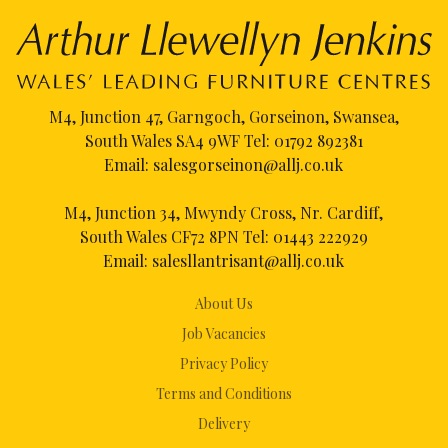
M4, Junction 47, Garngoch, Gorseinon, Swansea,
South Wales SA4 9WF Tel:
01792 892381
Email:
salesgorseinon@allj.co.uk
M4, Junction 34, Mwyndy Cross, Nr. Cardiff,
South Wales CF72 8PN Tel:
01443 222929
Email:
salesllantrisant@allj.co.uk
About Us
Job Vacancies
Privacy Policy
Terms and Conditions
Delivery