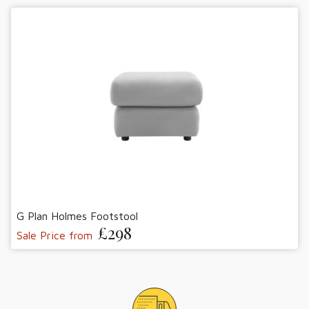
G Plan Holmes Footstool
£298
Sale Price from