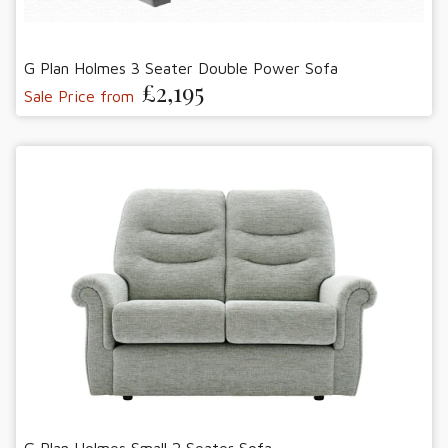
G Plan Holmes 3 Seater Double Power Sofa
£2,195
Sale Price from