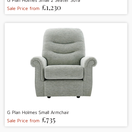
G Plan Holmes Small 2 Seater Sofa
£1,230
Sale Price from
G Plan Holmes Small Armchair
£735
Sale Price from