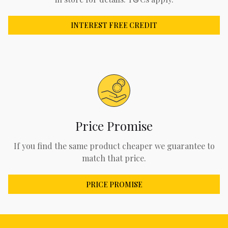
INTEREST FREE CREDIT
Price Promise
If you find the same product cheaper we guarantee to
match that price.
PRICE PROMISE