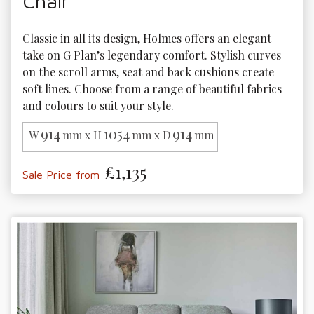
Chair
Classic in all its design, Holmes offers an elegant 
take on G Plan’s legendary comfort. Stylish curves 
on the scroll arms, seat and back cushions create 
soft lines. Choose from a range of beautiful fabrics 
and colours to suit your style.
914
1054
914
W
mm x H
mm x D
mm
£1,135
Sale Price from