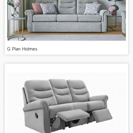
G Plan Holmes