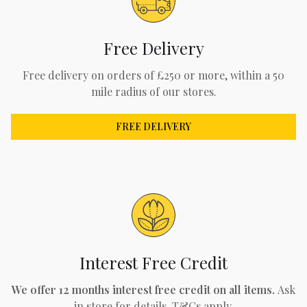
Free Delivery
Free delivery on orders of £250 or more, within a 50
mile radius of our stores.
FREE DELIVERY
Interest Free Credit
We offer 12 months interest free credit on all items.
Ask
in store for details. T&Cs apply.