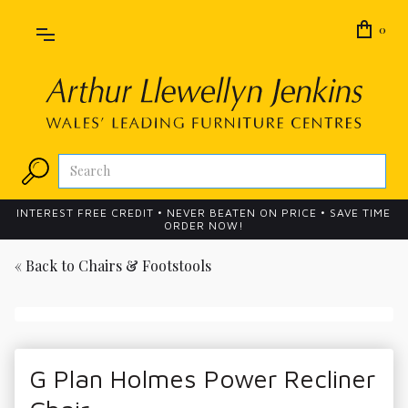
0
INTEREST FREE CREDIT • NEVER BEATEN ON PRICE • SAVE TIME
ORDER NOW!
« Back to
Chairs & Footstools
G Plan Holmes Power Recliner