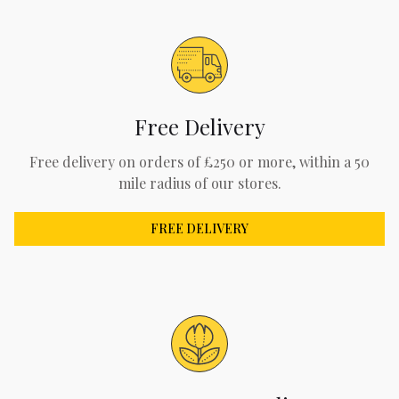
Free Delivery
Free delivery on orders of £250 or more, within a 50
mile radius of our stores.
FREE DELIVERY