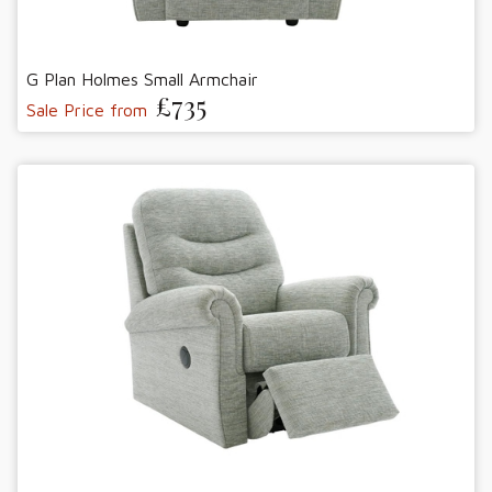
G Plan Holmes Small Armchair
£735
Sale Price from