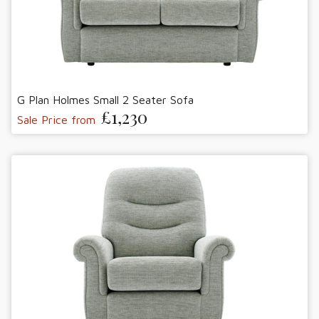
G Plan Holmes Small 2 Seater Sofa
£1,230
Sale Price from