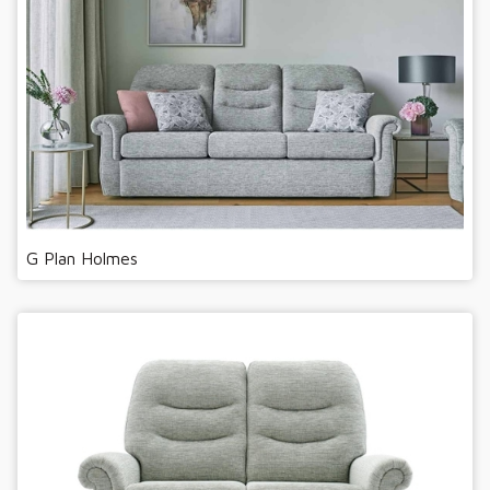
G Plan Holmes