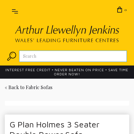
0
INTEREST FREE CREDIT • NEVER BEATEN ON PRICE • SAVE TIME
ORDER NOW!
« Back to
Fabric Sofas
G Plan Holmes 3 Seater