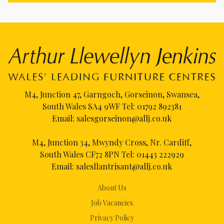
M4, Junction 47, Garngoch, Gorseinon, Swansea,
South Wales SA4 9WF Tel:
01792 892381
Email:
salesgorseinon@allj.co.uk
M4, Junction 34, Mwyndy Cross, Nr. Cardiff,
South Wales CF72 8PN Tel:
01443 222929
Email:
salesllantrisant@allj.co.uk
About Us
Job Vacancies
Privacy Policy