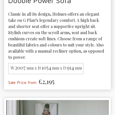
Double Power Sofa
Classic in all its design, Holmes offers an elegant 
take on G Plan’s legendary comfort. A high back 
and shorter seat offer a supportive upright sit. 
Stylish curves on the scroll arms, seat and back 
cushions create soft lines. Choose from a range of 
beautiful fabrics and colours to suit your style. Also 
available with a manual recliner option, as opposed 
to power.
2007
1054
914
W
mm x H
mm x D
mm
£2,195
Sale Price from