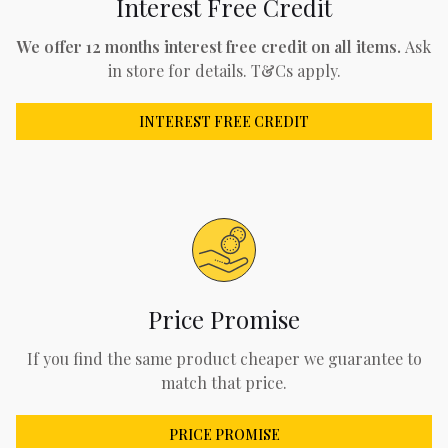
Interest Free Credit
We offer 12 months interest free credit on all items.
Ask
in store for details. T&Cs apply.
INTEREST FREE CREDIT
Price Promise
If you find the same product cheaper we guarantee to
match that price.
PRICE PROMISE