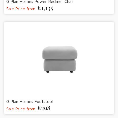
G Plan Holmes Power Recliner Chair
£1,135
Sale Price from
G Plan Holmes Footstool
£298
Sale Price from