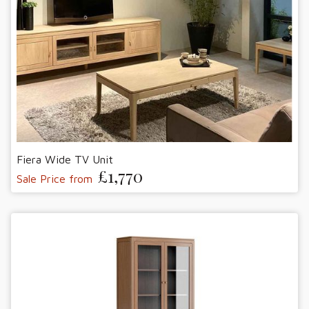
Fiera Wide TV Unit
£1,770
Sale Price from