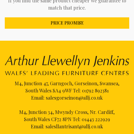
If you find the same product cheaper we guarantee to
match that price.
PRICE PROMISE
M4, Junction 47, Garngoch, Gorseinon, Swansea,
South Wales SA4 9WF Tel:
01792 892381
Email:
salesgorseinon@allj.co.uk
M4, Junction 34, Mwyndy Cross, Nr. Cardiff,
South Wales CF72 8PN Tel:
01443 222929
Email:
salesllantrisant@allj.co.uk