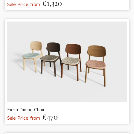
£1,320
Sale Price from
Fiera Dining Chair
£470
Sale Price from