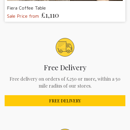
Fiera Coffee Table
£1,110
Sale Price from
Free Delivery
Free delivery on orders of £250 or more, within a 50
mile radius of our stores.
FREE DELIVERY