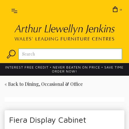
0
INTEREST FREE CREDIT • NEVER BEATEN ON PRICE • SAVE TIME
ORDER NOW!
« Back to
Dining, Occasional & Office
Fiera Display Cabinet