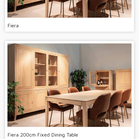
Fiera
Fiera 200cm Fixed Dining Table