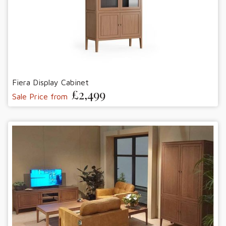
Fiera Display Cabinet
£2,499
Sale Price from