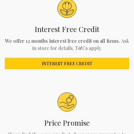
Interest Free Credit
We offer 12 months interest free credit on all items.
Ask
in store for details. T&Cs apply.
INTEREST FREE CREDIT
Price Promise