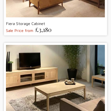
Fiera Storage Cabinet
£3,180
Sale Price from