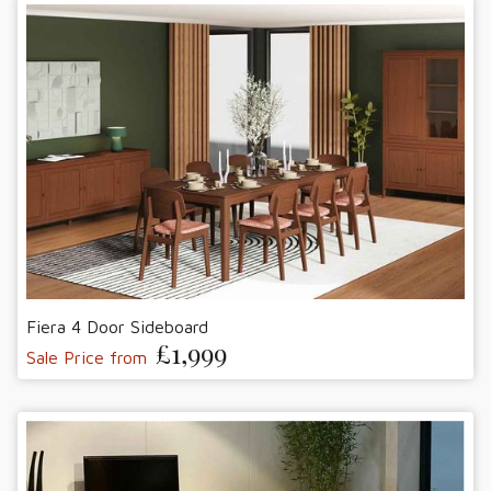
Fiera 4 Door Sideboard
£1,999
Sale Price from