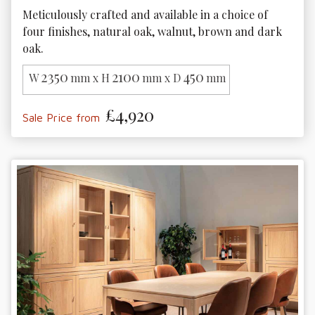
Meticulously crafted and available in a choice of 
four finishes, natural oak, walnut, brown and dark 
oak.
2350
2100
450
W
mm x H
mm x D
mm
£4,920
Sale Price from