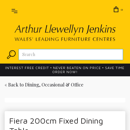
0
INTEREST FREE CREDIT • NEVER BEATEN ON PRICE • SAVE TIME
ORDER NOW!
« Back to
Dining, Occasional & Office
Fiera 200cm Fixed Dining