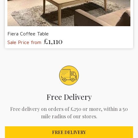
Fiera Coffee Table
£1,110
Sale Price from
Free Delivery
Free delivery on orders of £250 or more, within a 50
mile radius of our stores.
FREE DELIVERY