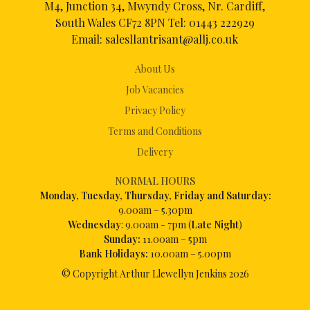
M4, Junction 34, Mwyndy Cross, Nr. Cardiff,
South Wales CF72 8PN Tel:
01443 222929
Email:
salesllantrisant@allj.co.uk
About Us
Job Vacancies
Privacy Policy
Terms and Conditions
Delivery
NORMAL HOURS
Mon
day, Tuesday, Thursday, Friday and Saturday:
9.00am – 5.30pm
Wednesday
: 9.00am - 7pm (
Late Night
)
Sunday:
11.00am – 5pm
Bank Holidays:
10.00am – 5.00pm
© Copyright Arthur Llewellyn Jenkins
2026