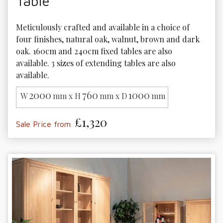
Table
Meticulously crafted and available in a choice of 
four finishes, natural oak, walnut, brown and dark 
oak. 160cm and 240cm fixed tables are also 
available. 3 sizes of extending tables are also 
available.
2000
760
1000
W
mm x H
mm x D
mm
£1,320
Sale Price from