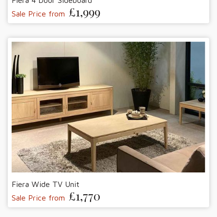
Fiera 4 Door Sideboard
£1,999
Sale Price from
Fiera Wide TV Unit
£1,770
Sale Price from