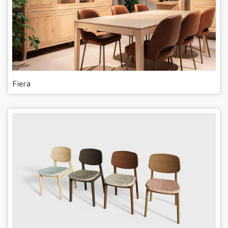
Fiera