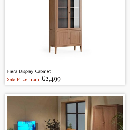
Fiera Display Cabinet
£2,499
Sale Price from