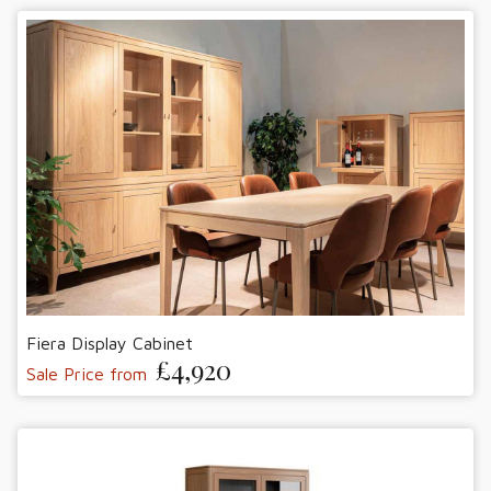
Fiera Display Cabinet
£4,920
Sale Price from