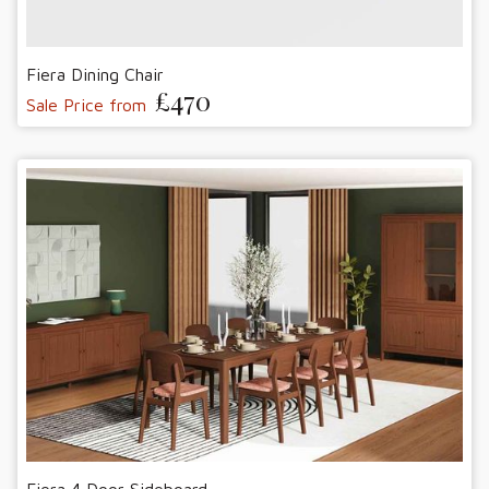
Fiera Dining Chair
£470
Sale Price from