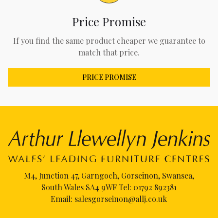
Price Promise
If you find the same product cheaper we guarantee to
match that price.
PRICE PROMISE
M4, Junction 47, Garngoch, Gorseinon, Swansea,
South Wales SA4 9WF Tel:
01792 892381
Email:
salesgorseinon@allj.co.uk