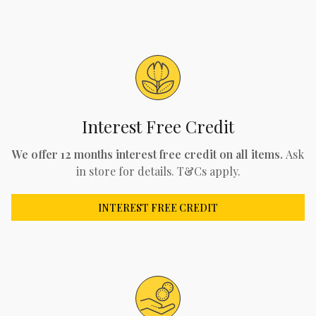
Interest Free Credit
We offer 12 months interest free credit on all items.
Ask
in store for details. T&Cs apply.
INTEREST FREE CREDIT