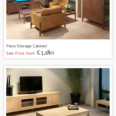
Fiera Storage Cabinet
£3,180
Sale Price from