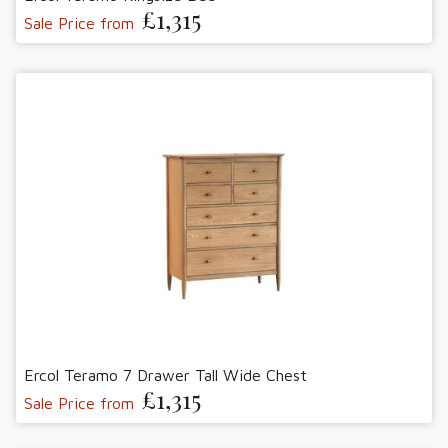
£1,315
Sale Price from
Ercol Teramo 7 Drawer Tall Wide Chest
£1,315
Sale Price from