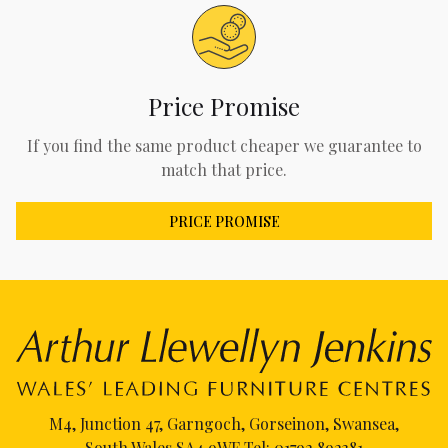
Price Promise
If you find the same product cheaper we guarantee to
match that price.
PRICE PROMISE
M4, Junction 47, Garngoch, Gorseinon, Swansea,
South Wales SA4 9WF Tel:
01792 892381