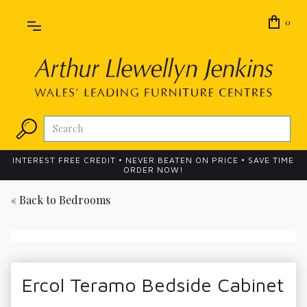
0
INTEREST FREE CREDIT • NEVER BEATEN ON PRICE • SAVE TIME
ORDER NOW!
« Back to
Bedrooms
Ercol Teramo Bedside Cabinet