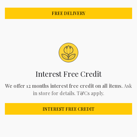
FREE DELIVERY
Interest Free Credit
We offer 12 months interest free credit on all items.
Ask
in store for details. T&Cs apply.
INTEREST FREE CREDIT