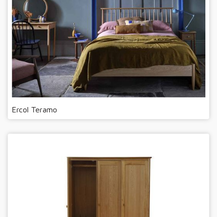
Ercol Teramo