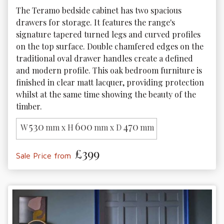
The Teramo bedside cabinet has two spacious 
drawers for storage. It features the range's 
signature tapered turned legs and curved profiles 
on the top surface. Double chamfered edges on the 
traditional oval drawer handles create a defined 
and modern profile. This oak bedroom furniture is 
finished in clear matt lacquer, providing protection 
whilst at the same time showing the beauty of the 
timber.
530
600
470
W
mm x H
mm x D
mm
£399
Sale Price from