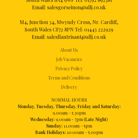
Email:
salesgorseinon@allj.co.uk
M4, Junction 34, Mwyndy Cross, Nr. Cardiff,
South Wales CF72 8PN Tel:
01443 222929
Email:
salesllantrisant@allj.co.uk
About Us
Job Vacancies
Privacy Policy
Terms and Conditions
Delivery
NORMAL HOURS
Mon
day, Tuesday, Thursday, Friday and Saturday:
9.00am – 5.30pm
Wednesday
: 9.00am - 7pm (
Late Night
)
Sunday:
11.00am – 5pm
Bank Holidays:
10.00am – 5.00pm