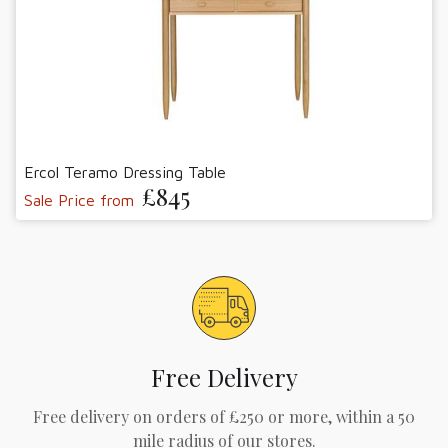
Ercol Teramo Dressing Table
£845
Sale Price from
Free Delivery
Free delivery on orders of £250 or more, within a 50
mile radius of our stores.