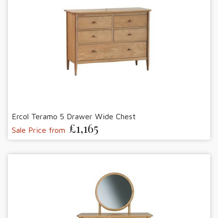
Ercol Teramo 5 Drawer Wide Chest
£1,165
Sale Price from