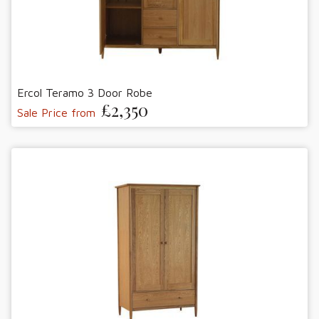
Ercol Teramo 3 Door Robe
£2,350
Sale Price from