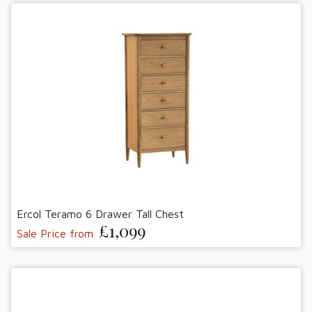
Ercol Teramo 6 Drawer Tall Chest
£1,099
Sale Price from