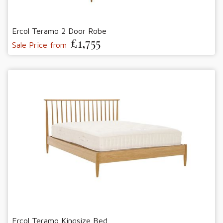
Ercol Teramo 2 Door Robe
£1,755
Sale Price from
Ercol Teramo Kingsize Bed