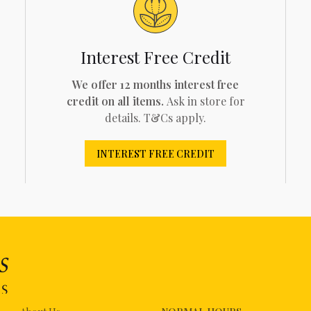
Interest Free Credit
We offer 12 months interest free
credit on all items.
Ask in store for
details. T&Cs apply.
INTEREST FREE CREDIT