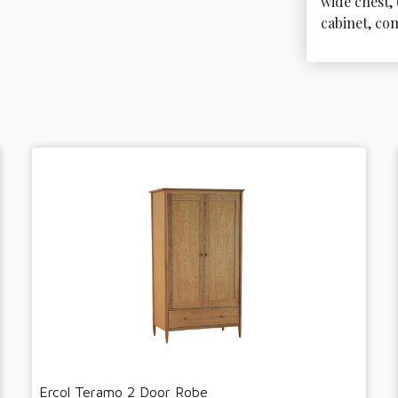
wide chest, 
cabinet, co
Ercol Teramo 2 Door Robe