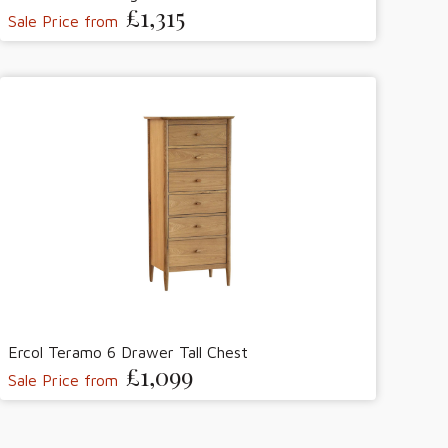
£1,315
Sale Price from
Ercol Teramo 6 Drawer Tall Chest
£1,099
Sale Price from