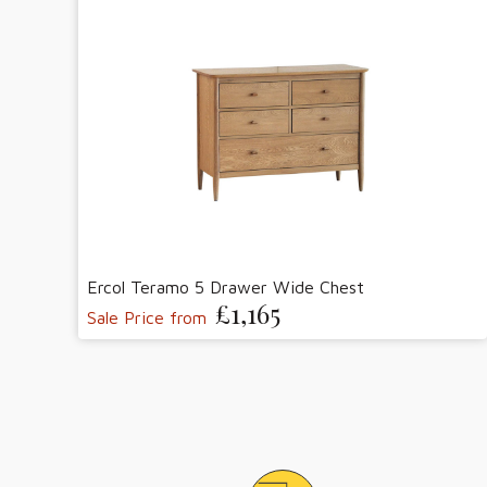
Ercol Teramo 5 Drawer Wide Chest
£1,165
Sale Price from