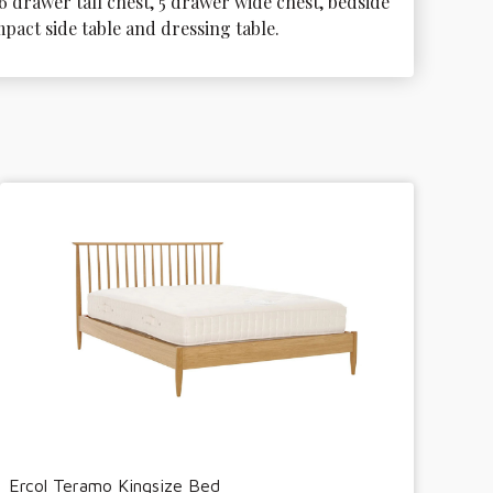
6 drawer tall chest, 5 drawer wide chest, bedside 
mpact side table and dressing table.
Ercol Teramo Kingsize Bed