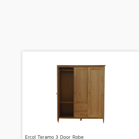
Ercol Teramo 3 Door Robe