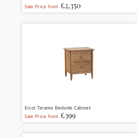
£2,350
Sale Price from
Ercol Teramo Bedside Cabinet
£399
Sale Price from