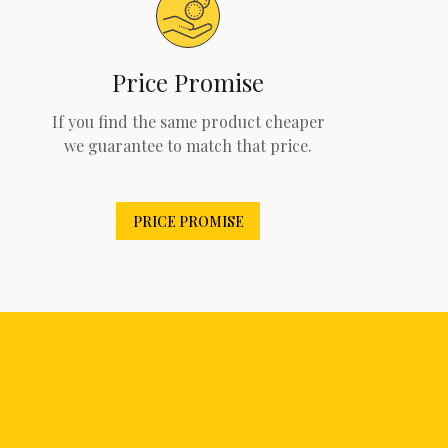
Price Promise
If you find the same product cheaper
we guarantee to match that price.
PRICE PROMISE