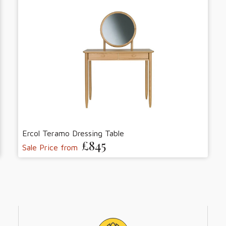
Ercol Teramo Dressing Table
£845
Sale Price from