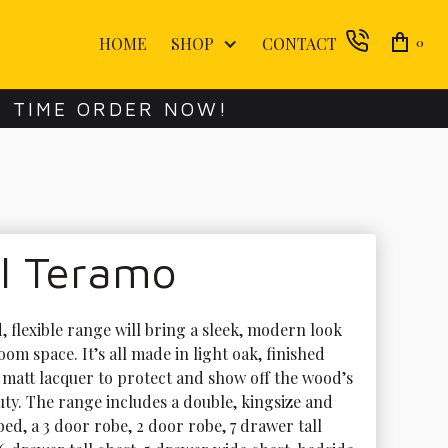
HOME
SHOP
CONTACT
0
E TIME ORDER NOW!
ol Teramo
, flexible range will bring a sleek, modern look 
om space. It’s all made in light oak, finished 
r matt lacquer to protect and show off the wood’s 
uty. The range includes a double, kingsize and 
ed, a 3 door robe, 2 door robe, 7 drawer tall 