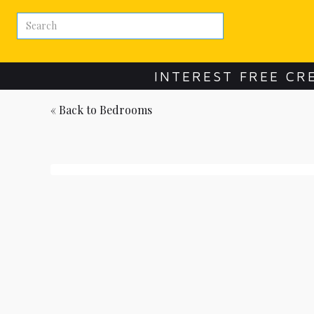
INTEREST FREE CR
« Back to
Bedrooms