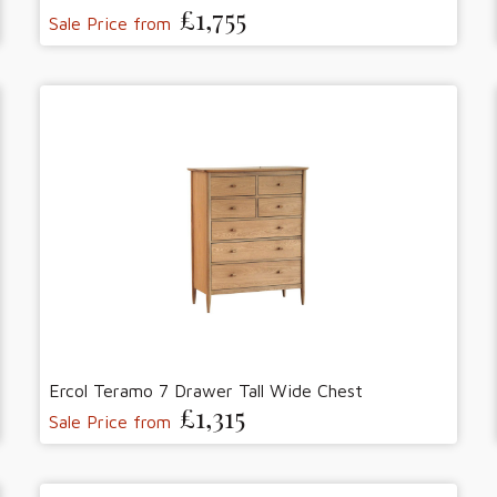
£1,755
Sale Price from
Ercol Teramo 7 Drawer Tall Wide Chest
£1,315
Sale Price from