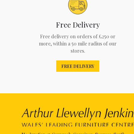
Free Delivery
Free delivery on orders of £250 or
more, within a 50 mile radius of our
stores.
FREE DELIVERY