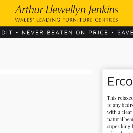
EDIT • NEVER BEATEN ON PRICE • SAV
Erc
This relaxed
to any bedro
with a clea
natural bea
super king b