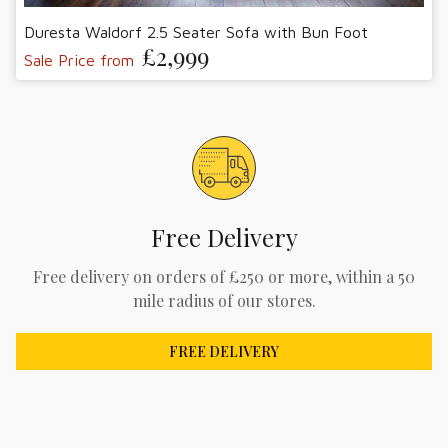
Duresta Waldorf 2.5 Seater Sofa with Bun Foot
£2,999
Sale Price from
Free Delivery
Free delivery on orders of £250 or more, within a 50
mile radius of our stores.
FREE DELIVERY