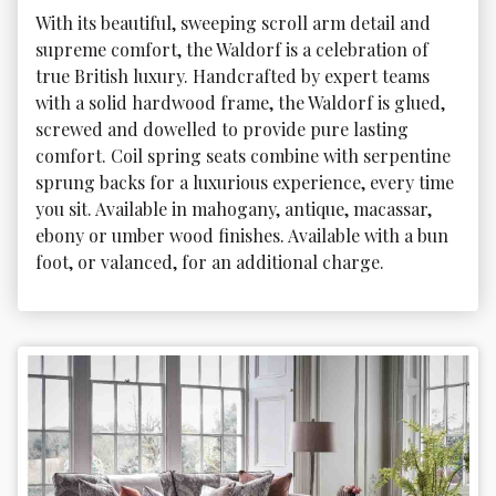
With its beautiful, sweeping scroll arm detail and 
supreme comfort, the Waldorf is a celebration of 
true British luxury. Handcrafted by expert teams 
with a solid hardwood frame, the Waldorf is glued, 
screwed and dowelled to provide pure lasting 
comfort. Coil spring seats combine with serpentine 
sprung backs for a luxurious experience, every time 
you sit. Available in mahogany, antique, macassar, 
ebony or umber wood finishes. Available with a bun 
foot, or valanced, for an additional charge.