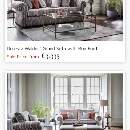
Duresta Waldorf Grand Sofa with Bun Foot
£3,335
Sale Price from