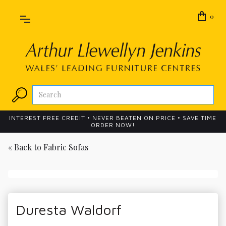
0
INTEREST FREE CREDIT • NEVER BEATEN ON PRICE • SAVE TIME
ORDER NOW!
« Back to
Fabric Sofas
Duresta Waldorf