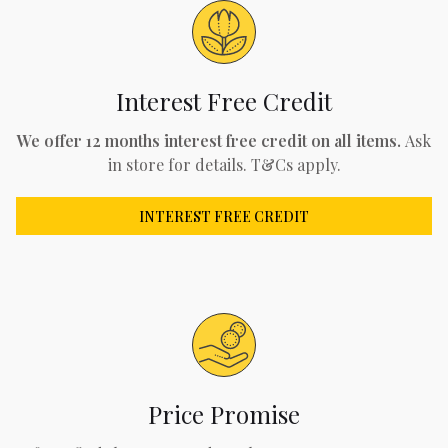
Interest Free Credit
We offer 12 months interest free credit on all items.
Ask
in store for details. T&Cs apply.
INTEREST FREE CREDIT
Price Promise