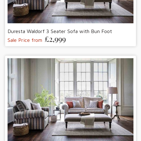
Duresta Waldorf 3 Seater Sofa with Bun Foot
£2,999
Sale Price from