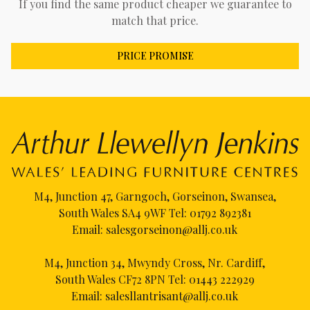
If you find the same product cheaper we guarantee to
match that price.
PRICE PROMISE
M4, Junction 47, Garngoch, Gorseinon, Swansea,
South Wales SA4 9WF Tel:
01792 892381
Email:
salesgorseinon@allj.co.uk
M4, Junction 34, Mwyndy Cross, Nr. Cardiff,
South Wales CF72 8PN Tel:
01443 222929
Email:
salesllantrisant@allj.co.uk