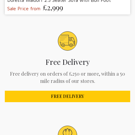
Duresta Waldorf 2.5 Seater Sofa with Bun Foot
£2,999
Sale Price from
Free Delivery
Free delivery on orders of £250 or more, within a 50
mile radius of our stores.
FREE DELIVERY