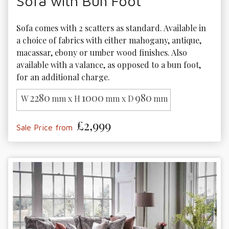
Sofa with Bun Foot
Sofa comes with 2 scatters as standard. Available in 
a choice of fabrics with either mahogany, antique, 
macassar, ebony or umber wood finishes. Also 
available with a valance, as opposed to a bun foot, 
for an additional charge.
2280
1000
980
W
mm x H
mm x D
mm
£2,999
Sale Price from