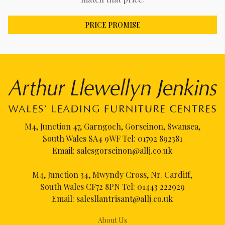
PRICE PROMISE
M4, Junction 47, Garngoch, Gorseinon, Swansea,
South Wales SA4 9WF Tel:
01792 892381
Email:
salesgorseinon@allj.co.uk
M4, Junction 34, Mwyndy Cross, Nr. Cardiff,
South Wales CF72 8PN Tel:
01443 222929
Email:
salesllantrisant@allj.co.uk
About Us