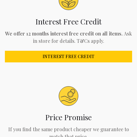
Interest Free Credit
We offer 12 months interest free credit on all items.
Ask
in store for details. T&Cs apply.
INTEREST FREE CREDIT
Price Promise
If you find the same product cheaper we guarantee to
match that price.