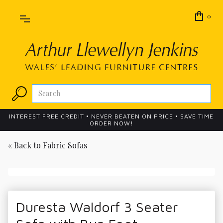
0
INTEREST FREE CREDIT • NEVER BEATEN ON PRICE • SAVE TIME
ORDER NOW!
« Back to
Fabric Sofas
Duresta Waldorf 3 Seater