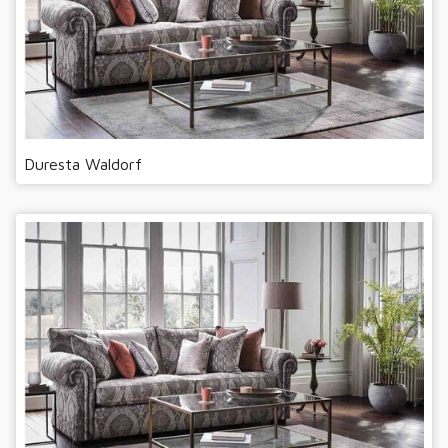
Duresta Waldorf