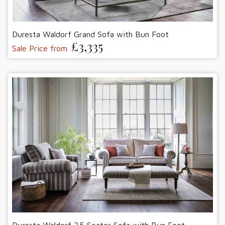
Duresta Waldorf Grand Sofa with Bun Foot
£3,335
Sale Price from