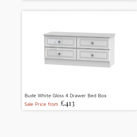
Bude White Gloss 4 Drawer Bed Box
£413
Sale Price from