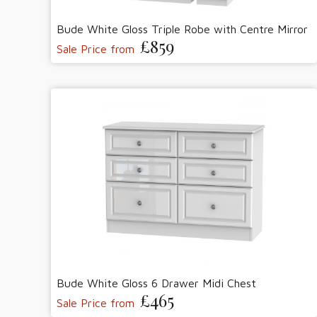
Bude White Gloss Triple Robe with Centre Mirror
£859
Sale Price from
Bude White Gloss 6 Drawer Midi Chest
£465
Sale Price from