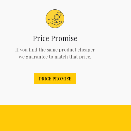
Price Promise
If you find the same product cheaper
we guarantee to match that price.
PRICE PROMISE