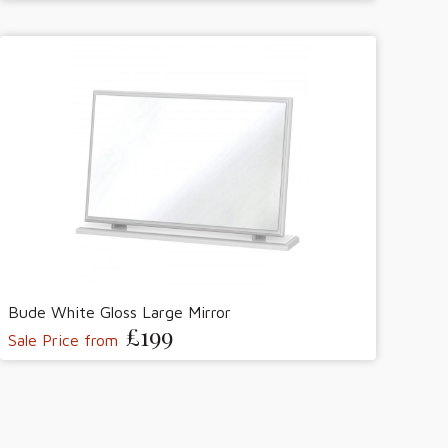
Bude White Gloss Large Mirror
£199
Sale Price from