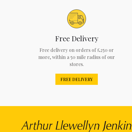
Free Delivery
Free delivery on orders of £250 or
more, within a 50 mile radius of our
stores.
FREE DELIVERY