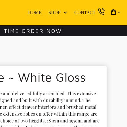
HOME
SHOP
CONTACT
0
E TIME ORDER NOW!
 ~ White Gloss
e and delivered fully assembled. This extensive 
igned and built with durability in mind. The 
inen effect drawer interiors and brushed metal 
 extensive robes on offer within this range are 
 choice of two heights, 183cm and 197cm, and are 