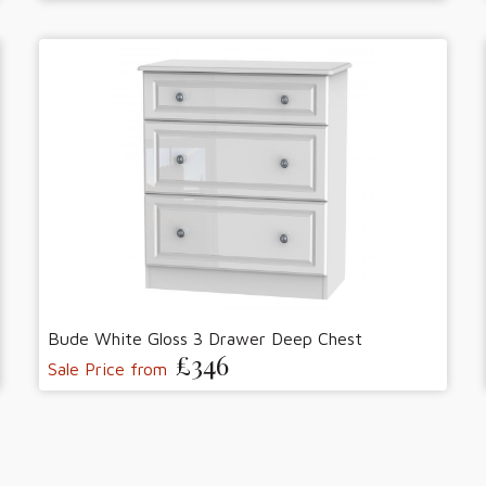
Bude White Gloss 3 Drawer Deep Chest
£346
Sale Price from