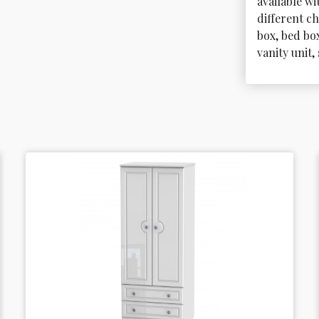
available wi
different ch
box, bed bo
vanity unit,