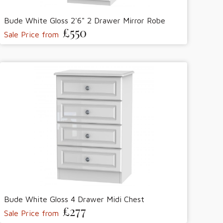
Bude White Gloss 2'6" 2 Drawer Mirror Robe
£550
Sale Price from
Bude White Gloss 4 Drawer Midi Chest
£277
Sale Price from