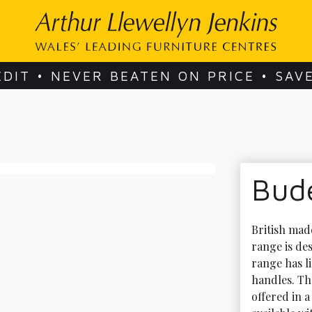
EDIT • NEVER BEATEN ON PRICE • SAV
Bude
British mad
range is des
range has l
handles. The
offered in a