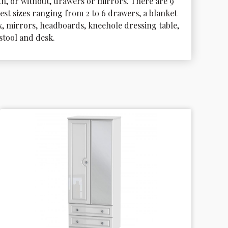
th, or without, drawers or mirrors. There are 9 
est sizes ranging from 2 to 6 drawers, a blanket 
x, mirrors, headboards, kneehole dressing table, 
 stool and desk.