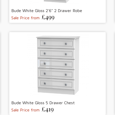
Bude White Gloss 2'6" 2 Drawer Robe
£499
Sale Price from
Bude White Gloss 5 Drawer Chest
£419
Sale Price from