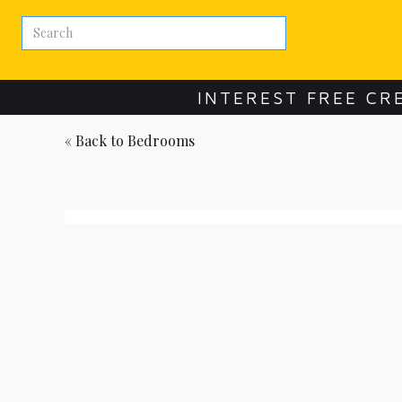
INTEREST FREE CR
« Back to
Bedrooms