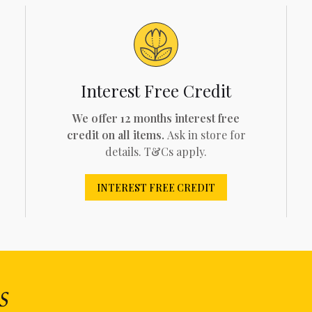
Interest Free Credit
We offer 12 months interest free
credit on all items.
Ask in store for
details. T&Cs apply.
INTEREST FREE CREDIT