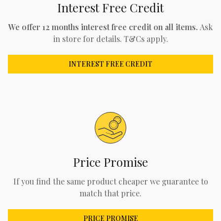
Interest Free Credit
We offer 12 months interest free credit on all items.
Ask
in store for details. T&Cs apply.
INTEREST FREE CREDIT
Price Promise
If you find the same product cheaper we guarantee to
match that price.
PRICE PROMISE