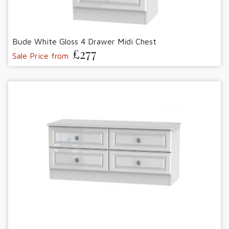
Bude White Gloss 4 Drawer Midi Chest
£277
Sale Price from