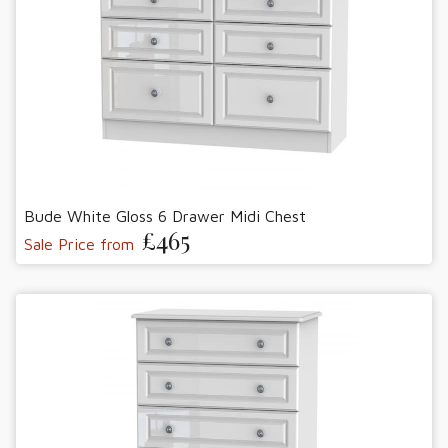
Bude White Gloss 6 Drawer Midi Chest
£465
Sale Price from