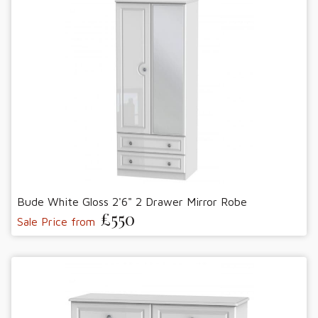
Bude White Gloss 2'6" 2 Drawer Mirror Robe
£550
Sale Price from