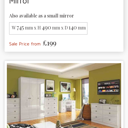
Mirror
Also available as a small mirror
745
490
140
W
mm x H
mm x D
mm
£199
Sale Price from