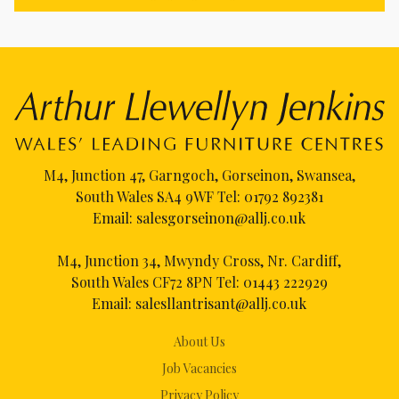
M4, Junction 47, Garngoch, Gorseinon, Swansea,
South Wales SA4 9WF Tel:
01792 892381
Email:
salesgorseinon@allj.co.uk
M4, Junction 34, Mwyndy Cross, Nr. Cardiff,
South Wales CF72 8PN Tel:
01443 222929
Email:
salesllantrisant@allj.co.uk
About Us
Job Vacancies
Privacy Policy