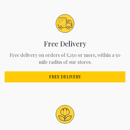
Free Delivery
Free delivery on orders of £250 or more, within a 50
mile radius of our stores.
FREE DELIVERY