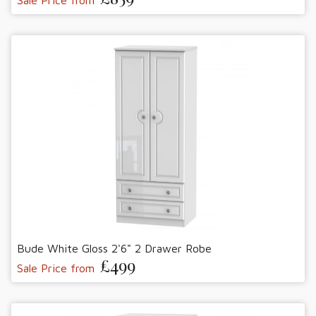
Bude White Gloss 2'6" 2 Drawer Robe
£499
Sale Price from