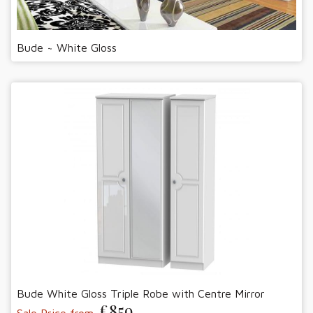
Bude ~ White Gloss
Bude White Gloss Triple Robe with Centre Mirror
£859
Sale Price from