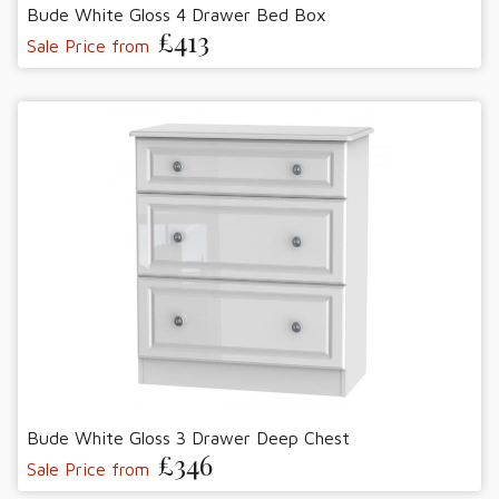
Bude White Gloss 4 Drawer Bed Box
£413
Sale Price from
Bude White Gloss 3 Drawer Deep Chest
£346
Sale Price from