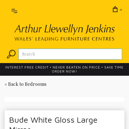
0
INTEREST FREE CREDIT • NEVER BEATEN ON PRICE • SAVE TIME
ORDER NOW!
« Back to
Bedrooms
Bude White Gloss Large