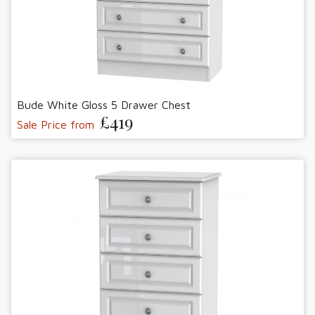
Bude White Gloss 5 Drawer Chest
£419
Sale Price from