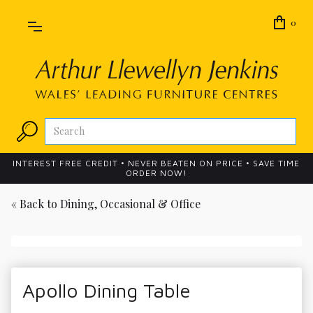
0
INTEREST FREE CREDIT • NEVER BEATEN ON PRICE • SAVE TIME
ORDER NOW!
« Back to
Dining, Occasional & Office
Apollo Dining Table