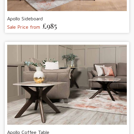
Apollo Sideboard
£985
Sale Price from
Apollo Coffee Table