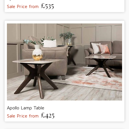
£535
Sale Price from
Apollo Lamp Table
£425
Sale Price from