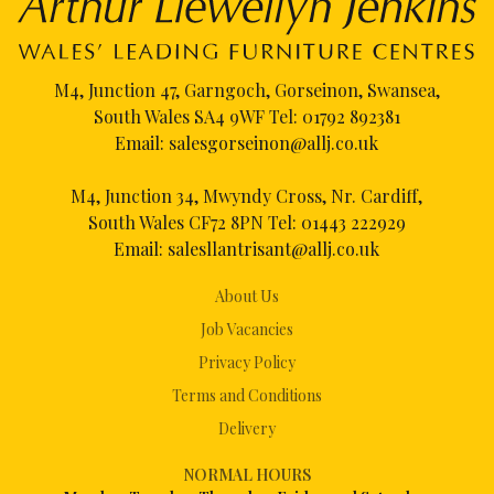
M4, Junction 47, Garngoch, Gorseinon, Swansea,
South Wales SA4 9WF Tel:
01792 892381
Email:
salesgorseinon@allj.co.uk
M4, Junction 34, Mwyndy Cross, Nr. Cardiff,
South Wales CF72 8PN Tel:
01443 222929
Email:
salesllantrisant@allj.co.uk
About Us
Job Vacancies
Privacy Policy
Terms and Conditions
Delivery
NORMAL HOURS