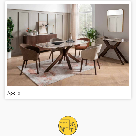
Apollo