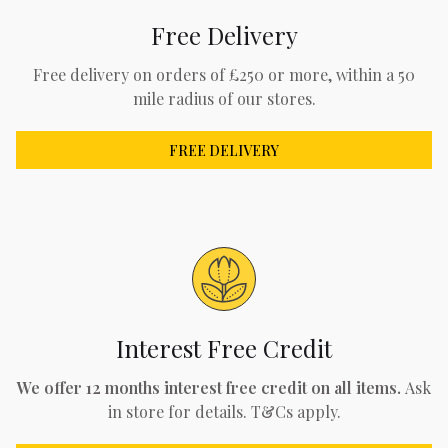
Free Delivery
Free delivery on orders of £250 or more, within a 50
mile radius of our stores.
FREE DELIVERY
Interest Free Credit
We offer 12 months interest free credit on all items.
Ask
in store for details. T&Cs apply.