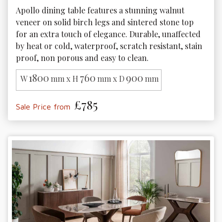
Apollo dining table features a stunning walnut 
veneer on solid birch legs and sintered stone top 
for an extra touch of elegance. Durable, unaffected 
by heat or cold, waterproof, scratch resistant, stain 
proof, non porous and easy to clean.
1800
760
900
W
mm x H
mm x D
mm
£785
Sale Price from