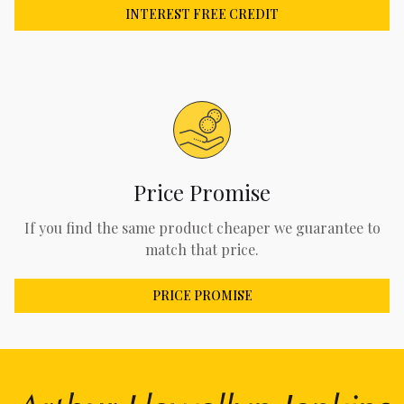
INTEREST FREE CREDIT
Price Promise
If you find the same product cheaper we guarantee to
match that price.
PRICE PROMISE