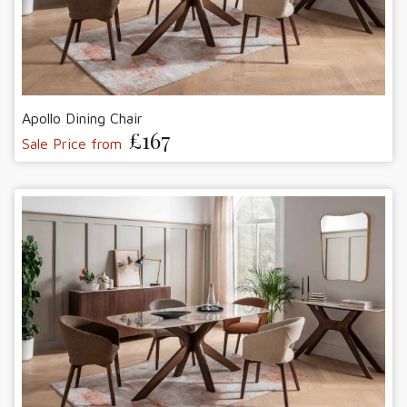
Apollo Dining Chair
£167
Sale Price from