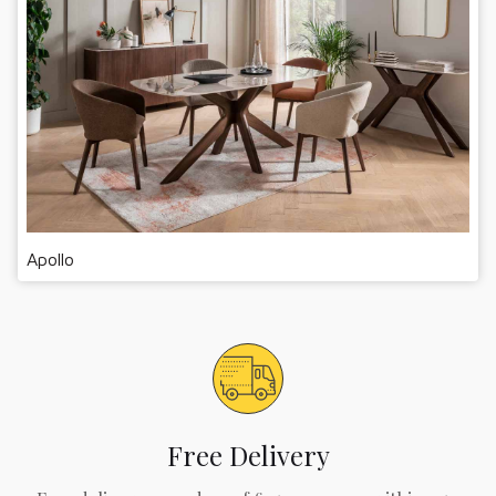
Apollo
Free Delivery