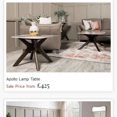
Apollo Lamp Table
£425
Sale Price from