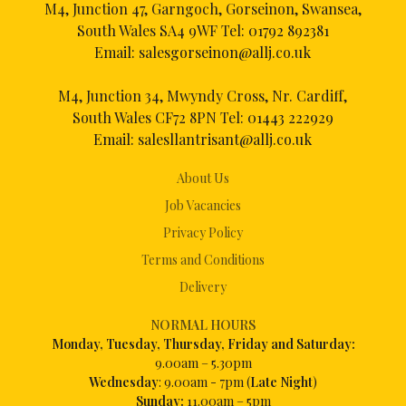
M4, Junction 47, Garngoch, Gorseinon, Swansea,
South Wales SA4 9WF Tel:
01792 892381
Email:
salesgorseinon@allj.co.uk
M4, Junction 34, Mwyndy Cross, Nr. Cardiff,
South Wales CF72 8PN Tel:
01443 222929
Email:
salesllantrisant@allj.co.uk
About Us
Job Vacancies
Privacy Policy
Terms and Conditions
Delivery
NORMAL HOURS
Mon
day, Tuesday, Thursday, Friday and Saturday:
9.00am – 5.30pm
Wednesday
: 9.00am - 7pm (
Late Night
)
Sunday:
11.00am – 5pm