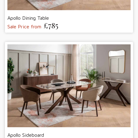
Apollo Dining Table
£785
Sale Price from
Apollo Sideboard