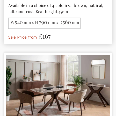
Available in a choice of 4 colours:- brown, natural, 
latte and rust. Seat height 47cm
540
790
560
W
mm x H
mm x D
mm
£167
Sale Price from