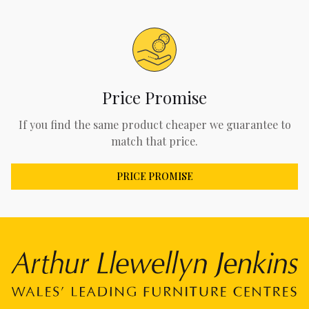
Price Promise
If you find the same product cheaper we guarantee to
match that price.
PRICE PROMISE