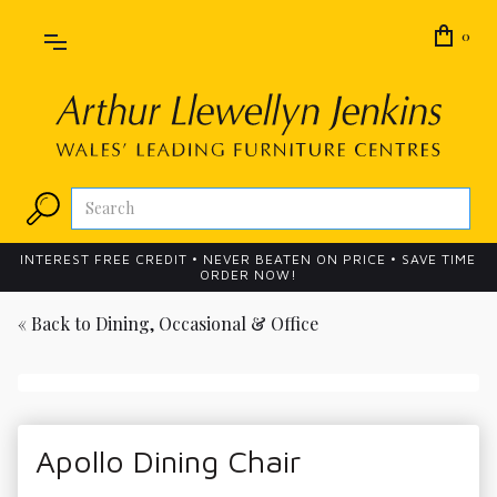
0
INTEREST FREE CREDIT • NEVER BEATEN ON PRICE • SAVE TIME
ORDER NOW!
« Back to
Dining, Occasional & Office
Apollo Dining Chair