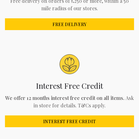
Free delivery on orders of £250 or more, within a 50
mile radius of our stores.
FREE DELIVERY
Interest Free Credit
We offer 12 months interest free credit on all items.
Ask
in store for details. T&Cs apply.
INTEREST FREE CREDIT