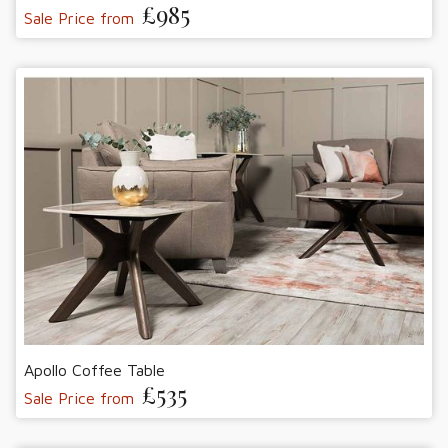
£985
Sale Price from
Apollo Coffee Table
£535
Sale Price from