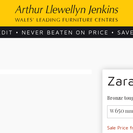
EDIT • NEVER BEATEN ON PRICE • SAV
Zar
Bronze toug
650
W
mm
Sale Price 