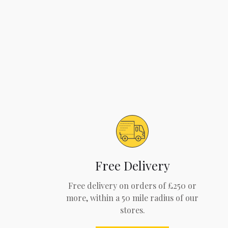
Free Delivery
Free delivery on orders of £250 or
more, within a 50 mile radius of our
stores.