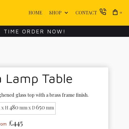
HOME
SHOP
CONTACT
0
E TIME ORDER NOW!
a Lamp Table
hened glass top with a brass frame finish.
480
650
 x H
mm x D
mm
£445
from