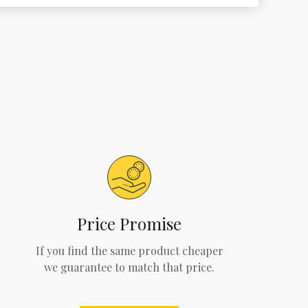
Price Promise
If you find the same product cheaper
we guarantee to match that price.