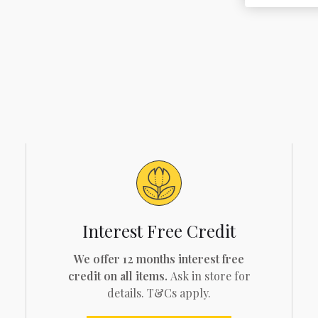
Interest Free Credit
We offer 12 months interest free
credit on all items.
Ask in store for
details. T&Cs apply.