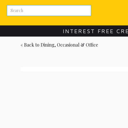
INTEREST FREE CR
« Back to
Dining, Occasional & Office