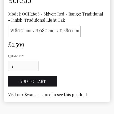
Bureau
Model: OCH2808 - Skiver: Red - Range: Traditional 
- Finish: Traditional Light Oak
800
980
480
W
mm x H
mm x D
mm
£1,599
QUANTITY
Visit our Swansea store to see this product.