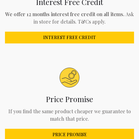
Interest Free Credit
We offer 12 months interest free credit on all items.
Ask
in store for details. T&Cs apply.
INTEREST FREE CREDIT
Price Promise
If you find the same product cheaper we guarantee to
match that price.
PRICE PROMISE