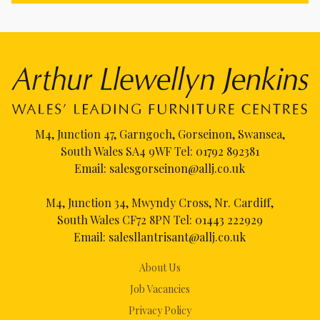
M4, Junction 47, Garngoch, Gorseinon, Swansea,
South Wales SA4 9WF Tel:
01792 892381
Email:
salesgorseinon@allj.co.uk
M4, Junction 34, Mwyndy Cross, Nr. Cardiff,
South Wales CF72 8PN Tel:
01443 222929
Email:
salesllantrisant@allj.co.uk
About Us
Job Vacancies
Privacy Policy