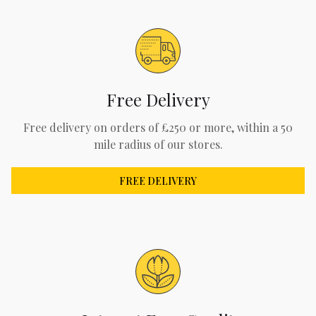
Free Delivery
Free delivery on orders of £250 or more, within a 50
mile radius of our stores.
FREE DELIVERY