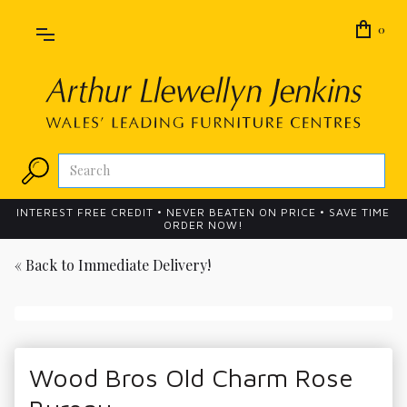
0
INTEREST FREE CREDIT • NEVER BEATEN ON PRICE • SAVE TIME
ORDER NOW!
« Back to
Immediate Delivery!
Wood Bros Old Charm Rose