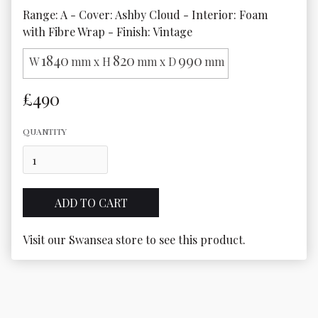
Range: A - Cover: Ashby Cloud - Interior: Foam 
with Fibre Wrap - Finish: Vintage
1840
820
990
W
mm x H
mm x D
mm
£490
QUANTITY
Visit our Swansea store to see this product.