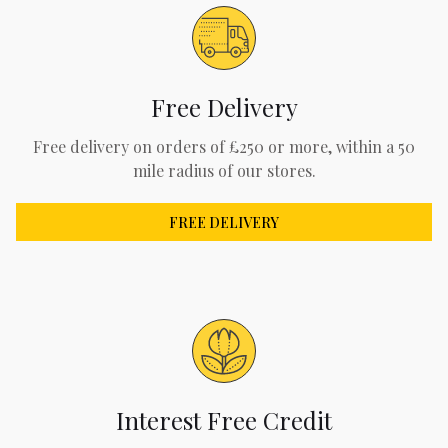
Free Delivery
Free delivery on orders of £250 or more, within a 50
mile radius of our stores.
FREE DELIVERY
Interest Free Credit