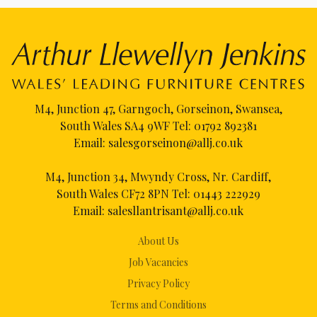
M4, Junction 47, Garngoch, Gorseinon, Swansea,
South Wales SA4 9WF Tel:
01792 892381
Email:
salesgorseinon@allj.co.uk
M4, Junction 34, Mwyndy Cross, Nr. Cardiff,
South Wales CF72 8PN Tel:
01443 222929
Email:
salesllantrisant@allj.co.uk
About Us
Job Vacancies
Privacy Policy
Terms and Conditions