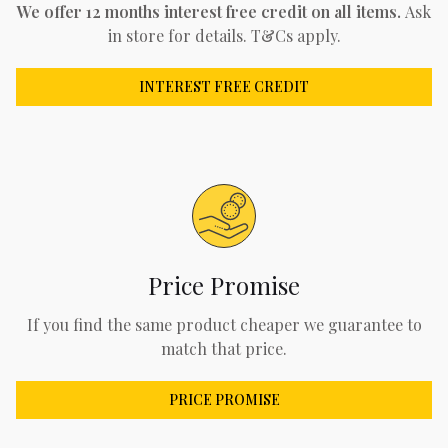
We offer 12 months interest free credit on all items.
Ask
in store for details. T&Cs apply.
INTEREST FREE CREDIT
Price Promise
If you find the same product cheaper we guarantee to
match that price.
PRICE PROMISE