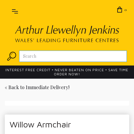
0
INTEREST FREE CREDIT • NEVER BEATEN ON PRICE • SAVE TIME
ORDER NOW!
« Back to
Immediate Delivery!
Willow Armchair