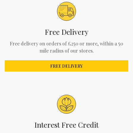
Free Delivery
Free delivery on orders of £250 or more, within a 50
mile radius of our stores.
FREE DELIVERY
Interest Free Credit