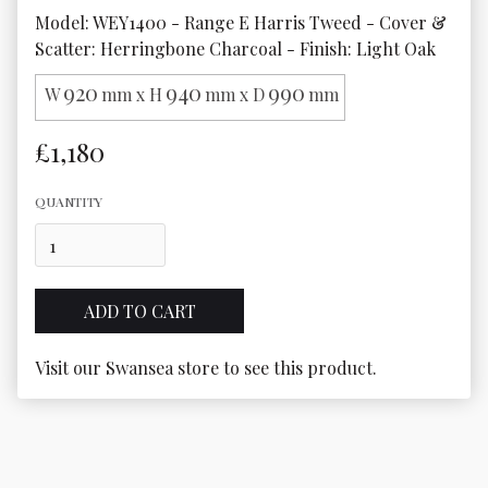
Model: WEY1400 - Range E Harris Tweed - Cover & 
Scatter: Herringbone Charcoal - Finish: Light Oak
920
940
990
W
mm x H
mm x D
mm
£1,180
QUANTITY
Visit our Swansea store to see this product.