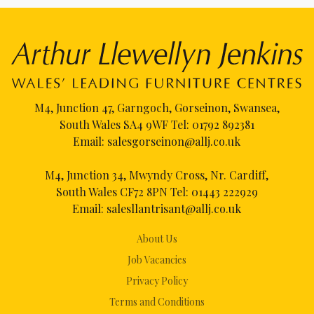
M4, Junction 47, Garngoch, Gorseinon, Swansea,
South Wales SA4 9WF Tel:
01792 892381
Email:
salesgorseinon@allj.co.uk
M4, Junction 34, Mwyndy Cross, Nr. Cardiff,
South Wales CF72 8PN Tel:
01443 222929
Email:
salesllantrisant@allj.co.uk
About Us
Job Vacancies
Privacy Policy
Terms and Conditions