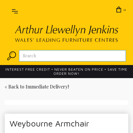
0
INTEREST FREE CREDIT • NEVER BEATEN ON PRICE • SAVE TIME
ORDER NOW!
« Back to
Immediate Delivery!
Weybourne Armchair