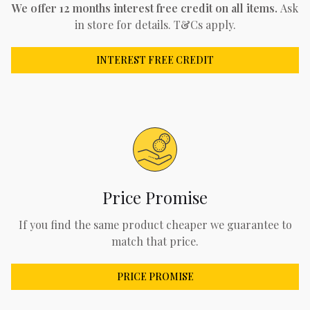
We offer 12 months interest free credit on all items.
Ask
in store for details. T&Cs apply.
INTEREST FREE CREDIT
Price Promise
If you find the same product cheaper we guarantee to
match that price.
PRICE PROMISE