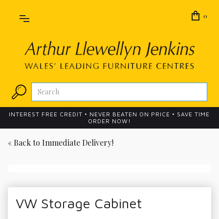
0
INTEREST FREE CREDIT • NEVER BEATEN ON PRICE • SAVE TIME
ORDER NOW!
« Back to
Immediate Delivery!
VW Storage Cabinet