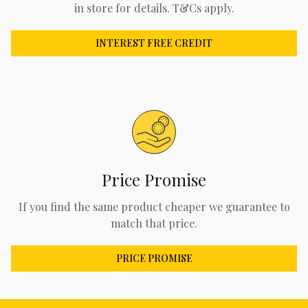
in store for details. T&Cs apply.
INTEREST FREE CREDIT
Price Promise
If you find the same product cheaper we guarantee to
match that price.
PRICE PROMISE