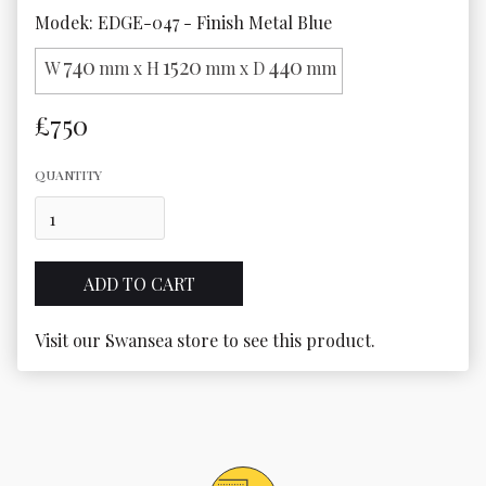
Modek: EDGE-047 - Finish Metal Blue
740
1520
440
W
mm x H
mm x D
mm
£750
QUANTITY
Visit our Swansea store to see this product.