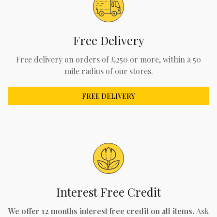
Free Delivery
Free delivery on orders of £250 or more, within a 50
mile radius of our stores.
FREE DELIVERY
Interest Free Credit
We offer 12 months interest free credit on all items.
Ask