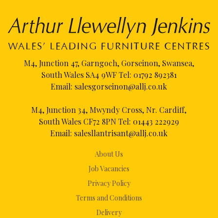
M4, Junction 47, Garngoch, Gorseinon, Swansea,
South Wales SA4 9WF Tel:
01792 892381
Email:
salesgorseinon@allj.co.uk
M4, Junction 34, Mwyndy Cross, Nr. Cardiff,
South Wales CF72 8PN Tel:
01443 222929
Email:
salesllantrisant@allj.co.uk
About Us
Job Vacancies
Privacy Policy
Terms and Conditions
Delivery