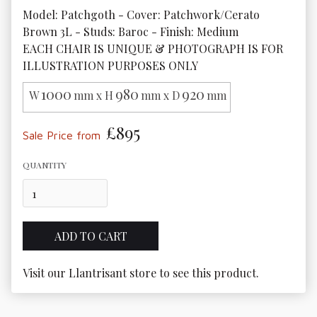
Model: Patchgoth - Cover: Patchwork/Cerato 
Brown 3L - Studs: Baroc - Finish: Medium

EACH CHAIR IS UNIQUE & PHOTOGRAPH IS FOR 
ILLUSTRATION PURPOSES ONLY
1000
980
920
W
mm x H
mm x D
mm
£895
Sale Price from
QUANTITY
Visit our Llantrisant store to see this product.