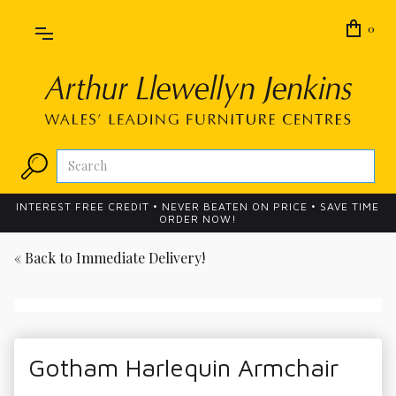
0
INTEREST FREE CREDIT • NEVER BEATEN ON PRICE • SAVE TIME
ORDER NOW!
« Back to
Immediate Delivery!
Gotham Harlequin Armchair