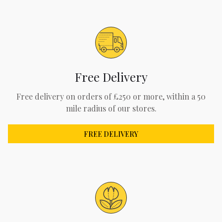
Free Delivery
Free delivery on orders of £250 or more, within a 50
mile radius of our stores.
FREE DELIVERY