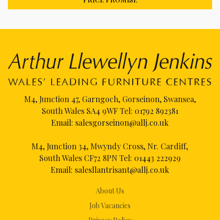
M4, Junction 47, Garngoch, Gorseinon, Swansea,
South Wales SA4 9WF Tel:
01792 892381
Email:
salesgorseinon@allj.co.uk
M4, Junction 34, Mwyndy Cross, Nr. Cardiff,
South Wales CF72 8PN Tel:
01443 222929
Email:
salesllantrisant@allj.co.uk
About Us
Job Vacancies