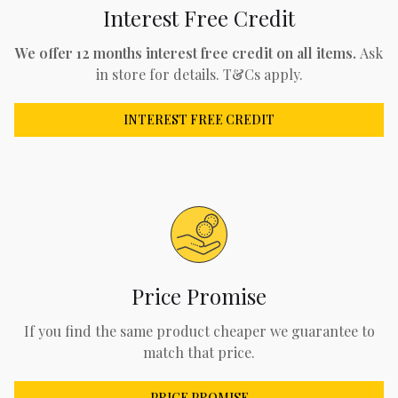
Interest Free Credit
We offer 12 months interest free credit on all items.
Ask
in store for details. T&Cs apply.
INTEREST FREE CREDIT
Price Promise
If you find the same product cheaper we guarantee to
match that price.
PRICE PROMISE