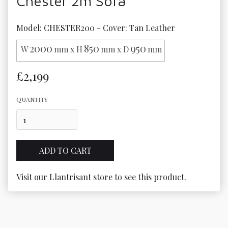
Chester 2m Sofa
Model: CHESTER200 - Cover: Tan Leather
2000
850
950
W
mm x H
mm x D
mm
£2,199
QUANTITY
Visit our Llantrisant store to see this product.