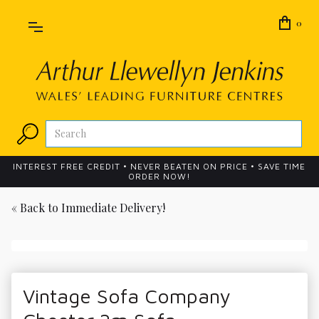
0
INTEREST FREE CREDIT • NEVER BEATEN ON PRICE • SAVE TIME
ORDER NOW!
« Back to
Immediate Delivery!
Vintage Sofa Company