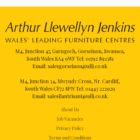
M4, Junction 47, Garngoch, Gorseinon, Swansea,
South Wales SA4 9WF Tel:
01792 892381
Email:
salesgorseinon@allj.co.uk
M4, Junction 34, Mwyndy Cross, Nr. Cardiff,
South Wales CF72 8PN Tel:
01443 222929
Email:
salesllantrisant@allj.co.uk
About Us
Job Vacancies
Privacy Policy
Terms and Conditions