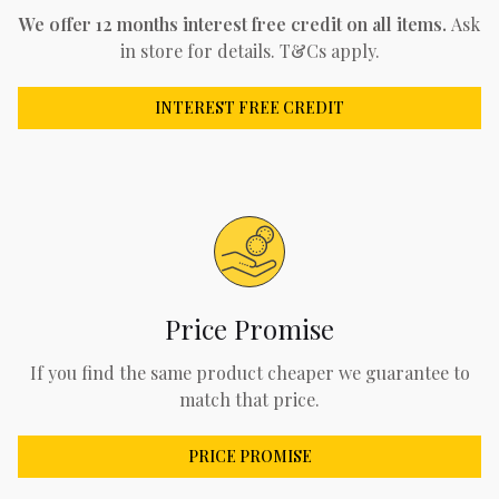
We offer 12 months interest free credit on all items.
Ask
in store for details. T&Cs apply.
INTEREST FREE CREDIT
Price Promise
If you find the same product cheaper we guarantee to
match that price.
PRICE PROMISE