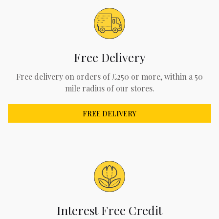
Free Delivery
Free delivery on orders of £250 or more, within a 50
mile radius of our stores.
FREE DELIVERY
Interest Free Credit