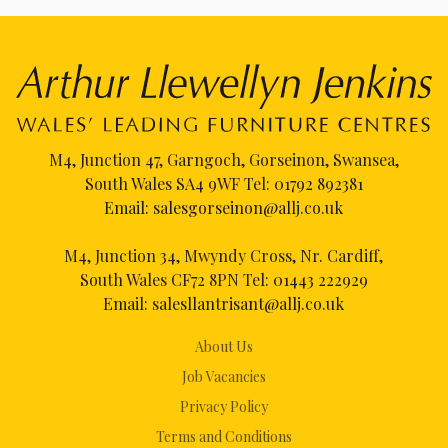
M4, Junction 47, Garngoch, Gorseinon, Swansea,
South Wales SA4 9WF Tel:
01792 892381
Email:
salesgorseinon@allj.co.uk
M4, Junction 34, Mwyndy Cross, Nr. Cardiff,
South Wales CF72 8PN Tel:
01443 222929
Email:
salesllantrisant@allj.co.uk
About Us
Job Vacancies
Privacy Policy
Terms and Conditions