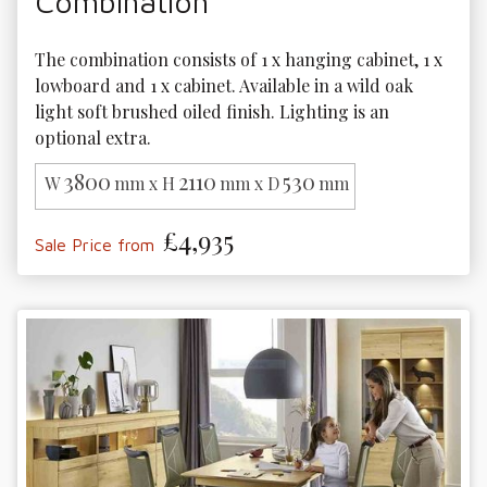
Combination
The combination consists of 1 x hanging cabinet, 1 x 
lowboard and 1 x cabinet. Available in a wild oak 
light soft brushed oiled finish. Lighting is an 
optional extra.
3800
2110
530
W
mm x H
mm x D
mm
£4,935
Sale Price from