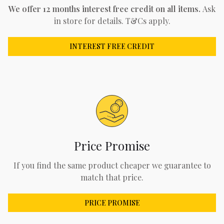
We offer 12 months interest free credit on all items.
Ask
in store for details. T&Cs apply.
INTEREST FREE CREDIT
Price Promise
If you find the same product cheaper we guarantee to
match that price.
PRICE PROMISE