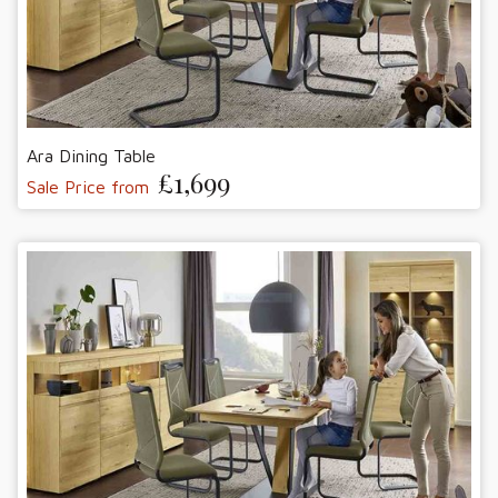
Ara Dining Table
£1,699
Sale Price from