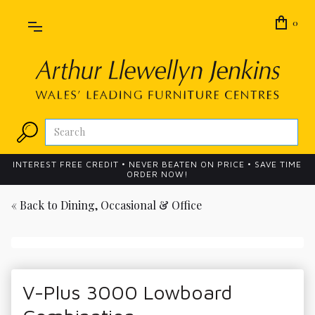
0
INTEREST FREE CREDIT • NEVER BEATEN ON PRICE • SAVE TIME
ORDER NOW!
« Back to
Dining, Occasional & Office
V-Plus 3000 Lowboard