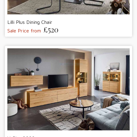
Lilli Plus Dining Chair
£520
Sale Price from