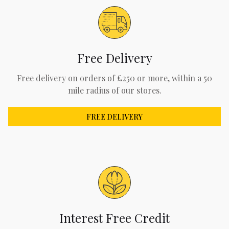
Free Delivery
Free delivery on orders of £250 or more, within a 50
mile radius of our stores.
FREE DELIVERY
Interest Free Credit