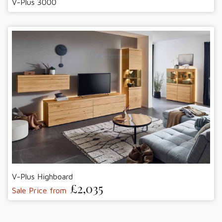
V-Plus 3000
V-Plus Highboard
£2,035
Sale Price from