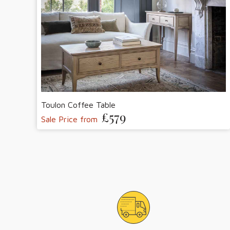
Toulon Coffee Table
£579
Sale Price from