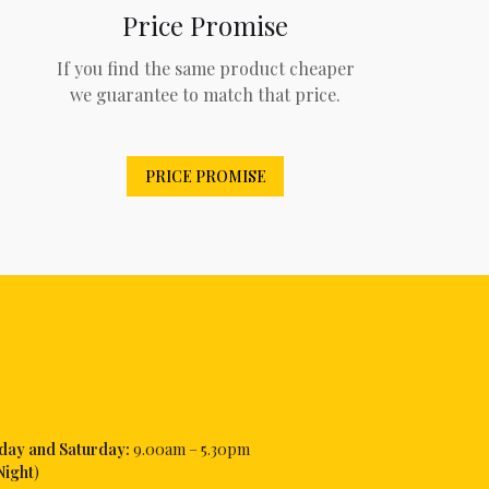
Price Promise
If you find the same product cheaper
we guarantee to match that price.
PRICE PROMISE
iday and Saturday:
9.00am – 5.30pm
Night
)