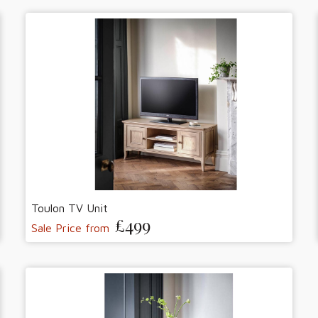
Toulon TV Unit
£499
Sale Price from