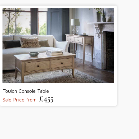
Toulon Console Table
£455
Sale Price from