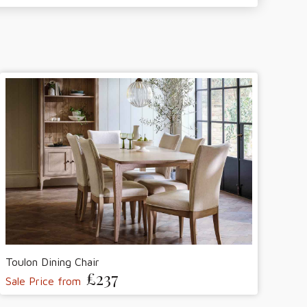
Toulon Dining Chair
£237
Sale Price from