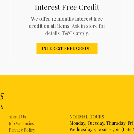
Interest Free Credit
We offer 12 months interest free
credit on all items.
Ask in store for
details. T&Cs apply.
INTEREST FREE CREDIT
About Us
NORMAL HOURS
Mon
day, Tuesday, Thursday, Fr
Job Vacancies
Wednesday
: 9.00am - 7pm (
Late 
Privacy Policy