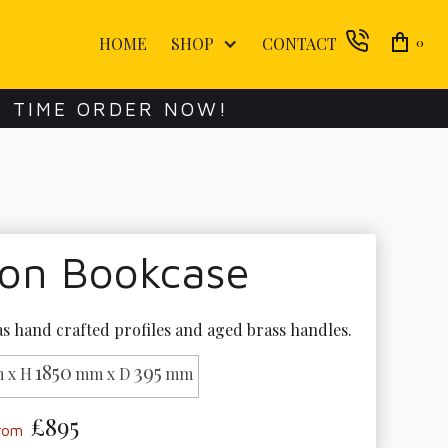
HOME
SHOP
CONTACT
0
E TIME ORDER NOW!
lon Bookcase
s hand crafted profiles and aged brass handles.
1850
395
 x H
mm x D
mm
£895
from