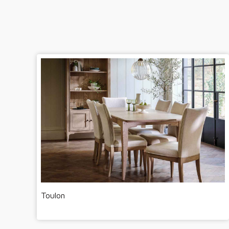
Toulon