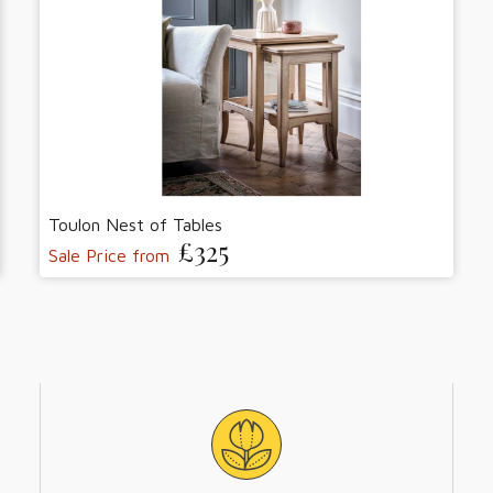
Toulon Nest of Tables
£325
Sale Price from