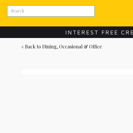
INTEREST FREE CR
« Back to
Dining, Occasional & Office