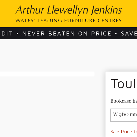
EDIT • NEVER BEATEN ON PRICE • SAV
Tou
Bookcase ha
960
W
mm
Sale Price 