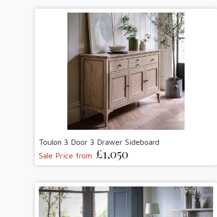
Toulon 3 Door 3 Drawer Sideboard
£1,050
Sale Price from