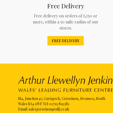
Free Delivery
Free delivery on orders of £250 or
more, within a 50 mile radius of our
stores.
FREE DELIVERY
M4, Junction 47, Garngoch, Gorseinon, Swansea, South
Wales SA4 9WF Tel:
01792 892381
Email:
salesgorseinon@allj.co.uk