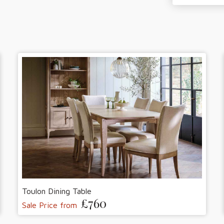
Toulon Dining Table
£760
Sale Price from