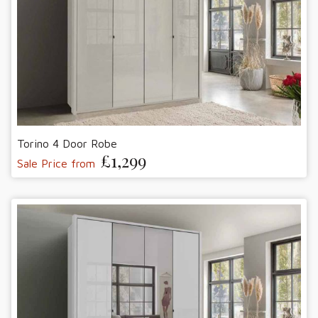
Torino 4 Door Robe
£1,299
Sale Price from