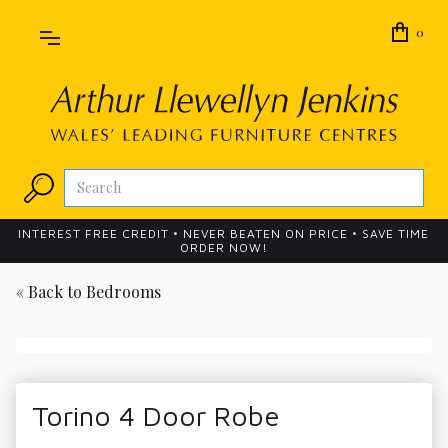
0
INTEREST FREE CREDIT • NEVER BEATEN ON PRICE • SAVE TIME
ORDER NOW!
« Back to
Bedrooms
Torino 4 Door Robe