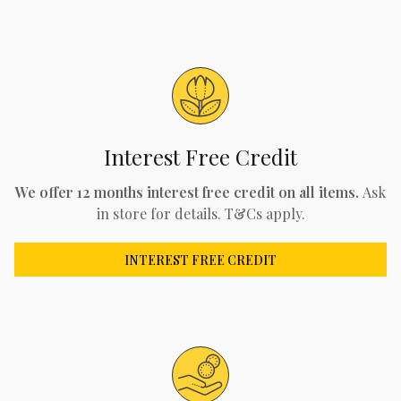
Interest Free Credit
We offer 12 months interest free credit on all items.
Ask
in store for details. T&Cs apply.
INTEREST FREE CREDIT