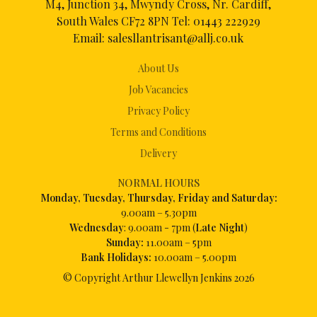
M4, Junction 34, Mwyndy Cross, Nr. Cardiff,
South Wales CF72 8PN Tel:
01443 222929
Email:
salesllantrisant@allj.co.uk
About Us
Job Vacancies
Privacy Policy
Terms and Conditions
Delivery
NORMAL HOURS
Mon
day, Tuesday, Thursday, Friday and Saturday:
9.00am – 5.30pm
Wednesday
: 9.00am - 7pm (
Late Night
)
Sunday:
11.00am – 5pm
Bank Holidays:
10.00am – 5.00pm
© Copyright Arthur Llewellyn Jenkins
2026