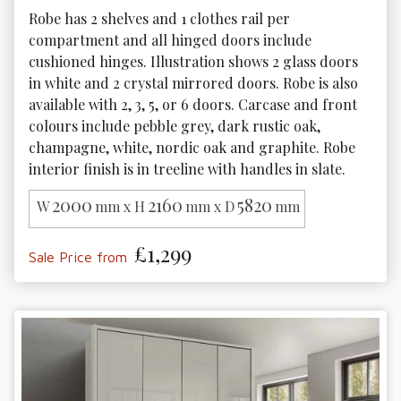
Robe has 2 shelves and 1 clothes rail per 
compartment and all hinged doors include 
cushioned hinges. Illustration shows 2 glass doors 
in white and 2 crystal mirrored doors. Robe is also 
available with 2, 3, 5, or 6 doors. Carcase and front 
colours include pebble grey, dark rustic oak, 
champagne, white, nordic oak and graphite. Robe 
interior finish is in treeline with handles in slate.
2000
2160
5820
W
mm x H
mm x D
mm
£1,299
Sale Price from