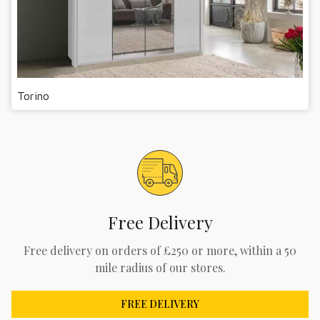
Torino
Free Delivery
Free delivery on orders of £250 or more, within a 50
mile radius of our stores.
FREE DELIVERY