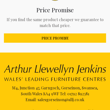
Price Promise
If you find the same product cheaper we guarantee to
match that price.
PRICE PROMISE
M4, Junction 47, Garngoch, Gorseinon, Swansea,
South Wales SA4 9WF Tel:
01792 892381
Email:
salesgorseinon@allj.co.uk