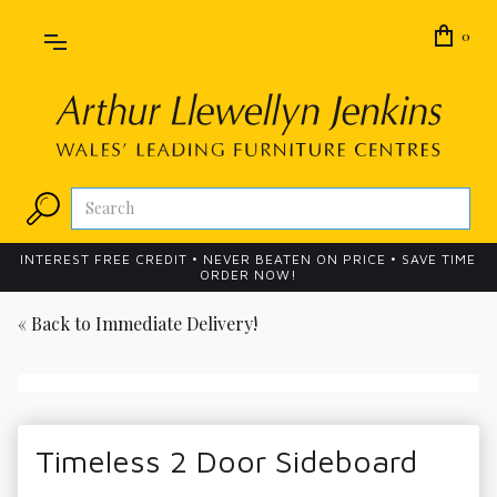
0
INTEREST FREE CREDIT • NEVER BEATEN ON PRICE • SAVE TIME
ORDER NOW!
« Back to
Immediate Delivery!
Timeless 2 Door Sideboard