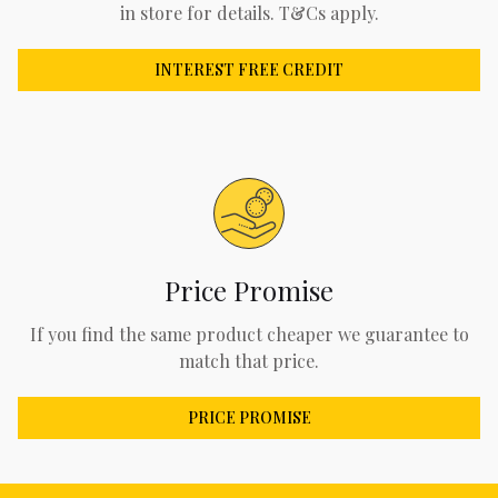
in store for details. T&Cs apply.
INTEREST FREE CREDIT
Price Promise
If you find the same product cheaper we guarantee to
match that price.
PRICE PROMISE