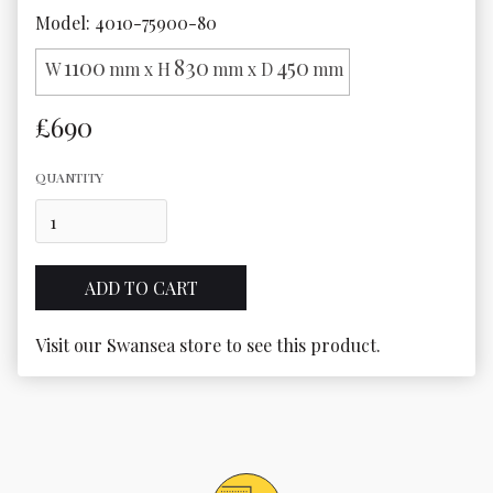
Model: 4010-75900-80
1100
830
450
W
mm x H
mm x D
mm
£690
QUANTITY
Visit our Swansea store to see this product.