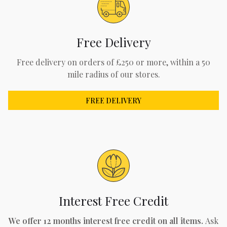
Free Delivery
Free delivery on orders of £250 or more, within a 50
mile radius of our stores.
FREE DELIVERY
Interest Free Credit
We offer 12 months interest free credit on all items.
Ask