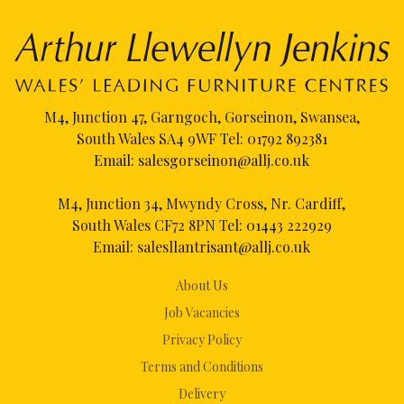
M4, Junction 47, Garngoch, Gorseinon, Swansea,
South Wales SA4 9WF Tel:
01792 892381
Email:
salesgorseinon@allj.co.uk
M4, Junction 34, Mwyndy Cross, Nr. Cardiff,
South Wales CF72 8PN Tel:
01443 222929
Email:
salesllantrisant@allj.co.uk
About Us
Job Vacancies
Privacy Policy
Terms and Conditions
Delivery