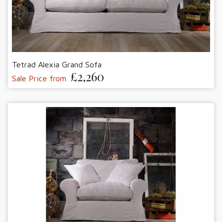
Tetrad Alexia Grand Sofa
£2,260
Sale Price from