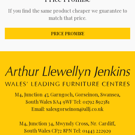
If you find the same product cheaper we guarantee to
match that price.
PRICE PROMISE
M4, Junction 47, Garngoch, Gorseinon, Swansea,
South Wales SA4 9WF Tel:
01792 892381
Email:
salesgorseinon@allj.co.uk
M4, Junction 34, Mwyndy Cross, Nr. Cardiff,
South Wales CF72 8PN Tel:
01443 222929