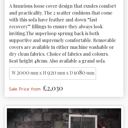
A luxurious loose cover design that exudes comfort 
and practicality. The 2 scatter cushions that come 
with this sofa have feather and down “fast 
recovery” fillings to ensure they always look 
inviting.The superloop sprung back is both 
supportive and supremely comfortable. Removable 
covers are available in either machine washable or 
dry clean fabrics. Choice of fabrics and colours. 
Seat height 48cms. Also available a grand sofa. 
2000
920
1080
W
mm x H
mm x D
mm
£2,030
Sale Price from