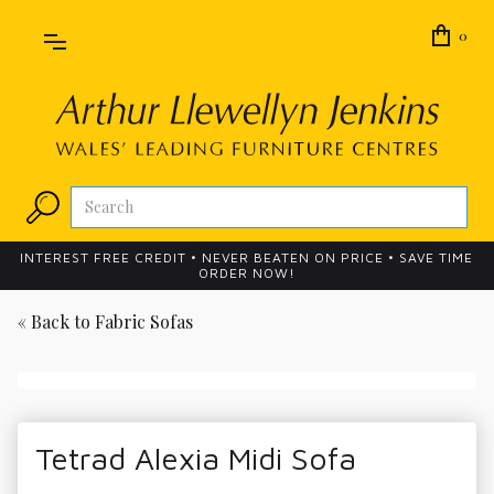
0
INTEREST FREE CREDIT • NEVER BEATEN ON PRICE • SAVE TIME
ORDER NOW!
« Back to
Fabric Sofas
Tetrad Alexia Midi Sofa