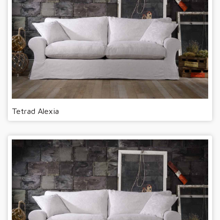
Tetrad Alexia