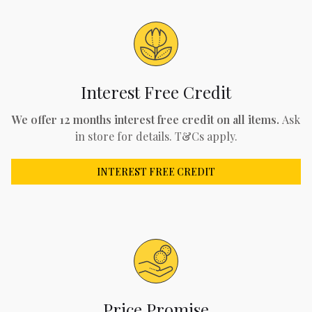
Interest Free Credit
We offer 12 months interest free credit on all items.
Ask
in store for details. T&Cs apply.
INTEREST FREE CREDIT
Price Promise