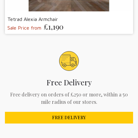
Tetrad Alexia Armchair
£1,190
Sale Price from
Free Delivery
Free delivery on orders of £250 or more, within a 50
mile radius of our stores.
FREE DELIVERY