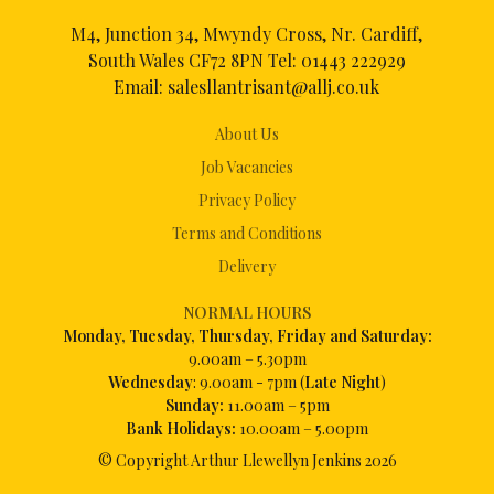
M4, Junction 34, Mwyndy Cross, Nr. Cardiff,
South Wales CF72 8PN Tel:
01443 222929
Email:
salesllantrisant@allj.co.uk
About Us
Job Vacancies
Privacy Policy
Terms and Conditions
Delivery
NORMAL HOURS
Mon
day, Tuesday, Thursday, Friday and Saturday:
9.00am – 5.30pm
Wednesday
: 9.00am - 7pm (
Late Night
)
Sunday:
11.00am – 5pm
Bank Holidays:
10.00am – 5.00pm
© Copyright Arthur Llewellyn Jenkins
2026