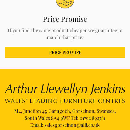
Price Promise
If you find the same product cheaper we guarantee to
match that price.
PRICE PROMISE
M4, Junction 47, Garngoch, Gorseinon, Swansea,
South Wales SA4 9WF Tel:
01792 892381
Email:
salesgorseinon@allj.co.uk