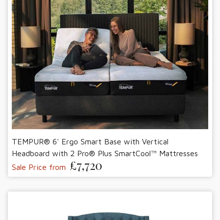
TEMPUR® 6' Ergo Smart Base with Vertical
Headboard with 2 Pro® Plus SmartCool™ Mattresses
£7,720
Sale Price from