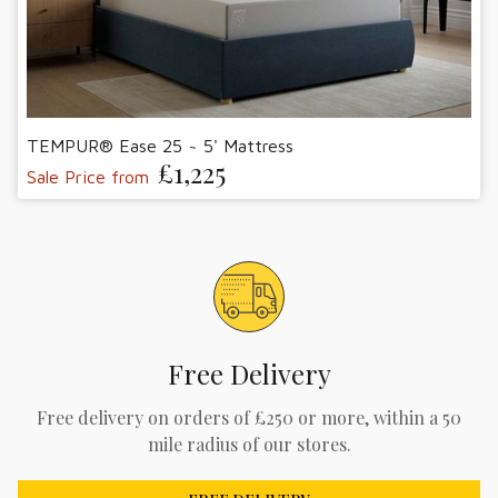
TEMPUR® Ease 25 ~ 5' Mattress
£1,225
Sale Price from
Free Delivery
Free delivery on orders of £250 or more, within a 50
mile radius of our stores.