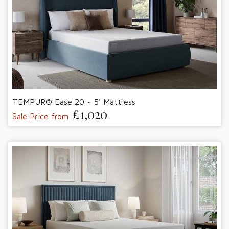
TEMPUR® Ease 20 ~ 5' Mattress
£1,020
Sale Price from