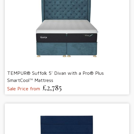
TEMPUR® Suffolk 5' Divan with a Pro® Plus
SmartCool™ Mattress
£2,785
Sale Price from