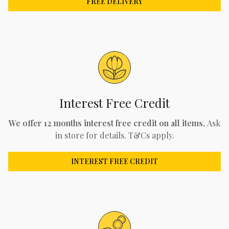
FREE DELIVERY
Interest Free Credit
We offer 12 months interest free credit on all items.
Ask
in store for details. T&Cs apply.
INTEREST FREE CREDIT