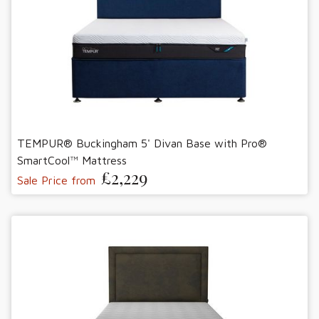
TEMPUR® Buckingham 5' Divan Base with Pro®
SmartCool™ Mattress
£2,229
Sale Price from