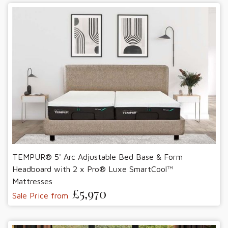
TEMPUR® 5' Arc Adjustable Bed Base & Form
Headboard with 2 x Pro® Luxe SmartCool™
Mattresses
£5,970
Sale Price from