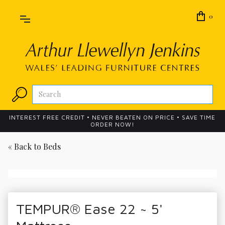
0
INTEREST FREE CREDIT • NEVER BEATEN ON PRICE • SAVE TIME
ORDER NOW!
« Back to
Beds
TEMPUR® Ease 22 ~ 5'