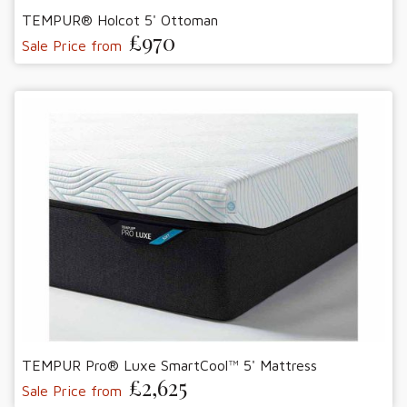
TEMPUR® Holcot 5' Ottoman
£970
Sale Price from
TEMPUR Pro® Luxe SmartCool™ 5' Mattress
£2,625
Sale Price from