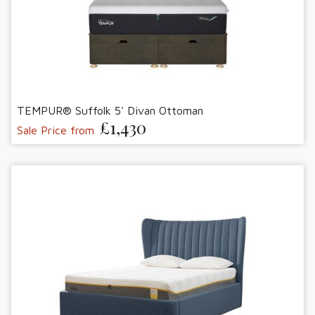
TEMPUR® Suffolk 5' Divan Ottoman
£1,430
Sale Price from