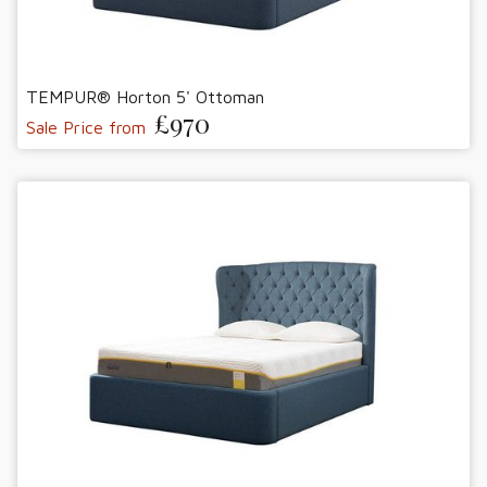
TEMPUR® Horton 5' Ottoman
£970
Sale Price from