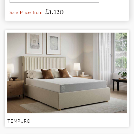
£1,120
Sale Price from
TEMPUR®