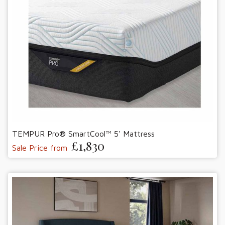
TEMPUR Pro® SmartCool™ 5' Mattress
£1,830
Sale Price from