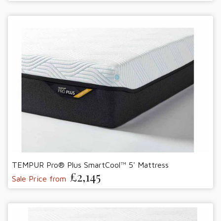
TEMPUR Pro® Plus SmartCool™ 5' Mattress
£2,145
Sale Price from