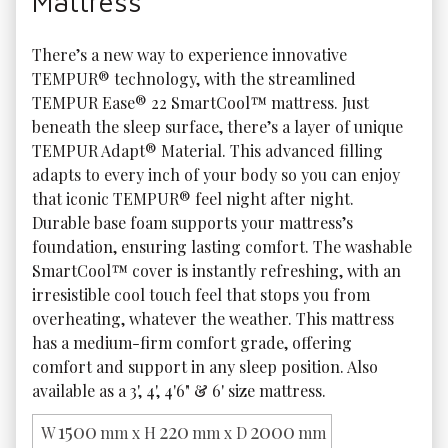
Mattress
There’s a new way to experience innovative 
TEMPUR® technology, with the streamlined 
TEMPUR Ease® 22 SmartCool™ mattress. Just 
beneath the sleep surface, there’s a layer of unique 
TEMPUR Adapt® Material. This advanced filling 
adapts to every inch of your body so you can enjoy 
that iconic TEMPUR® feel night after night. 
Durable base foam supports your mattress’s 
foundation, ensuring lasting comfort. The washable 
SmartCool™ cover is instantly refreshing, with an 
irresistible cool touch feel that stops you from 
overheating, whatever the weather. This mattress 
has a medium-firm comfort grade, offering 
comfort and support in any sleep position. Also 
available as a 3', 4', 4'6" & 6' size mattress. 
1500
220
2000
W
mm x H
mm x D
mm