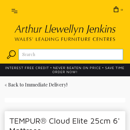
0
INTEREST FREE CREDIT • NEVER BEATEN ON PRICE • SAVE TIME
ORDER NOW!
« Back to
Immediate Delivery!
TEMPUR® Cloud Elite 25cm 6'