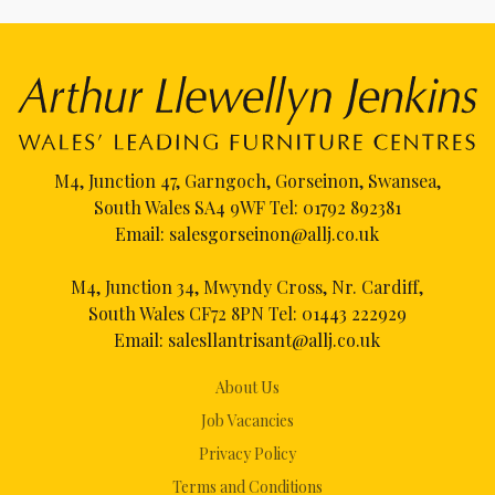
M4, Junction 47, Garngoch, Gorseinon, Swansea,
South Wales SA4 9WF Tel:
01792 892381
Email:
salesgorseinon@allj.co.uk
M4, Junction 34, Mwyndy Cross, Nr. Cardiff,
South Wales CF72 8PN Tel:
01443 222929
Email:
salesllantrisant@allj.co.uk
About Us
Job Vacancies
Privacy Policy
Terms and Conditions