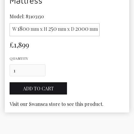
Mattress
Model: 83103130
1800
250
2000
W
mm x H
mm x D
mm
£1,899
QUANTITY
Visit our Swansea store to see this product.