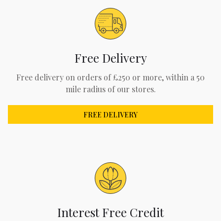
Free Delivery
Free delivery on orders of £250 or more, within a 50
mile radius of our stores.
FREE DELIVERY
Interest Free Credit