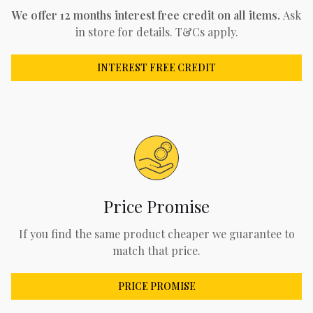
We offer 12 months interest free credit on all items.
Ask
in store for details. T&Cs apply.
INTEREST FREE CREDIT
Price Promise
If you find the same product cheaper we guarantee to
match that price.
PRICE PROMISE