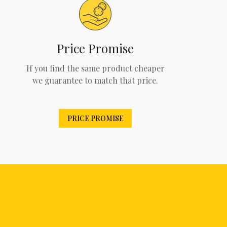
Price Promise
If you find the same product cheaper
we guarantee to match that price.
PRICE PROMISE