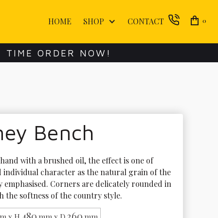
HOME
SHOP
CONTACT
0
E TIME ORDER NOW!
ney Bench
hand with a brushed oil, the effect is one of 
individual character as the natural grain of the 
ly emphasised. Corners are delicately rounded in 
 the softness of the country style.
480
360
m x H
mm x D
mm