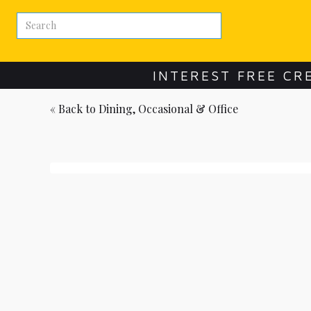
INTEREST FREE CR
« Back to
Dining, Occasional & Office