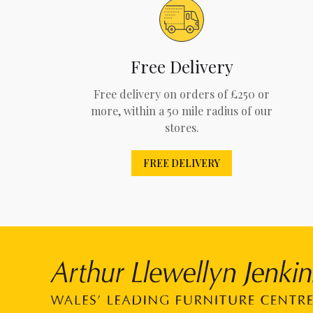
Free Delivery
Free delivery on orders of £250 or
more, within a 50 mile radius of our
stores.
FREE DELIVERY