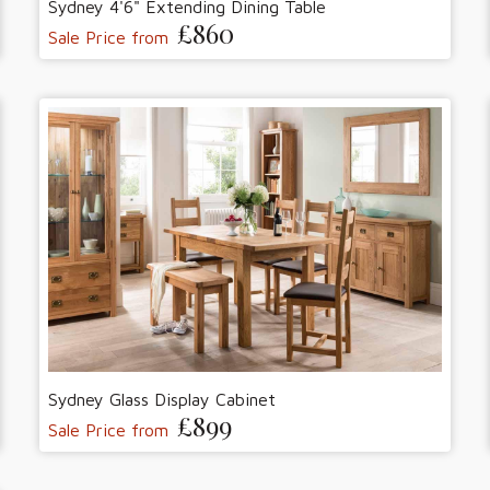
Sydney 4'6" Extending Dining Table
£860
Sale Price from
Sydney Glass Display Cabinet
£899
Sale Price from