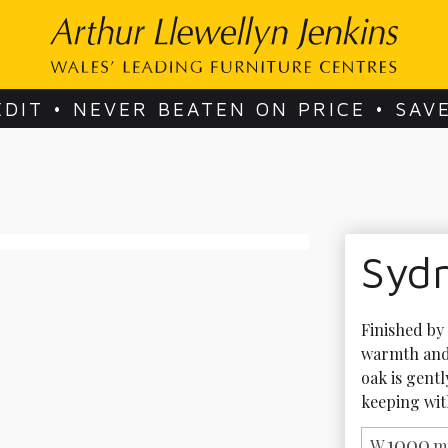
EDIT • NEVER BEATEN ON PRICE • SAV
Syd
Finished by 
warmth and 
oak is gent
keeping with
1000
W
m