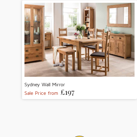
Sydney Wall Mirror
£197
Sale Price from