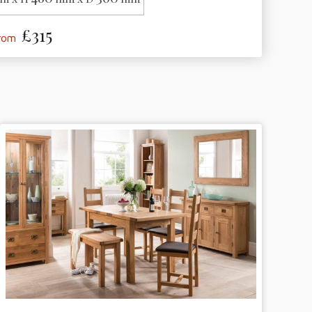
£315
from