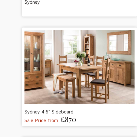
Sydney
Sydney 4'6" Sideboard
£870
Sale Price from