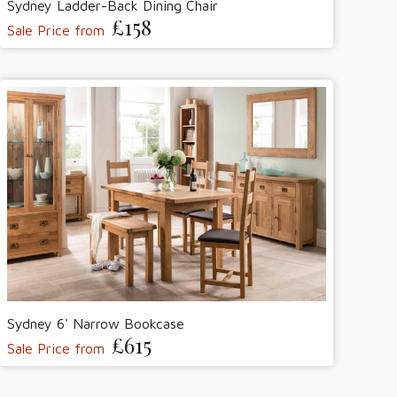
Sydney Ladder-Back Dining Chair
£158
Sale Price from
Sydney 6' Narrow Bookcase
£615
Sale Price from