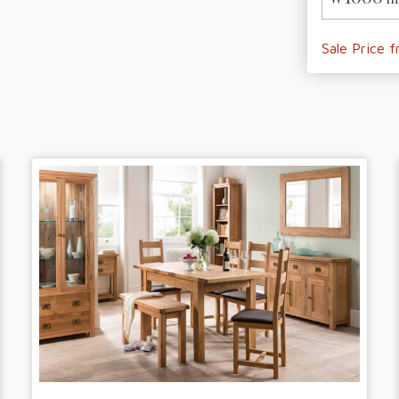
Sale Price 