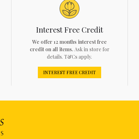
Interest Free Credit
We offer 12 months interest free
credit on all items.
Ask in store for
details. T&Cs apply.
INTEREST FREE CREDIT