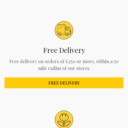
Free Delivery
Free delivery on orders of £250 or more, within a 50
mile radius of our stores.
FREE DELIVERY