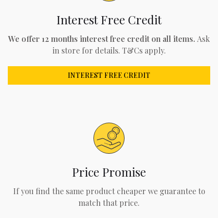
Interest Free Credit
We offer 12 months interest free credit on all items.
Ask
in store for details. T&Cs apply.
INTEREST FREE CREDIT
Price Promise
If you find the same product cheaper we guarantee to
match that price.