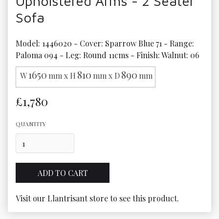
Upholstered Arms - 2 Seater
Sofa
Model: 1446020 - Cover: Sparrow Blue 71 - Range: 
Paloma 094 - Leg: Round 11cms - Finish: Walnut: 06
1650
810
890
W
mm x H
mm x D
mm
£1,780
QUANTITY
Visit our Llantrisant store to see this product.