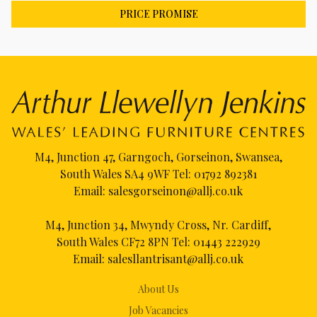
PRICE PROMISE
M4, Junction 47, Garngoch, Gorseinon, Swansea,
South Wales SA4 9WF Tel:
01792 892381
Email:
salesgorseinon@allj.co.uk
M4, Junction 34, Mwyndy Cross, Nr. Cardiff,
South Wales CF72 8PN Tel:
01443 222929
Email:
salesllantrisant@allj.co.uk
About Us
Job Vacancies