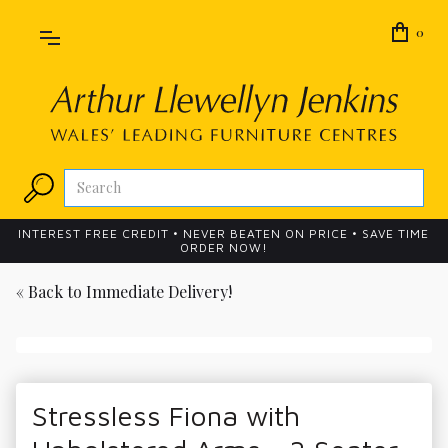
0
INTEREST FREE CREDIT • NEVER BEATEN ON PRICE • SAVE TIME
ORDER NOW!
« Back to
Immediate Delivery!
Stressless Fiona with