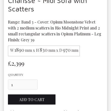
Charisse ~ Midi Sofa with
Scatters
Range: Band 3 - Cover: Opium Moonstone Velvet 
with 2 medium scatters in Rio Midnight Print and 2 
small rectangular scatters in Opium Platinum - Leg 
Finish: Grey 39
1890
830
970
W
mm x H
mm x D
mm
£2,399
QUANTITY