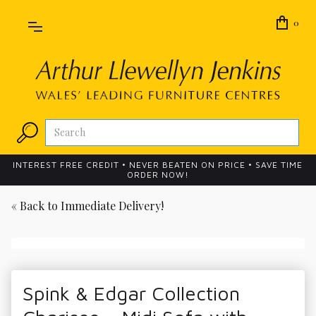
0
INTEREST FREE CREDIT • NEVER BEATEN ON PRICE • SAVE TIME
ORDER NOW!
« Back to
Immediate Delivery!
Spink & Edgar Collection