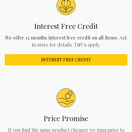
Interest Free Credit
We offer 12 months interest free credit on all items.
Ask
in store for details. T&Cs apply.
INTEREST FREE CREDIT
Price Promise
If you find the same product cheaper we guarantee to