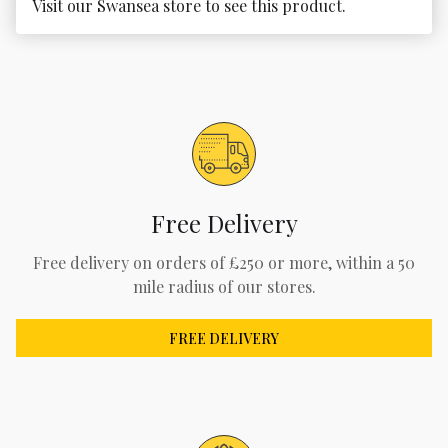
Visit our Swansea store to see this product.
Free Delivery
Free delivery on orders of £250 or more, within a 50
mile radius of our stores.
FREE DELIVERY