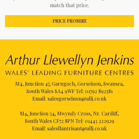
match that price.
PRICE PROMISE
M4, Junction 47, Garngoch, Gorseinon, Swansea,
South Wales SA4 9WF Tel:
01792 892381
Email:
salesgorseinon@allj.co.uk
M4, Junction 34, Mwyndy Cross, Nr. Cardiff,
South Wales CF72 8PN Tel:
01443 222929
Email:
salesllantrisant@allj.co.uk