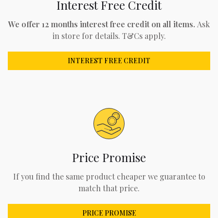
Interest Free Credit
We offer 12 months interest free credit on all items.
Ask
in store for details. T&Cs apply.
INTEREST FREE CREDIT
Price Promise
If you find the same product cheaper we guarantee to
match that price.
PRICE PROMISE