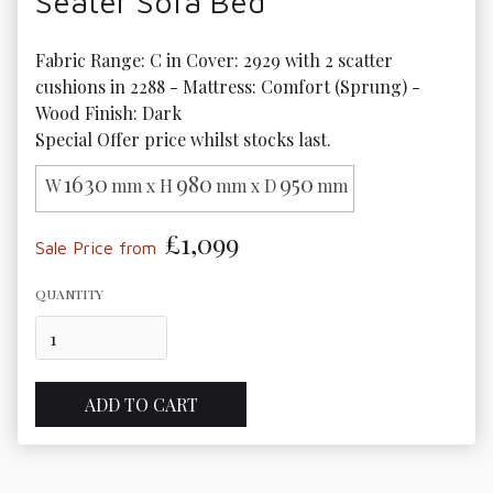
Seater Sofa Bed
Fabric Range: C in Cover: 2929 with 2 scatter 
cushions in 2288 - Mattress: Comfort (Sprung) - 
Wood Finish: Dark

Special Offer price whilst stocks last.
1630
980
950
W
mm x H
mm x D
mm
£1,099
Sale Price from
QUANTITY