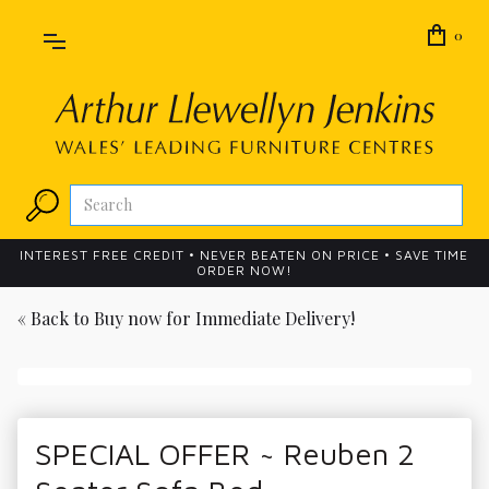
0
INTEREST FREE CREDIT • NEVER BEATEN ON PRICE • SAVE TIME
ORDER NOW!
« Back to
Buy now for Immediate Delivery!
SPECIAL OFFER ~ Reuben 2