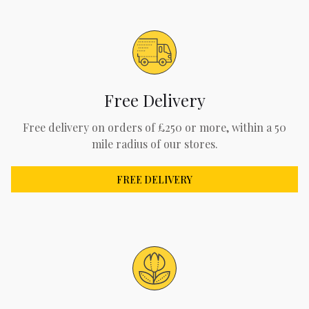
Free Delivery
Free delivery on orders of £250 or more, within a 50
mile radius of our stores.
FREE DELIVERY