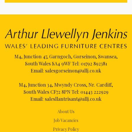
M4, Junction 47, Garngoch, Gorseinon, Swansea,
South Wales SA4 9WF Tel:
01792 892381
Email:
salesgorseinon@allj.co.uk
M4, Junction 34, Mwyndy Cross, Nr. Cardiff,
South Wales CF72 8PN Tel:
01443 222929
Email:
salesllantrisant@allj.co.uk
About Us
Job Vacancies
Privacy Policy