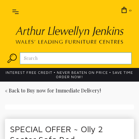
0
INTEREST FREE CREDIT • NEVER BEATEN ON PRICE • SAVE TIME
ORDER NOW!
« Back to
Buy now for Immediate Delivery!
SPECIAL OFFER ~ Olly 2