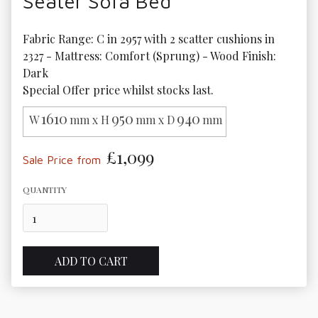
Seater Sofa Bed
Fabric Range: C in 2957 with 2 scatter cushions in 
2327 - Mattress: Comfort (Sprung) - Wood Finish: 
Dark

Special Offer price whilst stocks last.
1610
950
940
W
mm x H
mm x D
mm
£1,099
Sale Price from
QUANTITY