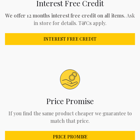
Interest Free Credit
We offer 12 months interest free credit on all items.
Ask
in store for details. T&Cs apply.
INTEREST FREE CREDIT
Price Promise
If you find the same product cheaper we guarantee to
match that price.
PRICE PROMISE