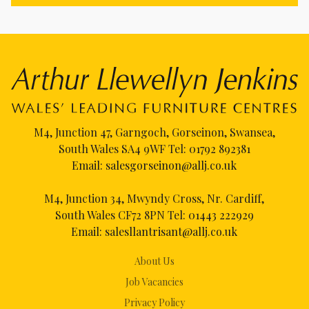
M4, Junction 47, Garngoch, Gorseinon, Swansea,
South Wales SA4 9WF Tel:
01792 892381
Email:
salesgorseinon@allj.co.uk
M4, Junction 34, Mwyndy Cross, Nr. Cardiff,
South Wales CF72 8PN Tel:
01443 222929
Email:
salesllantrisant@allj.co.uk
About Us
Job Vacancies
Privacy Policy