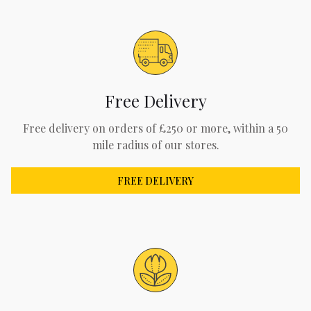
Free Delivery
Free delivery on orders of £250 or more, within a 50
mile radius of our stores.
FREE DELIVERY