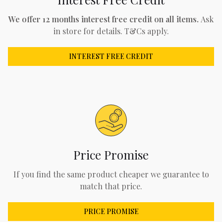
We offer 12 months interest free credit on all items.
Ask
in store for details. T&Cs apply.
INTEREST FREE CREDIT
Price Promise
If you find the same product cheaper we guarantee to
match that price.
PRICE PROMISE