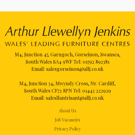
M4, Junction 47, Garngoch, Gorseinon, Swansea,
South Wales SA4 9WF Tel:
01792 892381
Email:
salesgorseinon@allj.co.uk
M4, Junction 34, Mwyndy Cross, Nr. Cardiff,
South Wales CF72 8PN Tel:
01443 222929
Email:
salesllantrisant@allj.co.uk
About Us
Job Vacancies
Privacy Policy