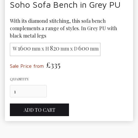
Soho Sofa Bench in Grey PU
With its diamond stitching, this sofa bench 
complements a range of styles. In Grey PU with 
black metal legs
1600
820
600
W
mm x H
mm x D
mm
£335
Sale Price from
QUANTITY