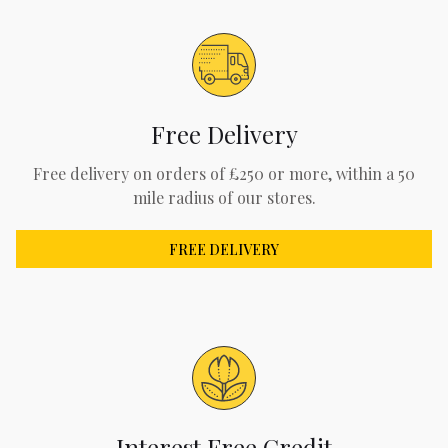
Free Delivery
Free delivery on orders of £250 or more, within a 50
mile radius of our stores.
FREE DELIVERY
Interest Free Credit