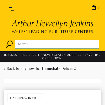
0
INTEREST FREE CREDIT • NEVER BEATEN ON PRICE • SAVE TIME
ORDER NOW!
« Back to
Buy now for Immediate Delivery!
ON DISPLAY IN STORE